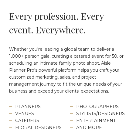
Every profession. Every
event. Everywhere.
Whether you're leading a global team to deliver a
1,000+ person gala, curating a catered event for 50, or
scheduling an intimate family photo shoot, Aisle
Planner Pro's powerful platform helps you craft your
customized marketing, sales, and project
management journey to fit the unique needs of your
business and exceed your clients' expectations.
PLANNERS
PHOTOGRAPHERS
VENUES
STYLISTS/DESIGNERS
CATERERS
ENTERTAINMENT
FLORAL DESIGNERS
AND MORE