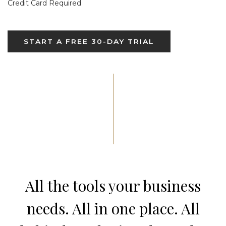
Credit Card Required
START A FREE 30-DAY TRIAL
All the tools your business
needs. All in one place. All