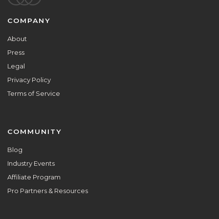
Footer
COMPANY
About
Press
Legal
Privacy Policy
Terms of Service
COMMUNITY
Blog
Industry Events
Affiliate Program
Pro Partners & Resources