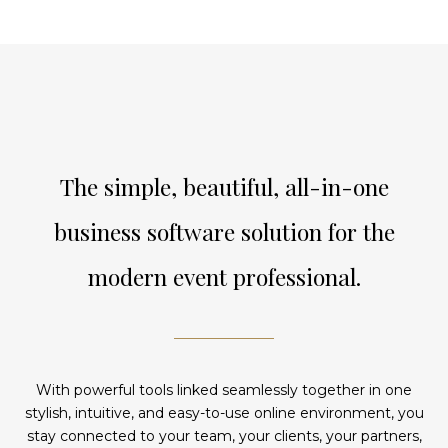
The simple, beautiful, all-in-one
business software solution for the
modern event professional.
With powerful tools linked seamlessly together in one
stylish, intuitive, and easy-to-use online environment, you
stay connected to your team, your clients, your partners,