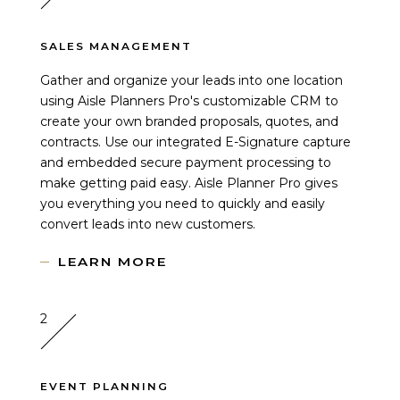
SALES MANAGEMENT
Gather and organize your leads into one location
using Aisle Planners Pro's customizable CRM to
create your own branded proposals, quotes, and
contracts. Use our integrated E-Signature capture
and embedded secure payment processing to
make getting paid easy. Aisle Planner Pro gives
you everything you need to quickly and easily
convert leads into new customers.
LEARN MORE
2
EVENT PLANNING