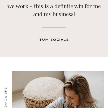
a game changer for our business!
Previous
Next
MELANIE ROBERTZ, CALLUNA EVENTS
THE POWER OF ONE