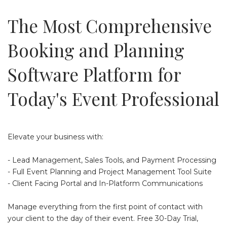
The Most Comprehensive
Booking and Planning
Software Platform for
Today's Event Professional
Elevate your business with:
- Lead Management, Sales Tools, and Payment Processing
- Full Event Planning and Project Management Tool Suite
- Client Facing Portal and In-Platform Communications
Manage everything from the first point of contact with
your client to the day of their event. Free 30-Day Trial,