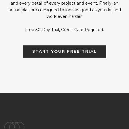
and every detail of every project and event. Finally, an
online platform designed to look as good as you do, and
work even harder.
Free 30-Day Trial, Credit Card Required.
START YOUR FREE TRIAL