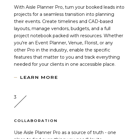
With Aisle Planner Pro, turn your booked leads into
projects for a seamless transition into planning
their events. Create timelines and CAD-based
layouts, manage vendors, budgets, and a full
project notebook packed with resources. Whether
you're an Event Planner, Venue, Florist, or any
other Pro in the industry, enable the specific
features that matter to you and track everything
needed for your clients in one accessible place.
LEARN MORE
3
COLLABORATION
Use Aisle Planner Pro as a source of truth - one