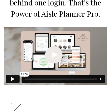
behind one login. That's the
Power of Aisle Planner Pro.
1