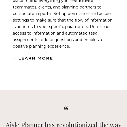
place to find everything you need! Invite
teammates, clients, and planning partners to
collaborate in-portal. Set up permission and access
settings to make sure that the flow of information
is adheres to your specific parameters. Real-time
access to information and automated task
assignments reduce questions and enables a
positive planning experience.
LEARN MORE
We mean it when we say Aisle Planner is