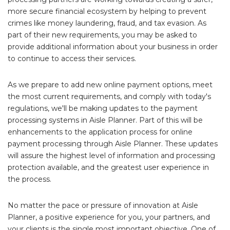
more secure financial ecosystem by helping to prevent
crimes like money laundering, fraud, and tax evasion. As
part of their new requirements, you may be asked to
provide additional information about your business in order
to continue to access their services.
As we prepare to add new online payment options, meet
the most current requirements, and comply with today's
regulations, we'll be making updates to the payment
processing systems in Aisle Planner. Part of this will be
enhancements to the application process for online
payment processing through Aisle Planner. These updates
will assure the highest level of information and processing
protection available, and the greatest user experience in
the process.
No matter the pace or pressure of innovation at Aisle
Planner, a positive experience for you, your partners, and
your clients is the single most important objective. One of