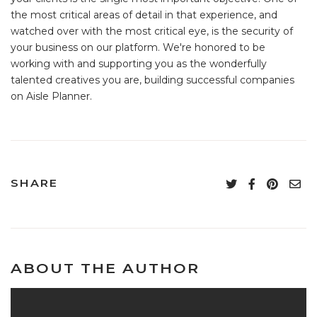
the most critical areas of detail in that experience, and
watched over with the most critical eye, is the security of
your business on our platform. We're honored to be
working with and supporting you as the wonderfully
talented creatives you are, building successful companies
on Aisle Planner.
SHARE
ABOUT THE AUTHOR