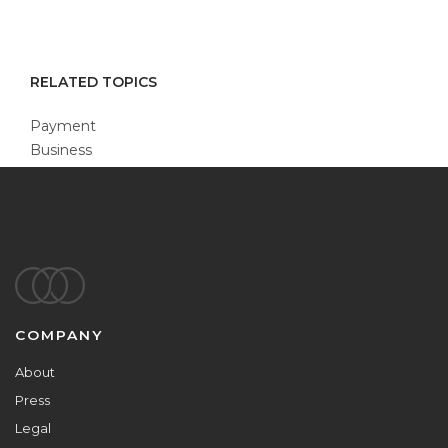
RELATED TOPICS
Payment
Business
Footer
COMPANY
About
Press
Legal