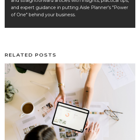
and straightforward articles with insights, practical tips,
and expert guidance in putting Aisle Planner's "Power
of One" behind your business.
RELATED POSTS