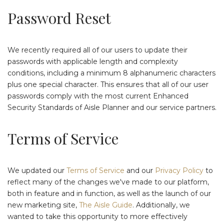
Password Reset
We recently required all of our users to update their
passwords with applicable length and complexity
conditions, including a minimum 8 alphanumeric characters
plus one special character. This ensures that all of our user
passwords comply with the most current Enhanced
Security Standards of Aisle Planner and our service partners.
Terms of Service
We updated our
Terms of Service
and our
Privacy Policy
to
reflect many of the changes we've made to our platform,
both in feature and in function, as well as the launch of our
new marketing site,
The Aisle Guide
. Additionally, we
wanted to take this opportunity to more effectively