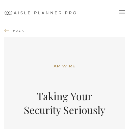
BACK
AP WIRE
Taking Your
Security Seriously