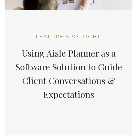
FEATURE SPOTLIGHT
Using Aisle Planner as a
Software Solution to Guide
Client Conversations &
Expectations