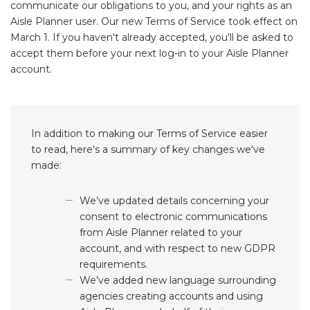
communicate our obligations to you, and your rights as an
Aisle Planner user. Our new Terms of Service took effect on
March 1. If you haven't already accepted, you'll be asked to
accept them before your next log-in to your Aisle Planner
account.
In addition to making our Terms of Service easier
to read, here's a summary of key changes we've
made:
We’ve updated details concerning your
consent to electronic communications
from Aisle Planner related to your
account, and with respect to new GDPR
requirements.
We’ve added new language surrounding
agencies creating accounts and using