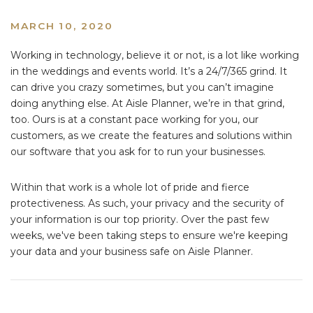
MARCH 10, 2020
Working in technology, believe it or not, is a lot like working
in the weddings and events world. It’s a 24/7/365 grind. It
can drive you crazy sometimes, but you can’t imagine
doing anything else. At Aisle Planner, we’re in that grind,
too. Ours is at a constant pace working for you, our
customers, as we create the features and solutions within
our software that you ask for to run your businesses.
Within that work is a whole lot of pride and fierce
protectiveness. As such, your privacy and the security of
your information is our top priority. Over the past few
weeks, we've been taking steps to ensure we're keeping
your data and your business safe on Aisle Planner.