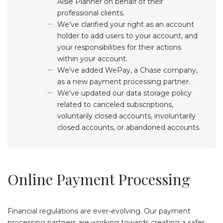
Aisle Planner on behalf of their
professional clients.
We’ve clarified your right as an account
holder to add users to your account, and
your responsibilities for their actions
within your account.
We've added WePay, a Chase company,
as a new payment processing partner.
We've updated our data storage policy
related to canceled subscriptions,
voluntarily closed accounts, involuntarily
closed accounts, or abandoned accounts.
Online Payment Processing
Financial regulations are ever-evolving. Our payment
processing partners are working towards creating a safer,