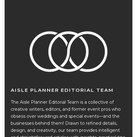
AISLE PLANNER EDITORIAL TEAM
The Aisle Planner Editorial Team is a collective of
creative writers, editors, and former event pros who
obsess over weddings and special events—and the
businesses behind them! Drawn to refined details,
design, and creativity, our team provides intelligent