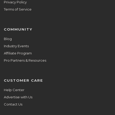
Privacy Policy
Terms of Service
COMMUNITY
Blog
Industry Events
Affiliate Program
Pro Partners & Resources
CUSTOMER CARE
Help Center
Advertise with Us
Contact Us