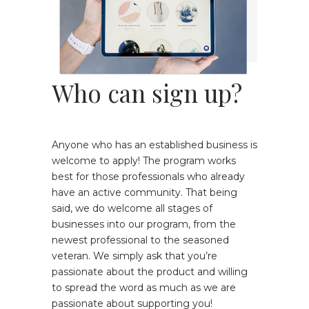
Who can sign up?
Anyone who has an established business is
welcome to apply! The program works
best for those professionals who already
have an active community. That being
said, we do welcome all stages of
businesses into our program, from the
newest professional to the seasoned
veteran. We simply ask that you’re
passionate about the product and willing
to spread the word as much as we are
passionate about supporting you!