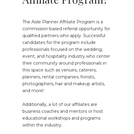
The Aisle Planner Affiliate Program is a
commission-based referral opportunity for
qualified partners who apply. Successful
candidates for the program include
professionals focused on the wedding,
event, and hospitality industry who center
their community around professionals in
this space such as venues, caterers,
planners, rental companies, florists,
photographers, hair and makeup artists,
and more!
Additionally, a lot of our affiliates are
business coaches and mentors or host
educational workshops and programs
within the industry.