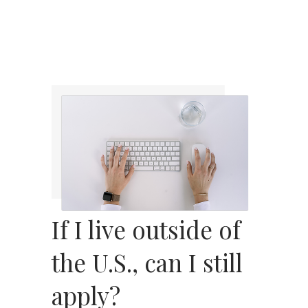
If I live outside of
the U.S., can I still
apply?