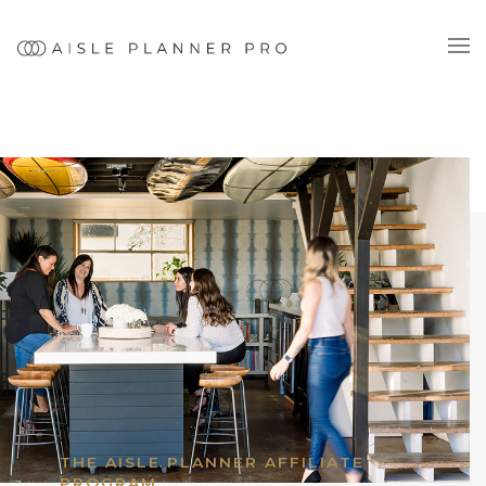
THE AISLE PLANNER AFFILIATE
PROGRAM