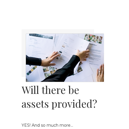
Will there be
assets provided?
YES! And so much more...