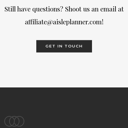
Still have questions? Shoot us an email at
affiliate@aisleplanner.com!
GET IN TOUCH