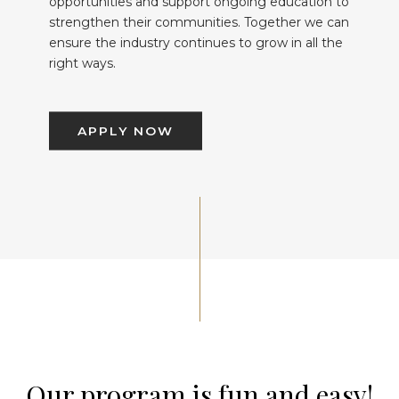
opportunities and support ongoing education to
strengthen their communities. Together we can
ensure the industry continues to grow in all the
right ways.
APPLY NOW
Our program is fun and easy!