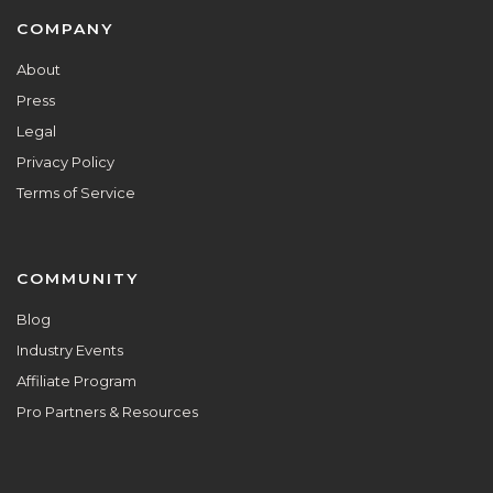
Footer
COMPANY
About
Press
Legal
Privacy Policy
Terms of Service
COMMUNITY
Blog
Industry Events
Affiliate Program
Pro Partners & Resources