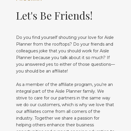
Let's Be Friends!
Do you find yourself shouting your love for Aisle
Planner from the rooftops? Do your friends and
colleagues joke that you should work for Aisle
Planner because you talk about it so much? If
you answered yes to either of those questions—
you should be an affiliate!
As a member of the affiliate program, you’re an
integral part of the Aisle Planner family. We
strive to care for our partners in the same way
we do our customers, which is why we love that
our affiliates come from all corners of the
industry. Together we share a passion for
helping others enhance their business