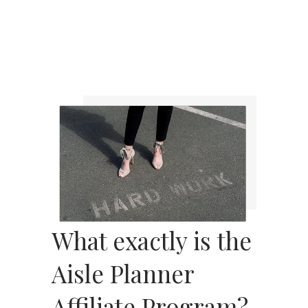
What exactly is the
Aisle Planner
Affiliate Program?