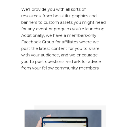
We’ll provide you with all sorts of
resources, from beautiful graphics and
banners to custom assets you might need
for any event or program you're launching.
Additionally, we have a members-only
Facebook Group for affiliates where we
post the latest content for you to share
with your audience, and we encourage
you to post questions and ask for advice
from your fellow community members.