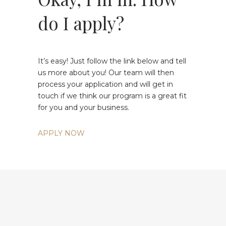
do I apply?
It’s easy! Just follow the link below and tell
us more about you! Our team will then
process your application and will get in
touch if we think our program is a great fit
for you and your business.
APPLY NOW