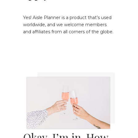
Yes! Aisle Planner is a product that’s used
worldwide, and we welcome members
and affiliates from all corners of the globe.
Okay, I’m in. How