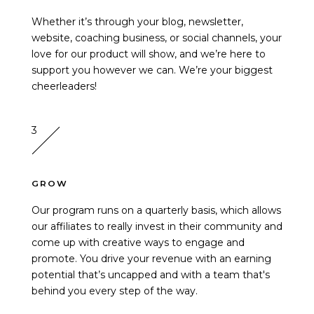
Whether it’s through your blog, newsletter,
website, coaching business, or social channels, your
love for our product will show, and we’re here to
support you however we can. We’re your biggest
cheerleaders!
3
GROW
Our program runs on a quarterly basis, which allows
our affiliates to really invest in their community and
come up with creative ways to engage and
promote. You drive your revenue with an earning
potential that’s uncapped and with a team that's
behind you every step of the way.