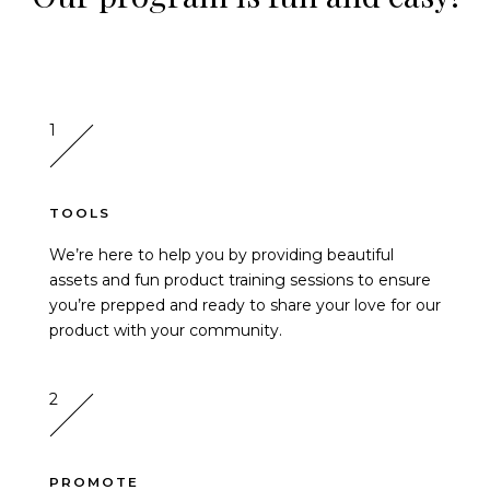
1
TOOLS
We’re here to help you by providing beautiful
assets and fun product training sessions to ensure
you’re prepped and ready to share your love for our
product with your community.
2
PROMOTE