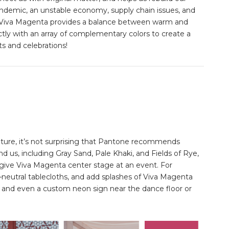
andemic, an unstable economy, supply chain issues, and
lor, Viva Magenta provides a balance between warm and
ectly with an array of complementary colors to create a
ts and celebrations!
ture, it’s not surprising that Pantone recommends
nd us, including Gray Sand, Pale Khaki, and Fields of Rye,
ll give Viva Magenta center stage at an event. For
neutral tablecloths, and add splashes of Viva Magenta
s, and even a custom neon sign near the dance floor or