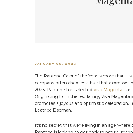
JANUARY 09, 2023
The Pantone Color of the Year is more than just
company often chooses a hue that expresses hop
2023, Pantone has selected
Viva Magenta
—an 
Originating from the red family, Viva Magenta i
promotes a joyous and optimistic celebration,” 
Leatrice Eiseman.
It’s no secret that we’re living in an age where
Pantone is looking to get back to nature, reconn