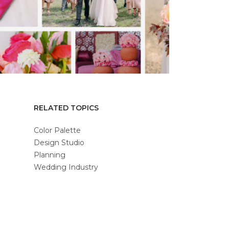
RELATED TOPICS
Color Palette
Design Studio
Planning
Wedding Industry