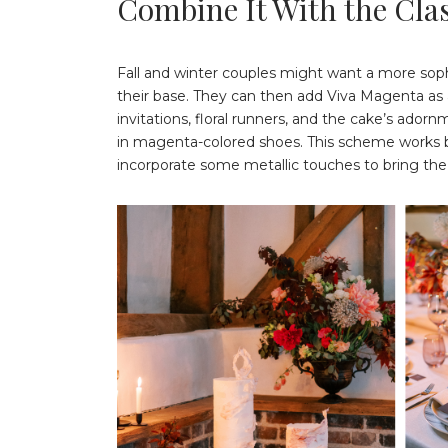
Combine It With the Clas
Fall and winter couples might want a more sop
their base. They can then add Viva Magenta as 
invitations, floral runners, and the cake’s ado
in magenta-colored shoes. This scheme works be
incorporate some metallic touches to bring the 