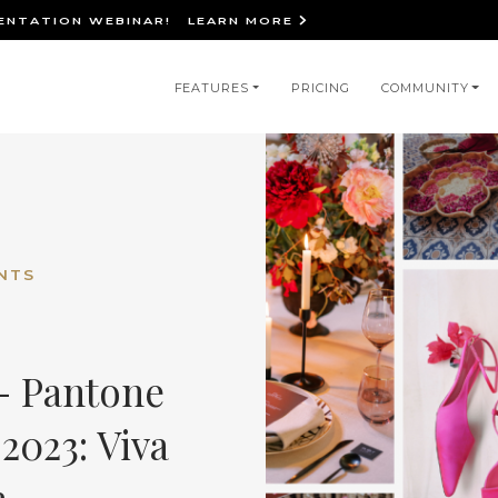
IENTATION WEBINAR!
LEARN MORE
in
FEATURES
PRICING
COMMUNITY
igation
NTS
 - Pantone
2023: Viva
a