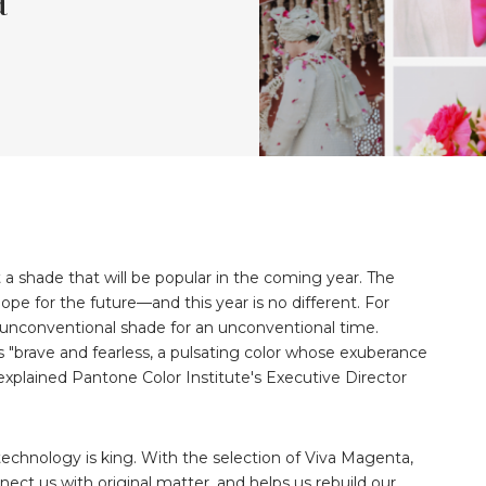
 a shade that will be popular in the coming year. The
e for the future—and this year is no different. For
unconventional shade for an unconventional time.
s "brave and fearless, a pulsating color whose exuberance
explained Pantone Color Institute's Executive Director
 technology is king. With the selection of Viva Magenta,
ect us with original matter, and helps us rebuild our