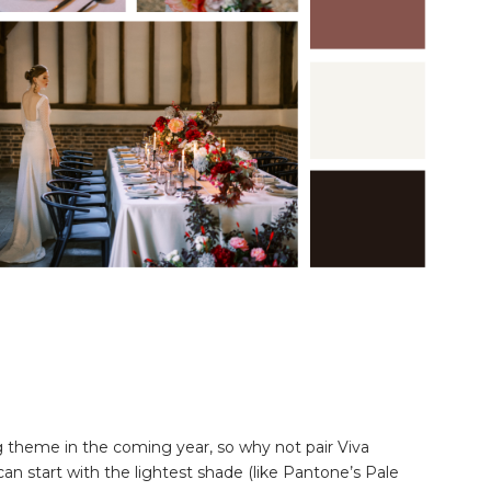
 theme in the coming year, so why not pair Viva
n start with the lightest shade (like Pantone’s Pale