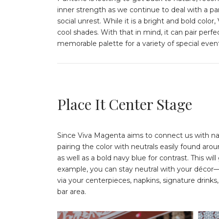
inner strength as we continue to deal with a p
social unrest. While it is a bright and bold co
cool shades. With that in mind, it can pair perf
memorable palette for a variety of special even
Place It Center Stage
Since Viva Magenta aims to connect us with na
pairing the color with neutrals easily found arou
as well as a bold navy blue for contrast. This wi
example, you can stay neutral with your décor—
via your centerpieces, napkins, signature drink
bar area.