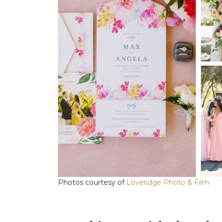
Photos courtesy of
Loveridge Photo & Film