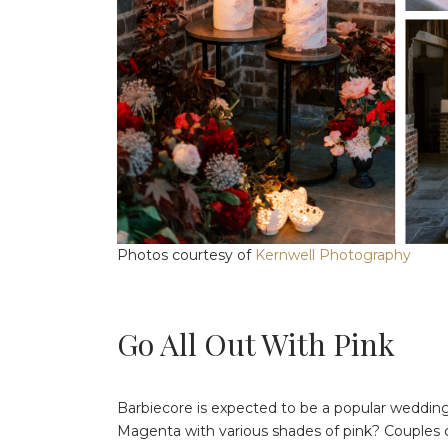
Photos courtesy of
Kernwell Photography
Go All Out With Pink
Barbiecore is expected to be a popular wedding
Magenta with various shades of pink? Couples ca