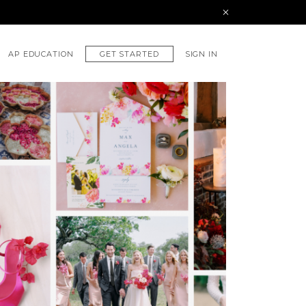
GET STARTED
AP EDUCATION
SIGN IN