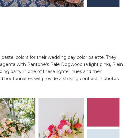
astel colors for their wedding day color palette. They
Magenta with Pantone’s Pale Dogwood (a light pink), Plein
edding party in one of these lighter hues and then
outonnieres will provide a striking contrast in photos