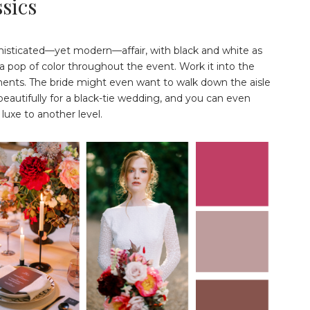
sics
histicated—yet modern—affair, with black and white as
a pop of color throughout the event. Work it into the
rnments. The bride might even want to walk down the aisle
autifully for a black-tie wedding, and you can even
luxe to another level.