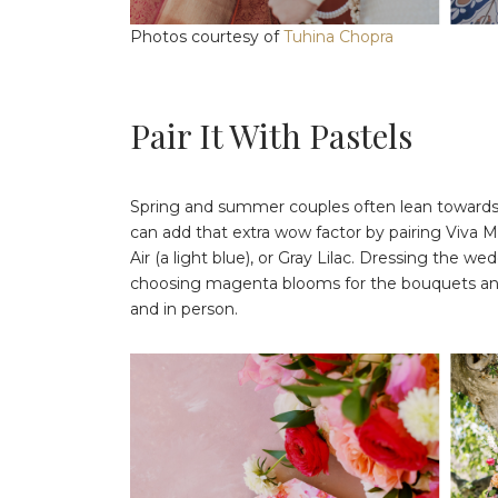
Photos courtesy of
Tuhina Chopra
Pair It With Pastels
Spring and summer couples often lean towards p
can add that extra wow factor by pairing Viva 
Air (a light blue), or Gray Lilac. Dressing the w
choosing magenta blooms for the bouquets and b
and in person.