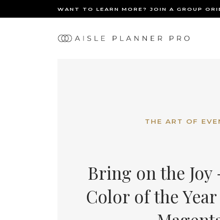
WANT TO LEARN MORE? JOIN A GROUP OR
Ma
BACK
nav
THE ART OF EVE
Bring on the Joy
Color of the Year 
Magent