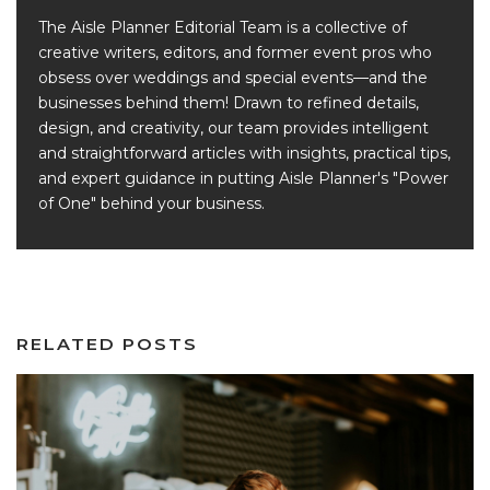
The Aisle Planner Editorial Team is a collective of
creative writers, editors, and former event pros who
obsess over weddings and special events—and the
businesses behind them! Drawn to refined details,
design, and creativity, our team provides intelligent
and straightforward articles with insights, practical tips,
and expert guidance in putting Aisle Planner's "Power
of One" behind your business.
RELATED POSTS