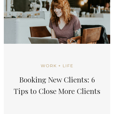
WORK + LIFE
Booking New Clients: 6
Tips to Close More Clients