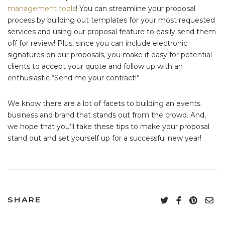
management tools
! You can streamline your proposal
process by building out templates for your most requested
services and using our proposal feature to easily send them
off for review! Plus, since you can include electronic
signatures on our proposals, you make it easy for potential
clients to accept your quote and follow up with an
enthusiastic “Send me your contract!”
We know there are a lot of facets to building an events
business and brand that stands out from the crowd. And,
we hope that you’ll take these tips to make your proposal
stand out and set yourself up for a successful new year!
SHARE