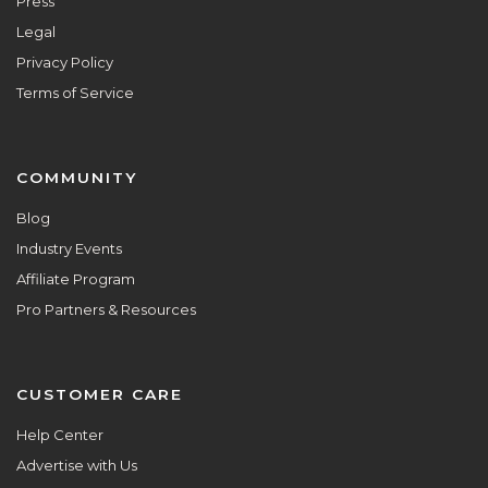
Press
Legal
Privacy Policy
Terms of Service
COMMUNITY
Blog
Industry Events
Affiliate Program
Pro Partners & Resources
CUSTOMER CARE
Help Center
Advertise with Us