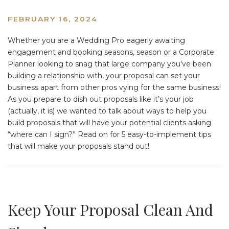
FEBRUARY 16, 2024
Whether you are a Wedding Pro eagerly awaiting
engagement and booking seasons, season or a Corporate
Planner looking to snag that large company you've been
building a relationship with, your proposal can set your
business apart from other pros vying for the same business!
As you prepare to dish out proposals like it’s your job
(actually, it is) we wanted to talk about ways to help you
build proposals that will have your potential clients asking
“where can I sign?” Read on for 5 easy-to-implement tips
that will make your proposals stand out!
Keep Your Proposal Clean And