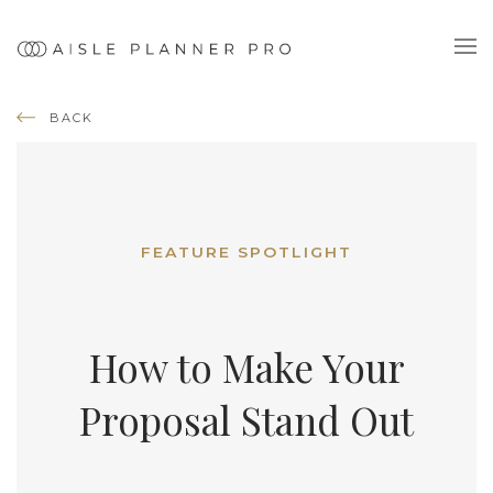
BACK
FEATURE SPOTLIGHT
How to Make Your
Proposal Stand Out