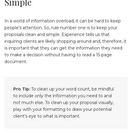
Simple
In a world of information overload, it can be hard to keep
people’s attention. So, rule number one is to keep your
proposals clean and simple. Experience tells us that
inquiring clients are likely shopping around and, therefore, it
is important that they can get the information they need
to make a decision without having to read a 15-page
document.
Pro Tip:
To clean up your word count, be mindful
to include only the information you need to and
not much else. To clean up your proposal visually,
play with your formatting to draw your potential
client’s eye to what is important.