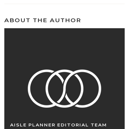
ABOUT THE AUTHOR
AISLE PLANNER EDITORIAL TEAM