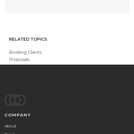
RELATED TOPICS
Booking Clients
Proposals
Footer
COMPANY
About