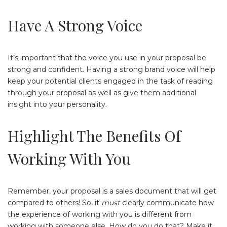
Have A Strong Voice
It’s important that the voice you use in your proposal be
strong and confident. Having a strong brand voice will help
keep your potential clients engaged in the task of reading
through your proposal as well as give them additional
insight into your personality.
Highlight The Benefits Of
Working With You
Remember, your proposal is a sales document that will get
compared to others! So, it
must
clearly communicate how
the experience of working with you is different from
working with someone else. How do you do that? Make it