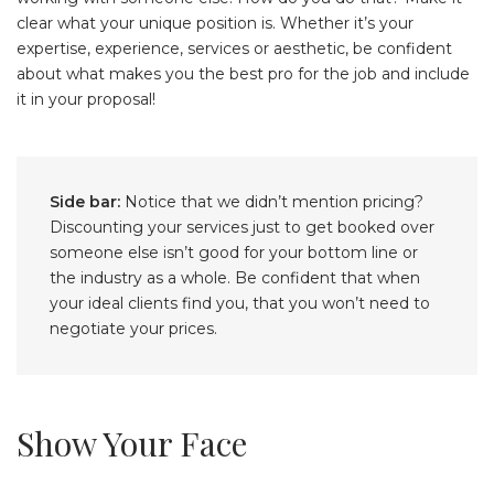
clear what your unique position is. Whether it’s your
expertise, experience, services or aesthetic, be confident
about what makes you the best pro for the job and include
it in your proposal!
Side bar:
Notice that we didn’t mention pricing?
Discounting your services just to get booked over
someone else isn’t good for your bottom line or
the industry as a whole. Be confident that when
your ideal clients find you, that you won’t need to
negotiate your prices.
Show Your Face