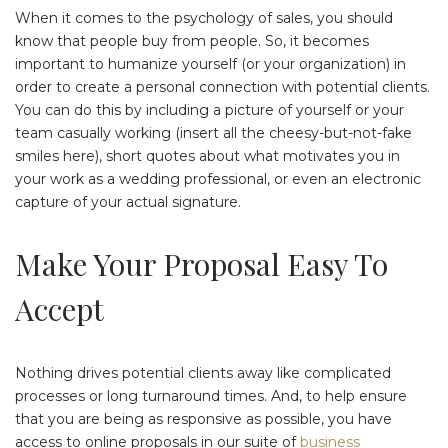
When it comes to the psychology of sales, you should
know that people buy from people. So, it becomes
important to humanize yourself (or your organization) in
order to create a personal connection with potential clients.
You can do this by including a picture of yourself or your
team casually working (insert all the cheesy-but-not-fake
smiles here), short quotes about what motivates you in
your work as a wedding professional, or even an electronic
capture of your actual signature.
Make Your Proposal Easy To
Accept
Nothing drives potential clients away like complicated
processes or long turnaround times. And, to help ensure
that you are being as responsive as possible, you have
access to online proposals in our suite of
business