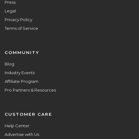
Press
Legal
Privacy Policy
Terms of Service
COMMUNITY
Blog
Industry Events
Affiliate Program
Pro Partners & Resources
CUSTOMER CARE
Help Center
Advertise with Us