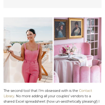
The second tool that I’m obsessed with is the
Contact
Library
. No more adding all your couples' vendors to a
shared Excel spreadsheet (how un-aesthetically pleasing!) I