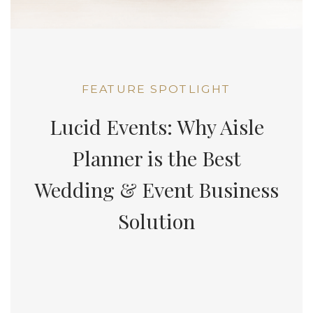
FEATURE SPOTLIGHT
Lucid Events: Why Aisle
Planner is the Best
Wedding & Event Business
Solution