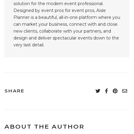
solution for the modern event professional.
Designed by event pros for event pros, Aisle
Planner is a beautiful, all-in-one platform where you
can market your business, connect with and close
new clients, collaborate with your partners, and
design and deliver spectacular events down to the
very last detail.
SHARE
ABOUT THE AUTHOR