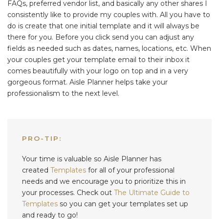
FAQs, preferred vendor list, and basically any other shares I
consistently like to provide my couples with. All you have to
do is create that one initial template and it will always be
there for you. Before you click send you can adjust any
fields as needed such as dates, names, locations, etc. When
your couples get your template email to their inbox it
comes beautifully with your logo on top and in a very
gorgeous format. Aisle Planner helps take your
professionalism to the next level.
PRO-TIP:
Your time is valuable so Aisle Planner
has
created
Templates
for all of your professional
needs and we encourage you to prioritize this in
your processes. Check out
The Ultimate Guide to
Templates
so you can get your templates set up
and ready to go!