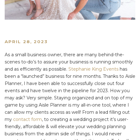
APRIL 28, 2023
As a small business owner, there are many behind-the-
scenes to-do’s to assure your business is running smoothly
and as efficiently as possible.
Stephanie King Events
has
been a “launched” business for nine months. Thanks to Aisle
Planner, I have been able to successfully close out four
events and have twelve in the pipeline for 2023. How you
may ask? Very simple. Staying organized and on top of my
game by using Aisle Planner is my all-in-one tool, where I
can allow my clients access as well! From a lead filling out
my
contact form
, to creating a wedding project it’s user-
friendly, affordable & will elevate your wedding planning
business from the admin side of things. I would never