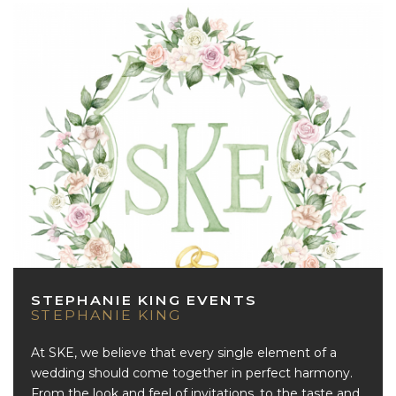
STEPHANIE KING EVENTS
STEPHANIE KING
At SKE, we believe that every single element of a
wedding should come together in perfect harmony.
From the look and feel of invitations, to the taste and