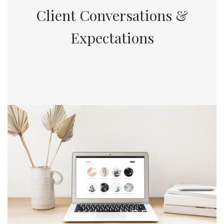
Client Conversations &
Expectations