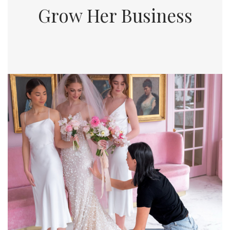
Grow Her Business