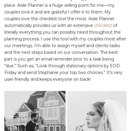
place. Aisle Planner is a huge selling point for me—my
couples love it and are grateful I offer it to them. My
couples love the checklist tool the most. Aisle Planner
automatically provides us with an extensive
checklist
of
literally everything you can possibly need throughout the
planning process. I use this tool with my couples most after
our meetings. I’m able to assign myself and clients tasks
and the next steps based on our conversation. The best
part is you get an email reminder prior to a task being
“due.” Such as, “Look through stationary options by EOD
Friday and send Stephanie your top two choices.” It’s very
user-friendly and keeps everyone on track!