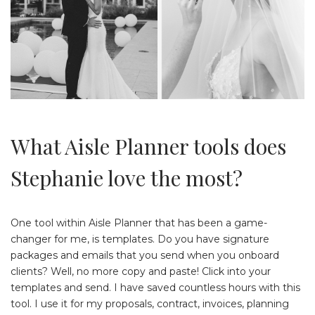
What Aisle Planner tools does
Stephanie love the most?
One tool within Aisle Planner that has been a game-
changer for me, is templates. Do you have signature
packages and emails that you send when you onboard
clients? Well, no more copy and paste! Click into your
templates and send. I have saved countless hours with this
tool. I use it for my proposals, contract, invoices, planning