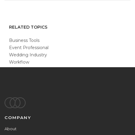
RELATED TOPICS
Business Tools
Event Professional
Wedding Industry
Workflow
Footer
COMPANY
About