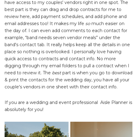
have access to my couples' vendors right in one spot. The
best part is they can drag and drop contracts for me to
review here, add payment schedules, and add phone and
email addresses too! It makes my life
so
much easier on
the day of. I can even add comments to each contact for
example, “band needs seven vendor meals” under the
band's contact tab. It really helps keep all the details in one
place so nothing is overlooked. I personally love having
quick access to contracts and contact info. No more
digging through my email folders to pull a contract when I
need to review it. The
best
part is when you go to download
& print the contacts for the wedding day, you have all your
couple's vendors in one sheet with their contact info.
If you are a wedding and event professional Aisle Planner is
absolutely for you!