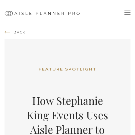
BACK
FEATURE SPOTLIGHT
How Stephanie
King Events Uses
Aisle Planner to