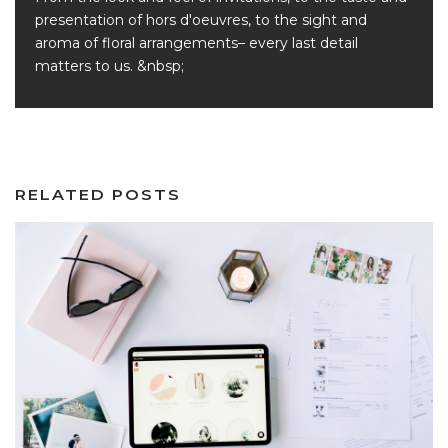
presentation of hors d'oeuvres, to the sight and
aroma of floral arrangements– every last detail
matters to us. &nbsp;
RELATED POSTS