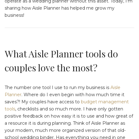
operate as a wedding planner without this asset. Today, I'm
sharing how Aisle Planner has helped me grow my
business!
What Aisle Planner tools do
couples love the most?
The number one tool I use to run my business is
Aisle
Planner
. Where do I even begin with how much time it
saves?! My couples have access to
budget management
tools
, checklists and so much more. I have only gotten
positive feedback on how easy it is to use and how great of
a resource it is during planning. Think of Aisle Planner as
your modern, much more organized version of that old-
school wedding binder. Has everything you need in one