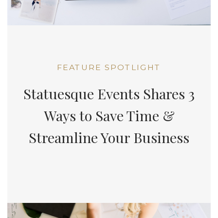
FEATURE SPOTLIGHT
Statuesque Events Shares 3
Ways to Save Time &
Streamline Your Business