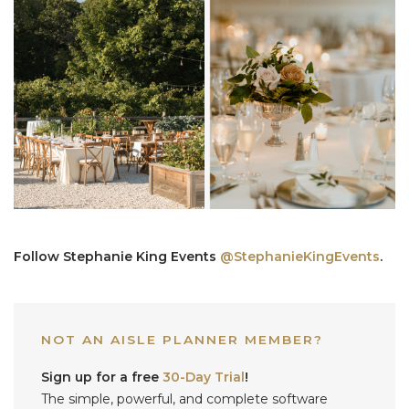
Follow Stephanie King Events
@‌StephanieKingEvents
.
NOT AN AISLE PLANNER MEMBER?
Sign up for a free
30-Day Trial
!
The simple, powerful, and complete software