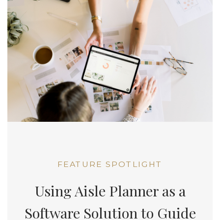
FEATURE SPOTLIGHT
Using Aisle Planner as a
Software Solution to Guide