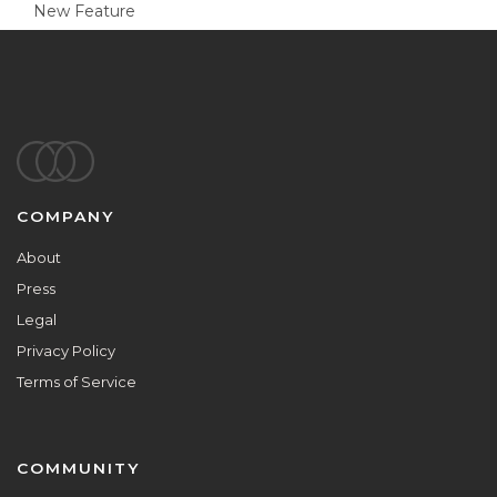
New Feature
Footer
COMPANY
About
Press
Legal
Privacy Policy
Terms of Service
COMMUNITY