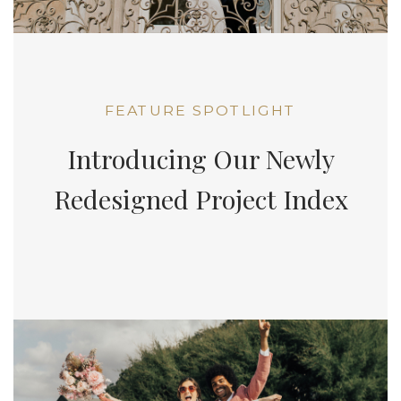
FEATURE SPOTLIGHT
Introducing Our Newly
Redesigned Project Index