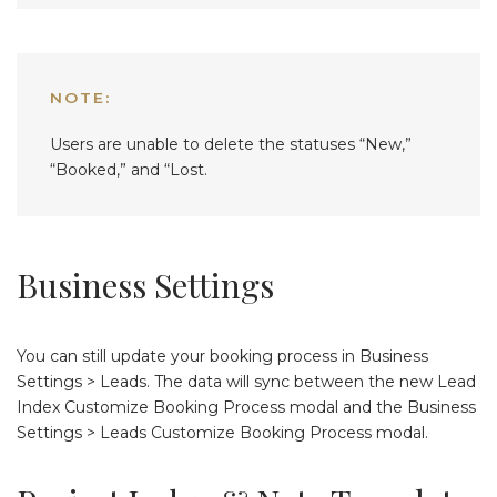
NOTE:
Users are unable to delete the statuses “New,”
“Booked,” and “Lost.
Business Settings
You can still update your booking process in Business
Settings > Leads. The data will sync between the new Lead
Index Customize Booking Process modal and the Business
Settings > Leads Customize Booking Process modal.