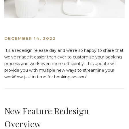
DECEMBER 14, 2022
It’s a redesign release day and we’re so happy to share that
we’ve made it easier than ever to customize your booking
process and work even more efficiently! This update will
provide you with multiple new ways to streamline your
workflow just in time for booking season!
New Feature Redesign
Overview