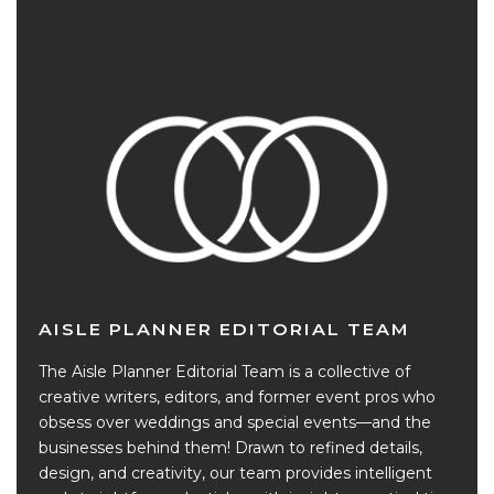
AISLE PLANNER EDITORIAL TEAM
The Aisle Planner Editorial Team is a collective of
creative writers, editors, and former event pros who
obsess over weddings and special events—and the
businesses behind them! Drawn to refined details,
design, and creativity, our team provides intelligent