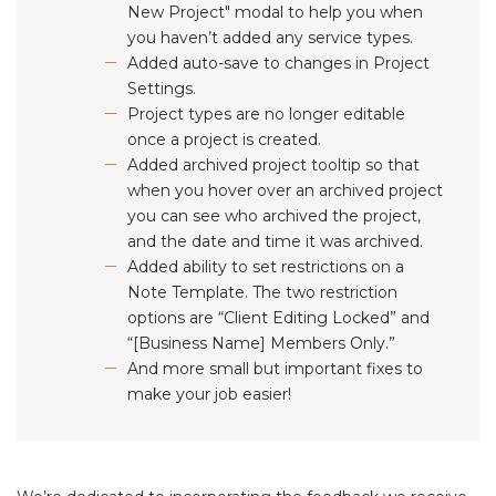
New Project" modal to help you when
you haven’t added any service types.
Added auto-save to changes in Project
Settings.
Project types are no longer editable
once a project is created.
Added archived project tooltip so that
when you hover over an archived project
you can see who archived the project,
and the date and time it was archived.
Added ability to set restrictions on a
Note Template. The two restriction
options are “Client Editing Locked” and
“[Business Name] Members Only.”
And more small but important fixes to
make your job easier!