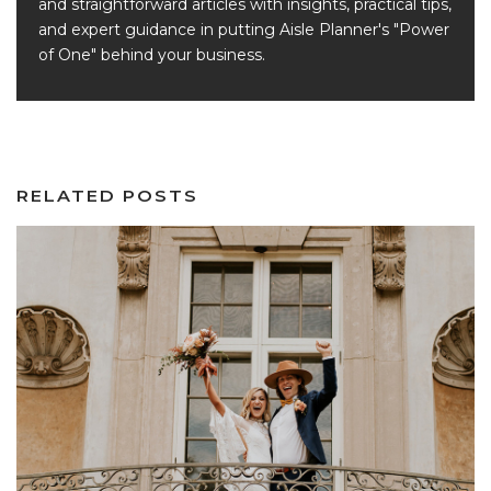
and straightforward articles with insights, practical tips,
and expert guidance in putting Aisle Planner's "Power
of One" behind your business.
RELATED POSTS