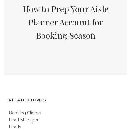
How to Prep Your Aisle
Planner Account for
Booking Season
RELATED TOPICS
Booking Clients
Lead Manager
Leads