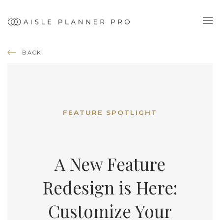
BACK
FEATURE SPOTLIGHT
A New Feature
Redesign is Here:
Customize Your