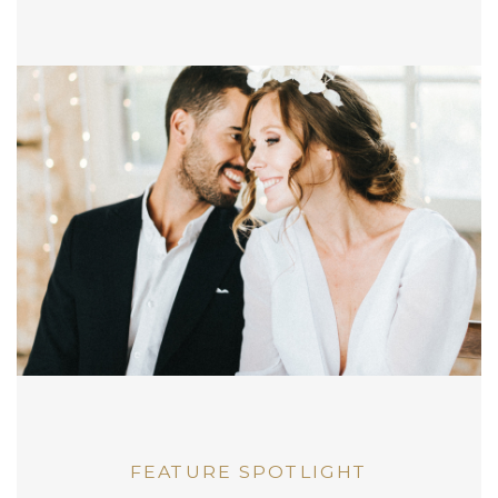
FEATURE SPOTLIGHT