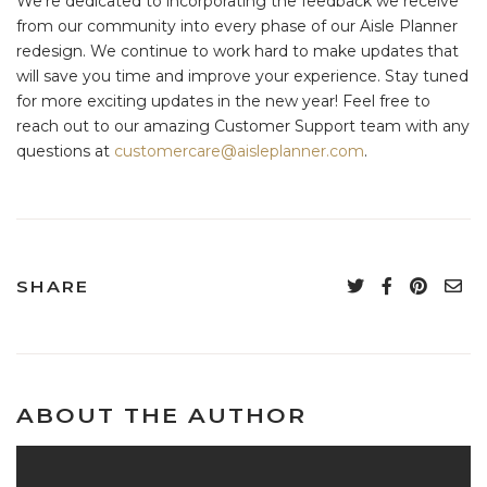
We’re dedicated to incorporating the feedback we receive
from our community into every phase of our Aisle Planner
redesign. We continue to work hard to make updates that
will save you time and improve your experience. Stay tuned
for more exciting updates in the new year! Feel free to
reach out to our amazing Customer Support team with any
questions at
customercare@aisleplanner.com
.
SHARE
ABOUT THE AUTHOR