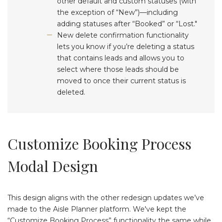
other default and custom statuses (with
the exception of “New”)—including
adding statuses after “Booked” or “Lost."
New delete confirmation functionality
lets you know if you’re deleting a status
that contains leads and allows you to
select where those leads should be
moved to once their current status is
deleted.
Customize Booking Process
Modal Design
This design aligns with the other redesign updates we’ve
made to the Aisle Planner platform. We've kept the
“Customize Booking Process” functionality the same while