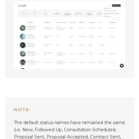
NOTE:
The default status names have remained the same
(i.e. New, Followed Up, Consultation Scheduled,
Proposal Sent, Proposal Accepted, Contract Sent,