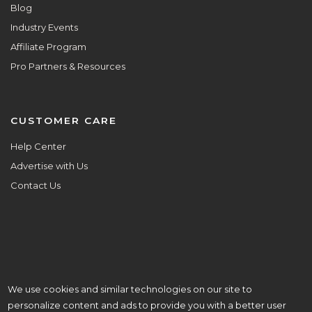
Blog
Industry Events
Affiliate Program
Pro Partners & Resources
CUSTOMER CARE
Help Center
Advertise with Us
Contact Us
We use cookies and similar technologies on our site to
ALL ARE WELCOME HERE.
personalize content and ads to provide you with a better user
© Copyright 2026 Aisle Planner Inc