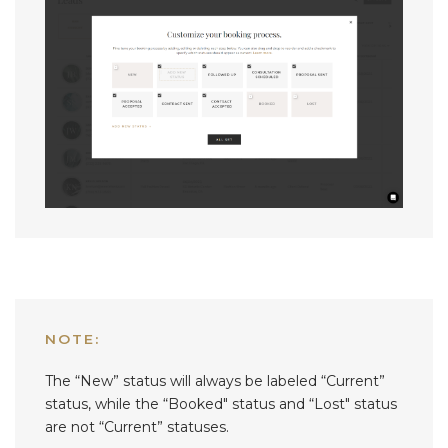
NOTE:
The “New” status will always be labeled “Current”
status, while the “Booked" status and “Lost" status
are not “Current” statuses.