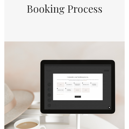
Booking Process