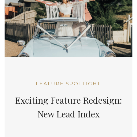
FEATURE SPOTLIGHT
Exciting Feature Redesign:
New Lead Index