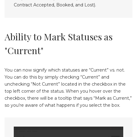
Contract Accepted, Booked, and Lost).
Ability to Mark Statuses as
"Current"
You can now signify which statuses are “Current” vs. not.
You can do this by simply checking “Current” and
unchecking “Not Current” located in the checkbox in the
top left corner of the status. When you hover over the
checkbox, there will be a tooltip that says “Mark as Current,”
so you’re aware of what happens if you select the box.