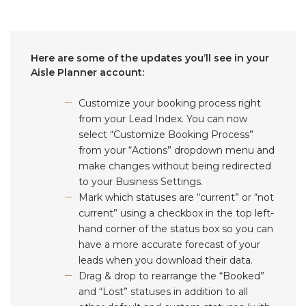
Here are some of the updates you’ll see in your
Aisle Planner account:
Customize your booking process right
from your Lead Index. You can now
select “Customize Booking Process”
from your “Actions” dropdown menu and
make changes without being redirected
to your Business Settings.
Mark which statuses are “current” or “not
current” using a checkbox in the top left-
hand corner of the status box so you can
have a more accurate forecast of your
leads when you download their data.
Drag & drop to rearrange the “Booked”
and “Lost” statuses in addition to all