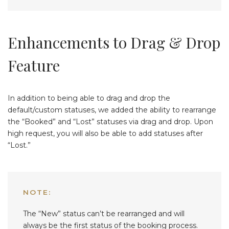
Enhancements to Drag & Drop
Feature
In addition to being able to drag and drop the
default/custom statuses, we added the ability to rearrange
the “Booked” and “Lost” statuses via drag and drop. Upon
high request, you will also be able to add statuses after
“Lost.”
NOTE:
The “New” status can’t be rearranged and will
always be the first status of the booking process.