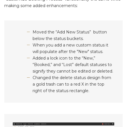
making some added enhancements:
Moved the “Add New Status” button
below the status buckets.
When you add a new custom status it
will populate after the "New" status.
Added a lock icon to the “New,”
“Booked,” and “Lost” default statuses to
signify they cannot be edited or deleted.
Changed the delete status design from
a gold trash can to a red X in the top
right of the status rectangle.