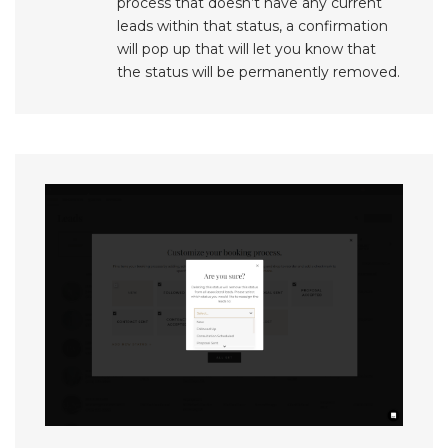
process that doesn’t have any current
leads within that status, a confirmation
will pop up that will let you know that
the status will be permanently removed.