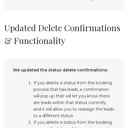
Updated Delete Confirmations
& Functionality
We updated the status delete confirmations:
If you delete a status from the booking
process that has leads, a confirmation
will pop up that will let you know there
are leads within that status currently,
and it will allow you to reassign the leads
to a different status.
If you delete a status from the booking