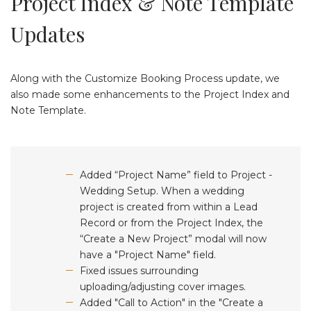
Project Index & Note Template
Updates
Along with the Customize Booking Process update, we
also made some enhancements to the Project Index and
Note Template.
Added “Project Name” field to Project -
Wedding Setup. When a wedding
project is created from within a Lead
Record or from the Project Index, the
“Create a New Project” modal will now
have a "Project Name" field.
Fixed issues surrounding
uploading/adjusting cover images.
Added "Call to Action" in the "Create a