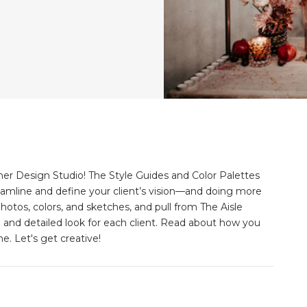
er Design Studio! The Style Guides and Color Palettes
eamline and define your client’s vision––and doing more
hotos, colors, and sketches, and pull from The Aisle
e and detailed look for each client. Read about how you
e. Let's get creative!