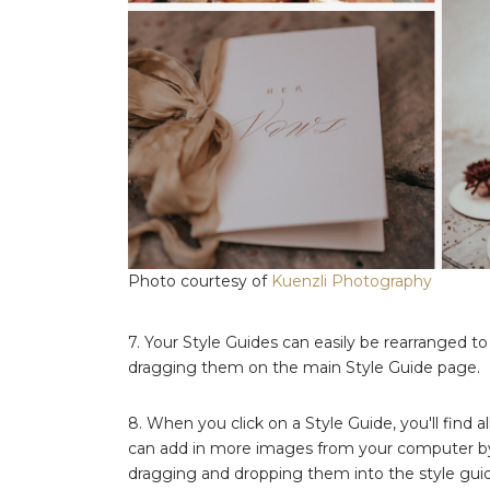
Photo courtesy of
Kuenzli Photography
7. Your Style Guides can easily be rearranged t
dragging them on the main Style Guide page.
8. When you click on a Style Guide, you'll find a
can add in more images from your computer b
dragging and dropping them into the style gui