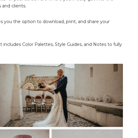
 and clients.
ves you the option to download, print, and share your
t includes Color Palettes, Style Guides, and Notes to fully