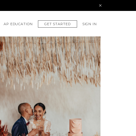
GET STARTED
AP EDUCATION
SIGN IN