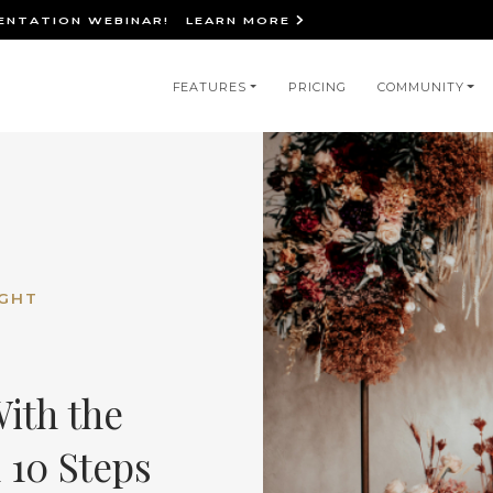
IENTATION WEBINAR!
LEARN MORE
in
FEATURES
PRICING
COMMUNITY
igation
IGHT
ith the
 10 Steps