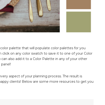
 color palette that will populate color palettes for you
 click on any color swatch to save it to one of your Color
 can also add it to a Color Palette in any of your other
 panel!
ery aspect of your planning process. The result is
d happy clients! Below are some more resources to get you