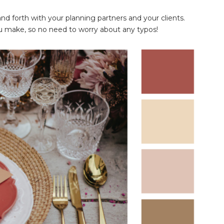
 forth with your planning partners and your clients.
 make, so no need to worry about any typos!