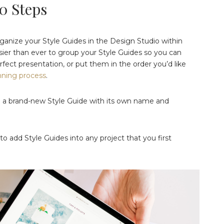
10 Steps
organize your Style Guides in the Design Studio within
asier than ever to group your Style Guides so you can
fect presentation, or put them in the order you’d like
nning process
.
te a brand-new Style Guide with its own name and
o add Style Guides into any project that you first