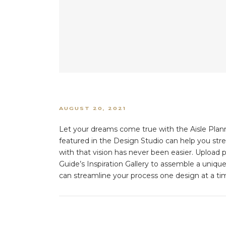
AUGUST 20, 2021
Let your dreams come true with the Aisle Plann
featured in the Design Studio can help you str
with that vision has never been easier. Upload p
Guide’s Inspiration Gallery to assemble a uniqu
can streamline your process one design at a tim