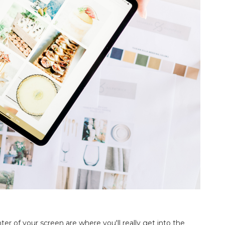
ter of your screen are where you'll really get into the