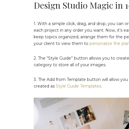
Design Studio Magic in 
1. With a simple click, drag, and drop, you can 
each project in any order you want. Now, it’s e
keep topics organized, arrange them for the per
your client to view them to
personalize the pla
2. The “Style Guide” button allows you to crea
category to store all of your images.
3. The Add from Template button will allow you t
created as
Style Guide Templates
.