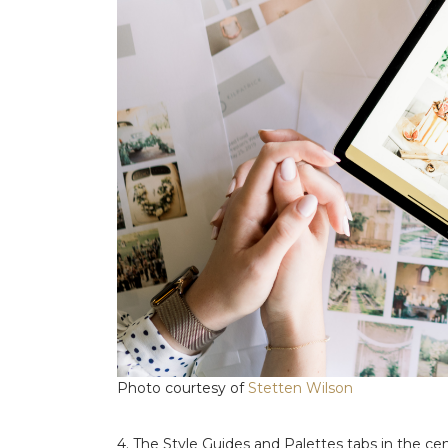
Photo courtesy of
Stetten Wilson
4. The Style Guides and Palettes tabs in the cen