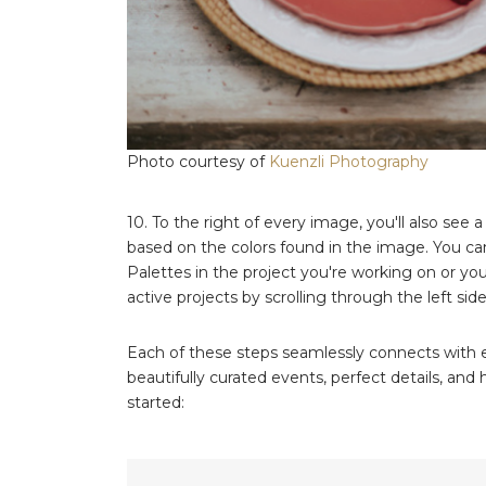
Photo courtesy of
Kuenzli Photography
10. To the right of every image, you'll also see a
based on the colors found in the image. You can
Palettes in the project you're working on or you
active projects by scrolling through the left side
Each of these steps seamlessly connects with ev
beautifully curated events, perfect details, an
started: