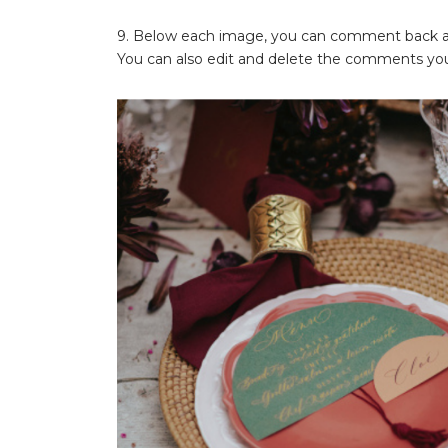
9. Below each image, you can comment back and
You can also edit and delete the comments you