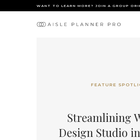
WANT TO LEARN MORE? JOIN A GROUP OR
Ma
BACK
nav
FEATURE SPOTL
Streamlining W
Design Studio in