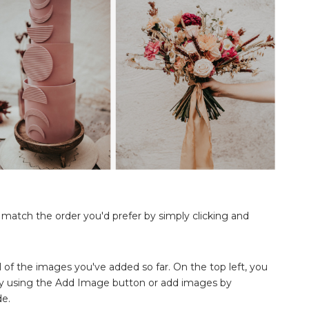
o match the order you'd prefer by simply clicking and
ll of the images you've added so far. On the top left, you
y using the Add Image button or add images by
de.