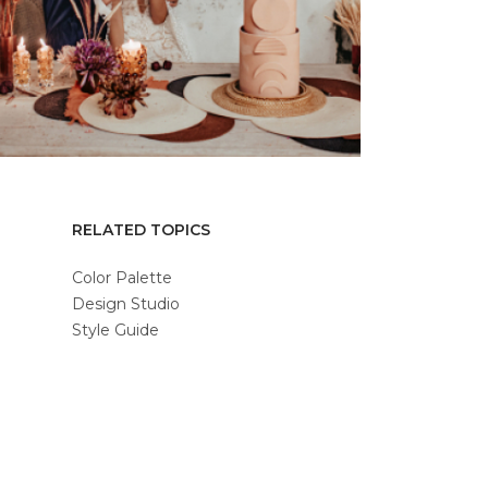
RELATED TOPICS
Color Palette
Design Studio
Style Guide