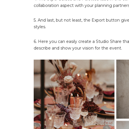
collaboration aspect with your planning partners
5. And last, but not least, the Export button gi
styles.
6. Here you can easily create a Studio Share tha
describe and show your vision for the event.