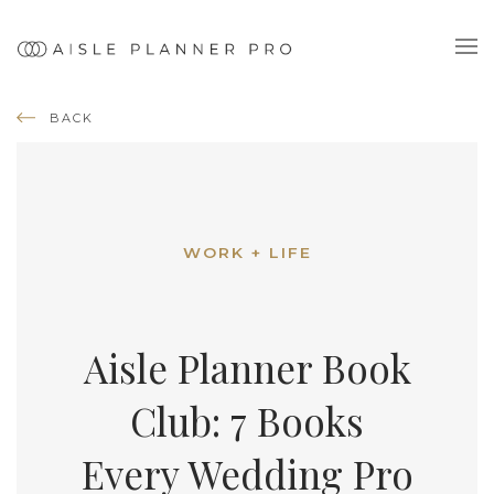
BACK
WORK + LIFE
Aisle Planner Book
Club: 7 Books
Every Wedding Pro