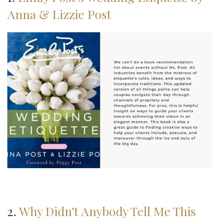
Anna & Lizzie Post
2.
Why Didn’t Anybody Tell Me This