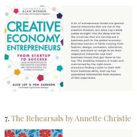
7.
The Rehearsals by Annette Christie