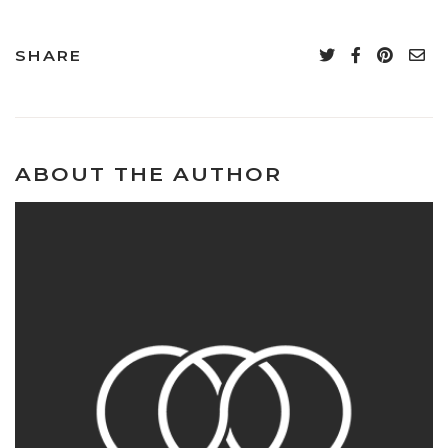
SHARE
ABOUT THE AUTHOR