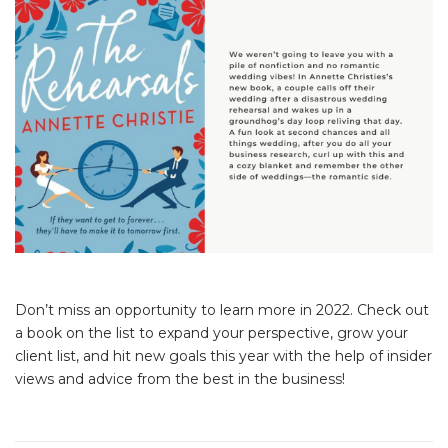
Don’t miss an opportunity to learn more in 2022. Check out
a book on the list to expand your perspective, grow your
client list, and hit new goals this year with the help of insider
views and advice from the best in the business!