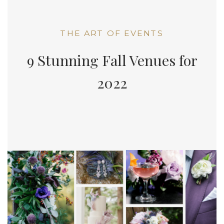
THE ART OF EVENTS
9 Stunning Fall Venues for
2022