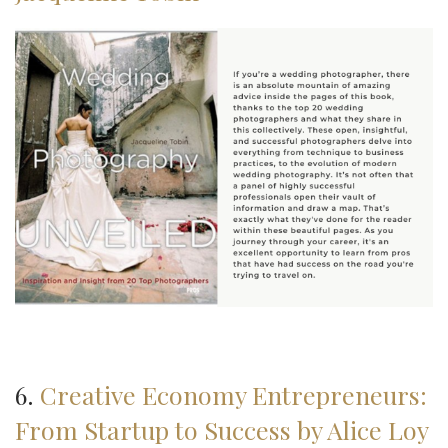
6.
Creative Economy Entrepreneurs:
From Startup to Success by Alice Loy