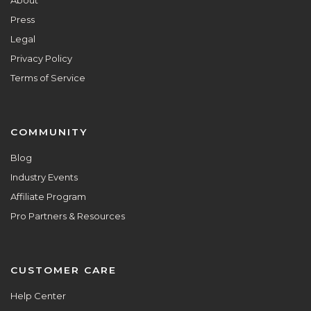
Press
Legal
Privacy Policy
Terms of Service
COMMUNITY
Blog
Industry Events
Affiliate Program
Pro Partners & Resources
CUSTOMER CARE
Help Center