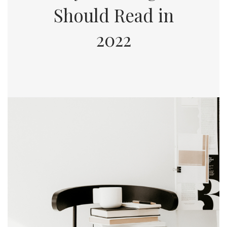
Should Read in
2022