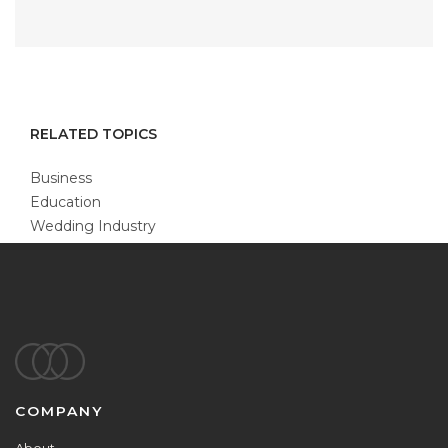
RELATED TOPICS
Business
Education
Wedding Industry
Footer
COMPANY
About