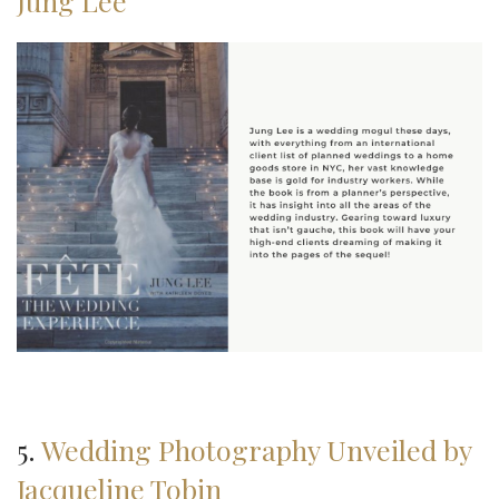
Jung Lee
5.
Wedding Photography Unveiled by
Jacqueline Tobin