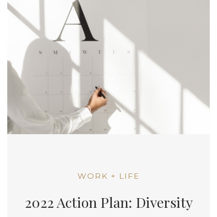
WORK + LIFE
2022 Action Plan: Diversity