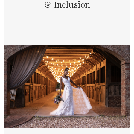
& Inclusion