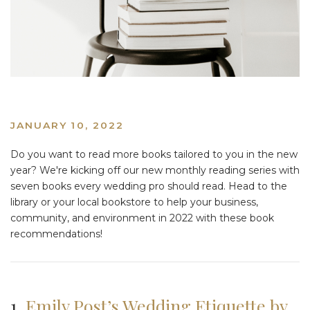
JANUARY 10, 2022
Do you want to read more books tailored to you in the new
year? We're kicking off our new monthly reading series with
seven books every wedding pro should read. Head to the
library or your local bookstore to help your business,
community, and environment in 2022 with these book
recommendations!
1.
Emily Post’s Wedding Etiquette by