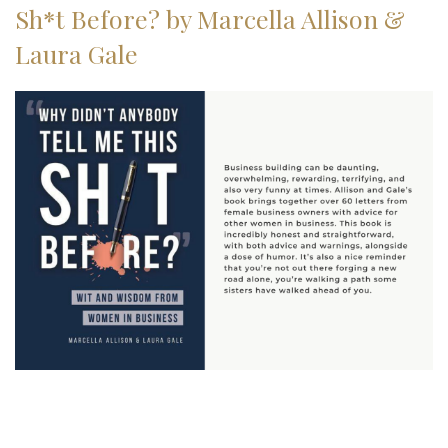
Sh*t Before? by Marcella Allison &
Laura Gale