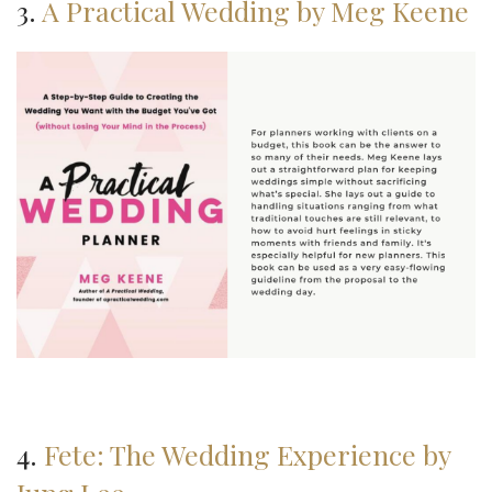
3.
A Practical Wedding by Meg Keene
4.
Fete: The Wedding Experience by