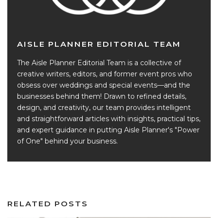
AISLE PLANNER EDITORIAL TEAM
The Aisle Planner Editorial Team is a collective of
creative writers, editors, and former event pros who
obsess over weddings and special events—and the
businesses behind them! Drawn to refined details,
design, and creativity, our team provides intelligent
and straightforward articles with insights, practical tips,
and expert guidance in putting Aisle Planner's "Power
of One" behind your business.
RELATED POSTS