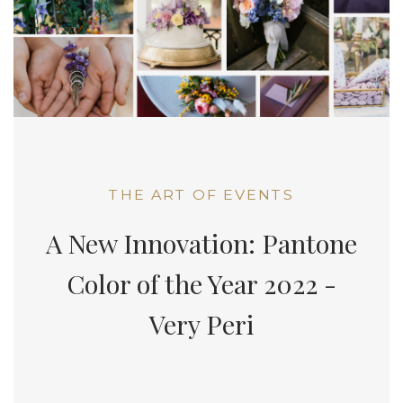
THE ART OF EVENTS
A New Innovation: Pantone
Color of the Year 2022 -
Very Peri