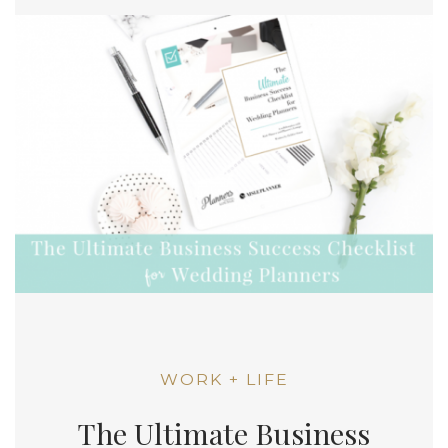
WORK + LIFE
The Ultimate Business