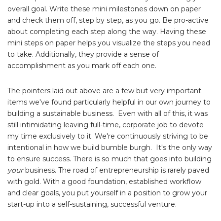
overall goal. Write these mini milestones down on paper
and check them off, step by step, as you go. Be pro-active
about completing each step along the way. Having these
mini steps on paper helps you visualize the steps you need
to take. Additionally, they provide a sense of
accomplishment as you mark off each one.
The pointers laid out above are a few but very important
items we've found particularly helpful in our own journey to
building a sustainable business. Even with all of this, it was
still intimidating leaving full-time, corporate job to devote
my time exclusively to it. We're continuously striving to be
intentional in how we build bumble burgh. It's the only way
to ensure success. There is so much that goes into building
your
business. The road of entrepreneurship is rarely paved
with gold. With a good foundation, established workflow
and clear goals, you put yourself in a position to grow your
start-up into a self-sustaining, successful venture.