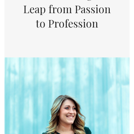
Leap from Passion
to Profession