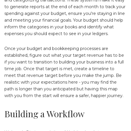
to generate reports at the end of each month to track your
spending against your budget, ensure you're staying in line
and meeting your financial goals. Your budget should help
inform the categories in your books and identify what
expenses you should expect to see in your ledgers.
Once your budget and bookkeeping processes are
established, figure out what your target revenue has to be
if you want to transition to building your business into a full
time job. Once that target is met, create a timeline to
meet that revenue target before you make the jump. Be
realistic with your expectations here - you may find the
path is longer than you anticipated but having this map
with you from the start will ensure a safer, happier journey.
Building a Workflow