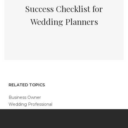
Success Checklist for
Wedding Planners
RELATED TOPICS
Business Owner
Wedding Professional