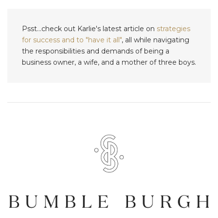
Psst...check out Karlie's latest article on
strategies
for success and to "have it all"
, all while navigating
the responsibilities and demands of being a
business owner, a wife, and a mother of three boys.