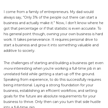
I come from a family of entrepreneurs. My dad would
always say, “Only 3% of the people out there can start a
business and actually make it.” Now, I don't know where he
got that percentage or if that statistic is even accurate. To
his general point though, owning your own business is hard
work. It takes perseverance. It requires personal drive to
start a business and grow it into something valuable and
additive to society.
The challenges of starting and building a business get even
more
interesting when you're working a full-time job in an
unrelated field while getting a start-up off the ground.
Speaking from experience, to do this successfully requires
being intentional. Laying a strong foundation for your
business, establishing an efficient workflow, and setting
goals for the future are absolute requirements for your
business to thrive. Only then can you turn that side hustle
into a full-time gig.