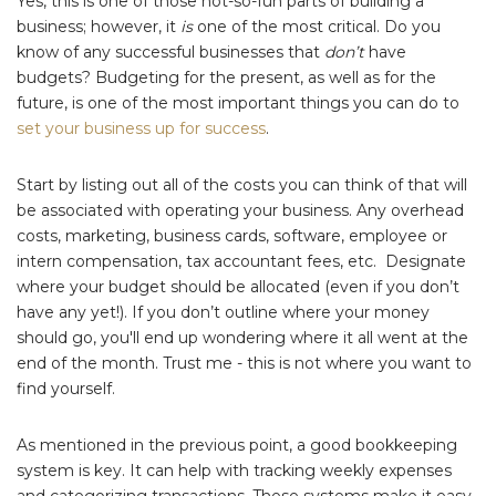
Yes, this is one of those not-so-fun parts of building a
business; however, it
is
one of the most critical. Do you
know of any successful businesses that
don’t
have
budgets? Budgeting for the present, as well as for the
future, is one of the most important things you can do to
set your business up for success
.
Start by listing out all of the costs you can think of that will
be associated with operating your business. Any overhead
costs, marketing, business cards, software, employee or
intern compensation, tax accountant fees, etc. Designate
where your budget should be allocated (even if you don’t
have any yet!). If you don’t outline where your money
should go, you'll end up wondering where it all went at the
end of the month. Trust me - this is not where you want to
find yourself.
As mentioned in the previous point, a good bookkeeping
system is key. It can help with tracking weekly expenses
and categorizing transactions. These systems make it easy