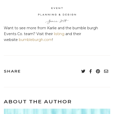
Want to see more from Karlie and the bumble burgh
Events Co. team? Visit their
listing
and their
website
bumbleburgh.com
!
SHARE
ABOUT THE AUTHOR