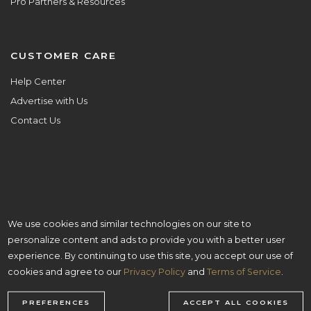
Pro Partners & Resources
CUSTOMER CARE
Help Center
Advertise with Us
Contact Us
We use cookies and similar technologies on our site to
ALL ARE WELCOME HERE.
personalize content and ads to provide you with a better user
© Copyright 2026 Aisle Planner Inc
experience. By continuing to use this site, you accept our use of
cookies and agree to our
Privacy Policy
and
Terms of Service
.
PREFERENCES
ACCEPT ALL COOKIES