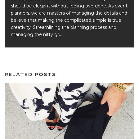
should be elegant without feeling overdone. As event
planners, we are masters of managing the details and
believe that making the complicated simple is true
creativity. Streamlining the planning process and
managing the nitty gr...
RELATED POSTS