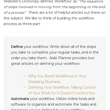
Webster’s Dictionary defines ‘Workflow’ as: “
The sequence
of steps involved in moving from the beginning to the end
of a process
.” There are a lot of helpful articles out there on
the subject. We like to think of building the workflow
process as three-part:
Define
your workflow. Write down all of the steps
you take to complete your regular tasks, and in the
order you take them. Aisle Planner provides two
great articles on defining your workflow:
Why You Need Workflows In Your
Wedding Business
Defining Your Worklfow: Taking Control
of Your Work So It Doesn't Control You
Automate
your workflow. Utilize online tools and
software to organize and automate the tasks and
processes you've defined in your workflow.