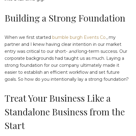
Building a Strong Foundation
When we first started
bumble burgh Events Co.
, my
partner and I knew having clear intention in our market
entry was critical to our short-
and
long-term success. Our
corporate backgrounds had taught us as much. Laying a
strong foundation for our company ultimately made it
easier to establish an efficient workflow and set future
goals. So how do you intentionally lay a strong foundation?
Treat Your Business Like a
Standalone Business from the
Start