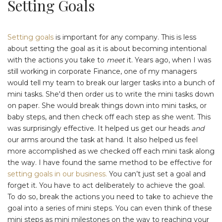
Setting Goals
Setting goals
is important for any company. This is less
about setting the goal as it is about becoming intentional
with the actions you take to
meet
it. Years ago, when I was
still working in corporate Finance, one of my managers
would tell my team to break our larger tasks into a bunch of
mini tasks. She'd then order us to write the mini tasks down
on paper. She would break things down into mini tasks, or
baby steps, and then check off each step as she went. This
was surprisingly effective. It helped us get our heads
and
our arms around the task at hand. It also helped us feel
more accomplished as we checked off each mini task along
the way. I have found the same method to be effective for
setting goals in our business.
You can’t just set a goal and
forget it. You have to act deliberately to achieve the goal.
To do so, break the actions you need to take to achieve the
goal into a series of mini steps. You can even think of these
mini steps as mini milestones on the way to reaching your