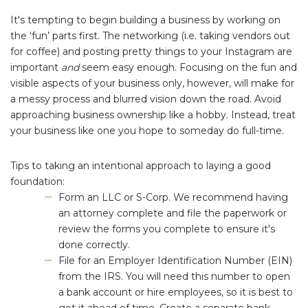
It's tempting to begin building a business by working on
the ‘fun’ parts first. The networking (i.e. taking vendors out
for coffee) and posting pretty things to your Instagram are
important
and
seem easy enough. Focusing on the fun and
visible aspects of your business only, however, will make for
a messy process and blurred vision down the road. Avoid
approaching business ownership like a hobby. Instead, treat
your business like one you hope to someday do full-time.
Tips to taking an intentional approach to laying a good
foundation:
Form an LLC or S-Corp. We recommend having
an attorney complete and file the paperwork or
review the forms you complete to ensure it's
done correctly.
File for an Employer Identification Number (EIN)
from the IRS. You will need this number to open
a bank account or hire employees, so it is best to
get it ahead of time. Create a separate bank