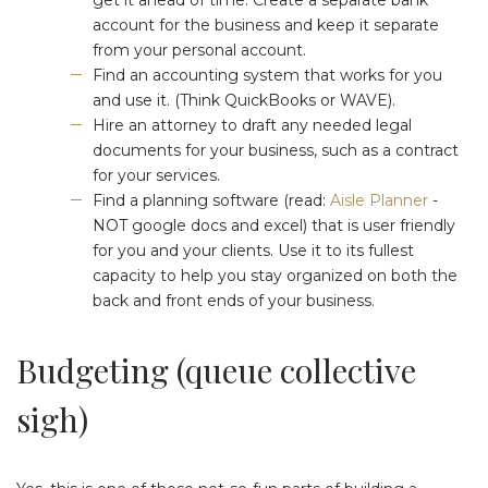
account for the business and keep it separate
from your personal account.
Find an accounting system that works for you
and use it. (Think QuickBooks or WAVE).
Hire an attorney to draft any needed legal
documents for your business, such as a contract
for your services.
Find a planning software (read:
Aisle Planner
-
NOT google docs and excel) that is user friendly
for you and your clients. Use it to its fullest
capacity to help you stay organized on both the
back and front ends of your business.
Budgeting (queue collective
sigh)