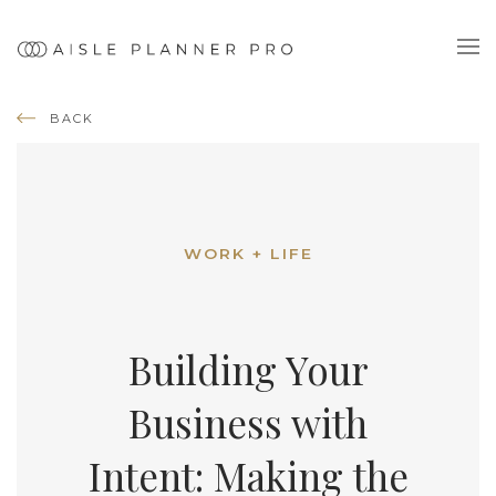
BACK
WORK + LIFE
Building Your
Business with
Intent: Making the