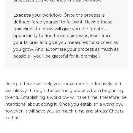
Execute
your workflow. Once the process is
defined, force yourself to follow it! Having these
guidelines to follow will give you the greatest
opportunity to find those quick wins, learn from
your failures and give you measures for success as
you grow. And, automate your process as much as
possible - you'll be grateful for it, promise!)
Doing all three will help you move clients effectively and
seamlessly through the planning process from beginning
to end. Establishing a workflow will take time; therefore, be
intentional about doing it. Once you establish a workflow,
however, it will save you so much time and stress! Cheers
to that!