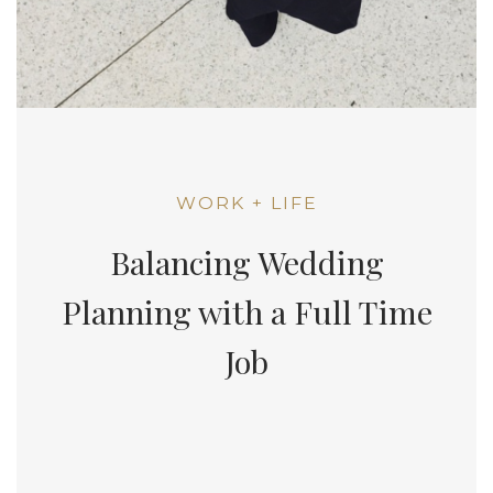
WORK + LIFE
Balancing Wedding
Planning with a Full Time
Job