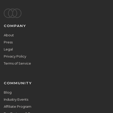
Footer
COMPANY
About
Press
Legal
Privacy Policy
Terms of Service
COMMUNITY
Blog
Industry Events
Affiliate Program