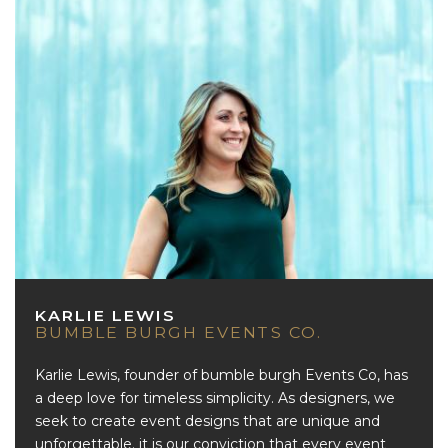
KARLIE LEWIS
BUMBLE BURGH EVENTS CO.
Karlie Lewis, founder of bumble burgh Events Co, has
a deep love for timeless simplicity. As designers, we
seek to create event designs that are unique and
unforgettable. it is our conviction that every event