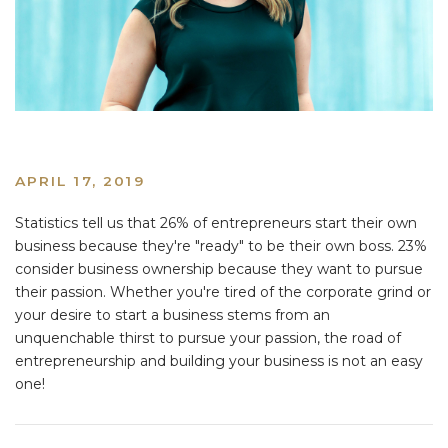
APRIL 17, 2019
Statistics tell us that 26% of entrepreneurs start their own
business because they're "ready" to be their own boss. 23%
consider business ownership because they want to pursue
their passion. Whether you're tired of the corporate grind or
your desire to start a business stems from an
unquenchable thirst to pursue your passion, the road of
entrepreneurship and building your business is not an easy
one!