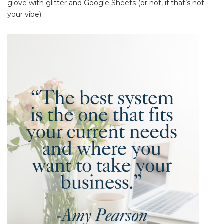
glove with glitter and Google Sheets (or not, if that’s not
your vibe).