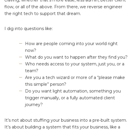
flow, or all of the above. From there, we reverse engineer
the right tech to support that dream.
I dig into questions like:
How are people coming into your world right
now?
What do you want to happen after they find you?
Who needs access to your system, just you, or a
team?
Are you a tech wizard or more of a “please make
this simple” person?
Do you want light automation, something you
trigger manually, or a fully automated client
journey?
It’s not about stuffing your business into a pre-built system.
It’s about building a system that fits your business, like a