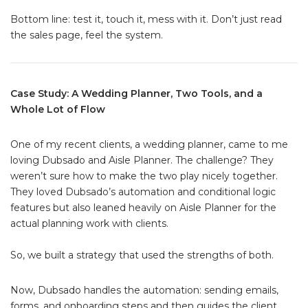
Bottom line: test it, touch it, mess with it. Don’t just read
the sales page, feel the system.
Case Study: A Wedding Planner, Two Tools, and a
Whole Lot of Flow
One of my recent clients, a wedding planner, came to me
loving Dubsado and Aisle Planner. The challenge? They
weren’t sure how to make the two play nicely together.
They loved Dubsado’s automation and conditional logic
features but also leaned heavily on Aisle Planner for the
actual planning work with clients.
So, we built a strategy that used the strengths of both.
Now, Dubsado handles the automation: sending emails,
forms, and onboarding steps and then guides the client