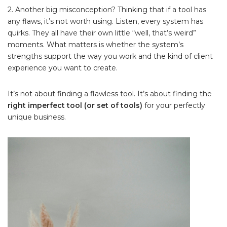
2. Another big misconception? Thinking that if a tool has
any flaws, it’s not worth using. Listen, every system has
quirks. They all have their own little “well, that’s weird”
moments. What matters is whether the system’s
strengths support the way you work and the kind of client
experience you want to create.
It’s not about finding a flawless tool. It’s about finding the
right imperfect tool (or set of tools)
for your perfectly
unique business.