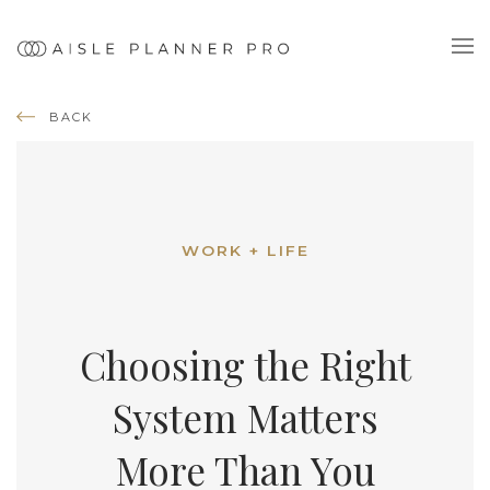
BACK
WORK + LIFE
Choosing the Right
System Matters
More Than You