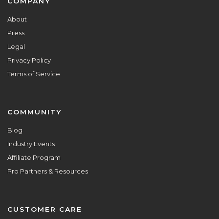
Footer
COMPANY
About
Press
Legal
Privacy Policy
Terms of Service
COMMUNITY
Blog
Industry Events
Affiliate Program
Pro Partners & Resources
CUSTOMER CARE