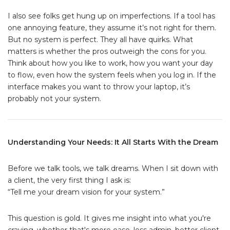
I also see folks get hung up on imperfections. If a tool has
one annoying feature, they assume it’s not right for them.
But no system is perfect. They all have quirks. What
matters is whether the pros outweigh the cons for you.
Think about how you like to work, how you want your day
to flow, even how the system feels when you log in. If the
interface makes you want to throw your laptop, it’s
probably not your system.
Understanding Your Needs: It All Starts With the Dream
Before we talk tools, we talk dreams. When I sit down with
a client, the very first thing I ask is:
“Tell me your dream vision for your system.”
This question is gold. It gives me insight into what you're
craving, whether that's more ease, less admin, better client