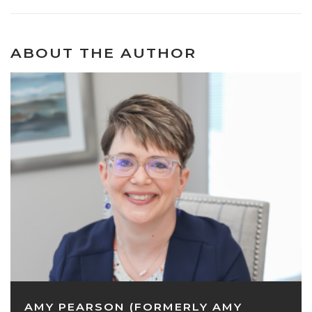
ABOUT THE AUTHOR
AMY PEARSON (FORMERLY AMY