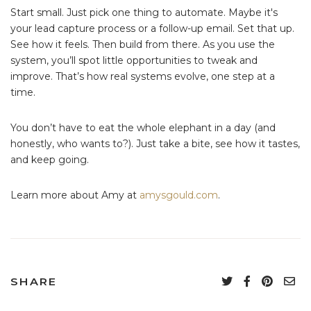
Start small. Just pick one thing to automate. Maybe it's
your lead capture process or a follow-up email. Set that up.
See how it feels. Then build from there. As you use the
system, you’ll spot little opportunities to tweak and
improve. That’s how real systems evolve, one step at a
time.
You don’t have to eat the whole elephant in a day (and
honestly, who wants to?). Just take a bite, see how it tastes,
and keep going.
Learn more about Amy at
amysgould.com
.
SHARE