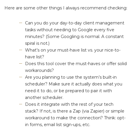
Here are some other things I always recommend checking:
Can you do your day-to-day client management
tasks without needing to Google every five
minutes? (Some Googling is normal. A constant
spiral is not.)
What’s on your must-have list vs. your nice-to-
have list?
Does this tool cover the must-haves or offer solid
workarounds?
Are you planning to use the system’s built-in
scheduler? Make sure it actually does what you
need it to do, or be prepared to pair it with
another scheduler.
Does it integrate with the rest of your tech
stack? If not, is there a Zap (via Zapier) or simple
workaround to make the connection? Think: opt-
in forms, email list sign-ups, etc.