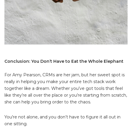
Conclusion: You Don’t Have to Eat the Whole Elephant
For Amy Pearson, CRMs are her jam, but her sweet spot is
really in helping you make your entire tech stack work
together like a dream. Whether you’ve got tools that feel
like they’re all over the place or you’re starting from scratch,
she can help you bring order to the chaos.
You're not alone, and you don’t have to figure it all out in
one sitting.