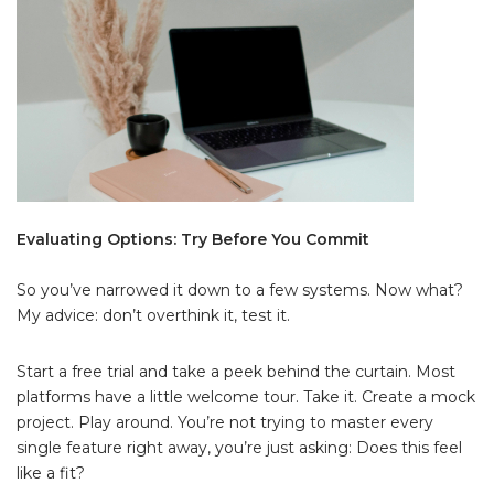
Evaluating Options: Try Before You Commit
So you’ve narrowed it down to a few systems. Now what?
My advice: don’t overthink it, test it.
Start a free trial and take a peek behind the curtain. Most
platforms have a little welcome tour. Take it. Create a mock
project. Play around. You’re not trying to master every
single feature right away, you’re just asking: Does this feel
like a fit?