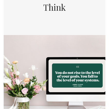
Think