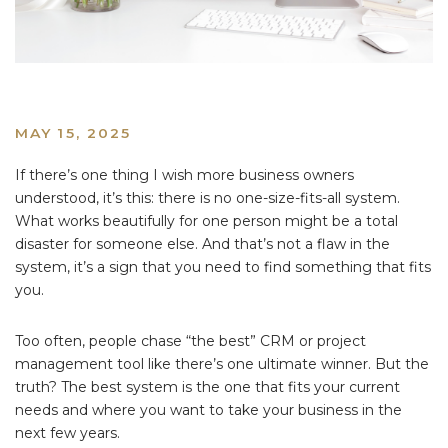
MAY 15, 2025
If there’s one thing I wish more business owners
understood, it’s this: there is no one-size-fits-all system.
What works beautifully for one person might be a total
disaster for someone else. And that’s not a flaw in the
system, it’s a sign that you need to find something that fits
you.
Too often, people chase “the best” CRM or project
management tool like there’s one ultimate winner. But the
truth? The best system is the one that fits your current
needs and where you want to take your business in the
next few years.