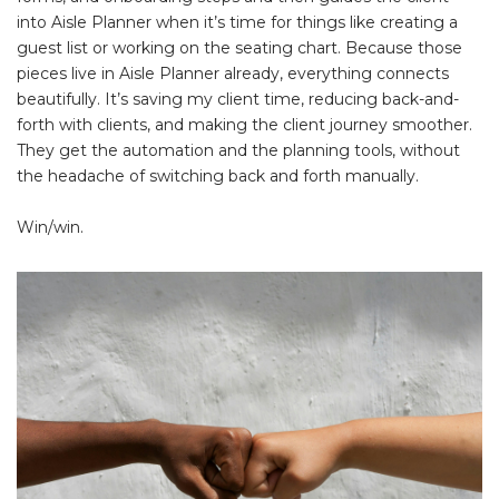
into Aisle Planner when it’s time for things like creating a
guest list or working on the seating chart. Because those
pieces live in Aisle Planner already, everything connects
beautifully. It’s saving my client time, reducing back-and-
forth with clients, and making the client journey smoother.
They get the automation and the planning tools, without
the headache of switching back and forth manually.
Win/win.