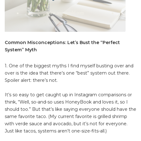
Common Misconceptions: Let’s Bust the “Perfect
System” Myth
1. One of the biggest myths I find myself busting over and
over is the idea that there’s one “best” system out there.
Spoiler alert: there’s not.
It’s so easy to get caught up in Instagram comparisons or
think, “Well, so-and-so uses HoneyBook and loves it, so I
should too.” But that’s like saying everyone should have the
same favorite taco. (My current favorite is grilled shrimp
with verde sauce and avocado, but it’s not for everyone.
Just like tacos, systems aren’t one-size-fits-all.)