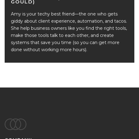
GOULD)
Amy is your techy best friend—the one who gets
giddy about client experience, automation, and tacos.
She help business owners like you find the right tools,
make those tools talk to each other, and create
systems that save you time (so you can get more
done without working more hours).