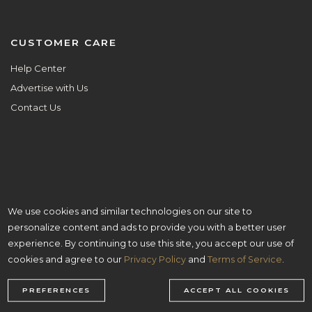
CUSTOMER CARE
Help Center
Advertise with Us
Contact Us
We use cookies and similar technologies on our site to
ALL ARE WELCOME HERE.
personalize content and ads to provide you with a better user
© Copyright 2026 Aisle Planner Inc
experience. By continuing to use this site, you accept our use of
cookies and agree to our
Privacy Policy
and
Terms of Service
.
PREFERENCES
ACCEPT ALL COOKIES