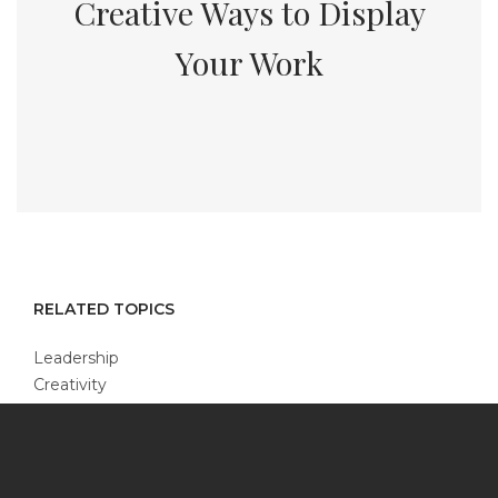
Creative Ways to Display
Your Work
RELATED TOPICS
Leadership
Creativity