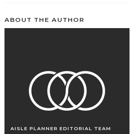
ABOUT THE AUTHOR
AISLE PLANNER EDITORIAL TEAM