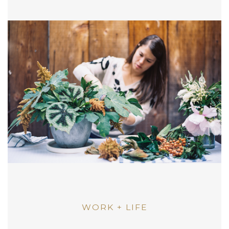
WORK + LIFE