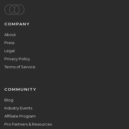
Footer
COMPANY
About
Press
Legal
Privacy Policy
Terms of Service
COMMUNITY
Blog
Industry Events
Affiliate Program
Pro Partners & Resources