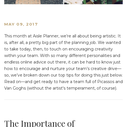
MAY 09, 2017
This month at Aisle Planner, we’re all about being artistic. It
is, after all, a pretty big part of the planning job. We wanted
to take today, then, to touch on encouraging creativity
within your team. With so many different personalities and
endless online advice out there, it can be hard to know just
how to encourage and nurture your team’s creative drive—
so, we’ve broken down our top tips for doing this just below.
Read on—and get ready to have a team full of Picassos and
Van Goghs (without the artist's temperament, of course).
The Importance of