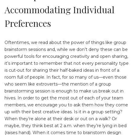
Accommodating Individual
Preferences
Oftentimes, we read about the power of things like group
brainstorm sessions and, while we don’t deny these can be
powerful tools for encouraging creativity and open sharing,
it’s important to remember that not every personality type
is cut-out for sharing their half-baked ideas in front of a
room full of people. In fact, for so many of us—even those
who seem like extroverts—the mention of a group
brainstorming session is enough to make us break out in
hives. In order to get the most out of each of your team
members, we encourage you to ask them how they come
up with their best creative ideas. Is it in a group setting?
When they’re alone at their desk or out on a walk? Or
maybe, they think best at 2 a.m. when they’re lying in bed
(raises hand). When it comes time to brainstorm design