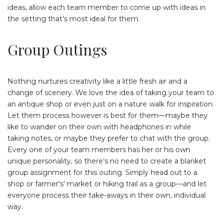
ideas, allow each team member to come up with ideas in
the setting that’s most ideal for them.
Group Outings
Nothing nurtures creativity like a little fresh air and a
change of scenery. We love the idea of taking your team to
an antique shop or even just on a nature walk for inspiration.
Let them process however is best for them—maybe they
like to wander on their own with headphones in while
taking notes, or maybe they prefer to chat with the group.
Every one of your team members has her or his own
unique personality, so there’s no need to create a blanket
group assignment for this outing. Simply head out to a
shop or farmer's’ market or hiking trail as a group—and let
everyone process their take-aways in their own, individual
way.