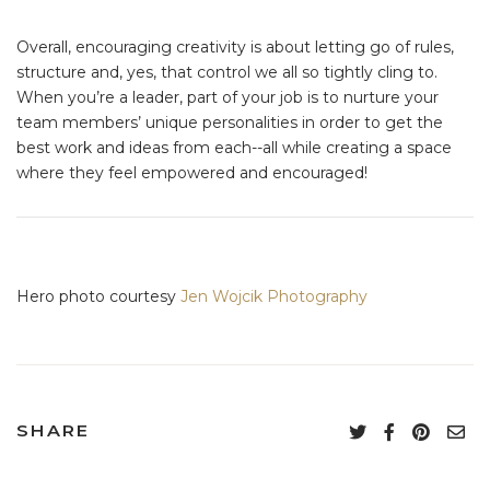
Overall, encouraging creativity is about letting go of rules,
structure and, yes, that control we all so tightly cling to.
When you’re a leader, part of your job is to nurture your
team members’ unique personalities in order to get the
best work and ideas from each--all while creating a space
where they feel empowered and encouraged!
Hero photo courtesy
Jen Wojcik Photography
SHARE