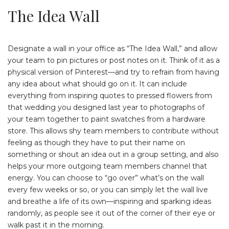
The Idea Wall
Designate a wall in your office as “The Idea Wall,” and allow
your team to pin pictures or post notes on it. Think of it as a
physical version of Pinterest—and try to refrain from having
any idea about what should go on it. It can include
everything from inspiring quotes to pressed flowers from
that wedding you designed last year to photographs of
your team together to paint swatches from a hardware
store. This allows shy team members to contribute without
feeling as though they have to put their name on
something or shout an idea out in a group setting, and also
helps your more outgoing team members channel that
energy. You can choose to “go over” what’s on the wall
every few weeks or so, or you can simply let the wall live
and breathe a life of its own—inspiring and sparking ideas
randomly, as people see it out of the corner of their eye or
walk past it in the morning.