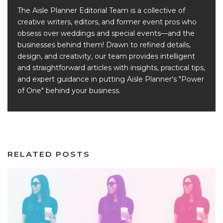
The Aisle Planner Editorial Team is a collective of
creative writers, editors, and former event pros who
obsess over weddings and special events—and the
businesses behind them! Drawn to refined details,
design, and creativity, our team provides intelligent
and straightforward articles with insights, practical tips,
and expert guidance in putting Aisle Planner's "Power
of One" behind your business.
RELATED POSTS