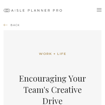
BACK
WORK + LIFE
Encouraging Your
Team's Creative
Drive