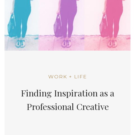
WORK + LIFE
Finding Inspiration as a
Professional Creative