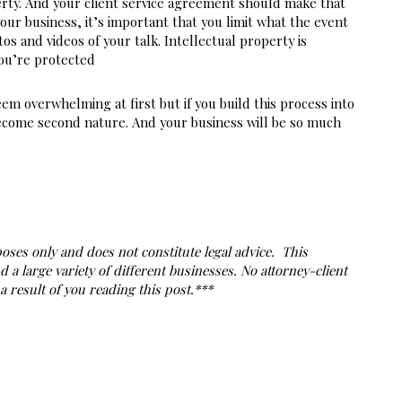
ty. And your client service agreement should make that 
your business, it’s important that you limit what the event 
s and videos of your talk. Intellectual property is 
ou’re protected
eem overwhelming at first but if you build this process into 
 become second nature. And your business will be so much 
ses only and does not constitute legal advice.  This 
 large variety of different businesses. No attorney-client 
 result of you reading this post.***