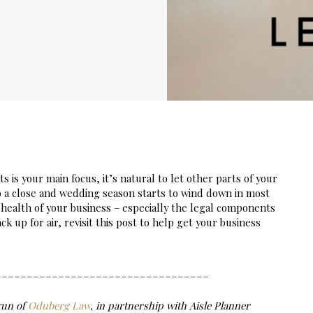
is your main focus, it’s natural to let other parts of your 
to a close and wedding season starts to wind down in most 
 health of your business – especially the legal components 
k up for air, revisit this post to help get your business 
__________________________________
un of 
Oduberg Law
, in partnership with Aisle Planner