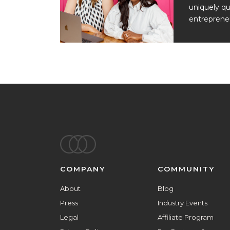
uniquely qu
entrepreneu
Footer
COMPANY
COMMUNITY
About
Blog
Press
Industry Events
Legal
Affiliate Program