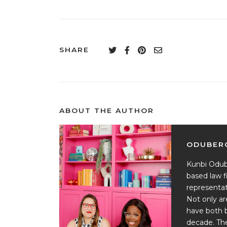
SHARE
ABOUT THE AUTHOR
ODUBERG
Kunbi Odub
based law f
representat
Not only ar
have both 
decade. Th