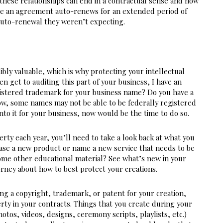
these relationships can end in a contractual sense and how 
e an agreement auto-renews for an extended period of 
 auto-renewal they weren’t expecting.
ibly valuable, which is why protecting your intellectual 
n get to auditing this part of your business, I have an 
gistered trademark for your business name? Do you have a 
w, some names may not be able to be federally registered 
nto it for your business, now would be the time to do so.
rty each year, you’ll need to take a look back at what you 
ease a new product or name a new service that needs to be 
ome other educational material? See what’s new in your 
orney about how to best protect your creations.
g a copyright, trademark, or patent for your creation, 
rty in your contracts. Things that you create during your 
otos, videos, designs, ceremony scripts, playlists, etc.) 