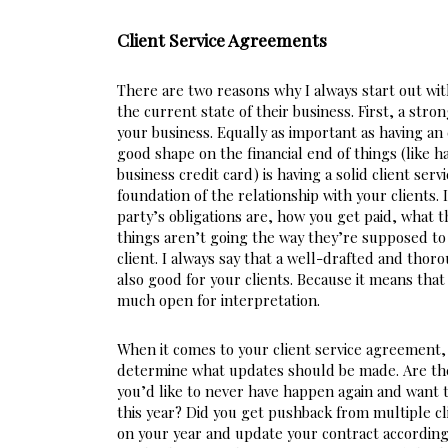
Client Service Agreements
There are two reasons why I always start out wit
the current state of their business. First, a stro
your business. Equally as important as having an 
good shape on the financial end of things (like 
business credit card) is having a solid client ser
foundation of the relationship with your clients. 
party’s obligations are, how you get paid, what t
things aren’t going the way they’re supposed to 
client. I always say that a well-drafted and thorou
also good for your clients. Because it means that 
much open for interpretation.
When it comes to your client service agreement, 
determine what updates should be made. Are ther
you’d like to never have happen again and want t
this year? Did you get pushback from multiple cli
on your year and update your contract accordingly