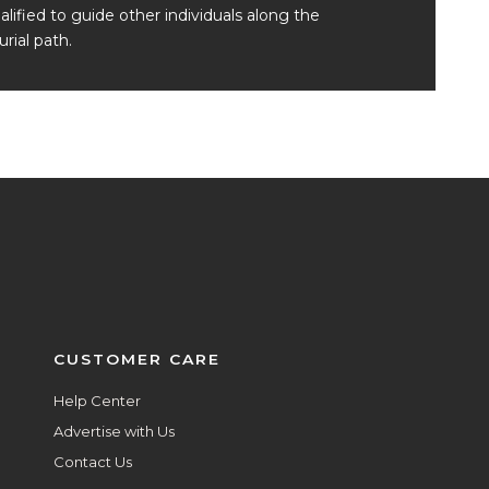
alified to guide other individuals along the
rial path.
CUSTOMER CARE
Help Center
Advertise with Us
Contact Us