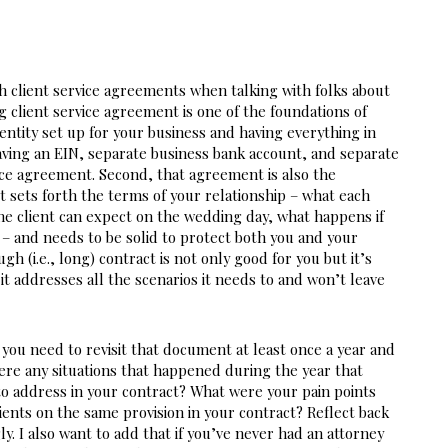
h client service agreements when talking with folks about 
ng client service agreement is one of the foundations of 
entity set up for your business and having everything in 
having an EIN, separate business bank account, and separate 
vice agreement. Second, that agreement is also the 
It sets forth the terms of your relationship – what each 
he client can expect on the wedding day, what happens if 
– and needs to be solid to protect both you and your 
gh (i.e., long) contract is not only good for you but it’s 
it addresses all the scenarios it needs to and won’t leave 
you need to revisit that document at least once a year and 
e any situations that happened during the year that 
o address in your contract? What were your pain points 
ents on the same provision in your contract? Reflect back 
. I also want to add that if you’ve never had an attorney 