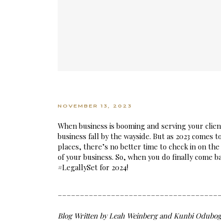
NOVEMBER 13, 2023
When business is booming and serving your clients 
business fall by the wayside. But as 2023 comes 
places, there’s no better time to check in on the
of your business. So, when you do finally come bac
#LegallySet for 2024!
____________________________________
Blog Written by Leah Weinberg and Kunbi Odubog