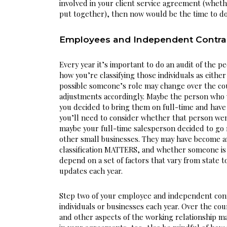
involved in your client service agreement (whethe
put together), then now would be the time to do
Employees and Independent Contra
Every year it’s important to do an audit of the pe
how you’re classifying those individuals as eithe
possible someone’s role may change over the cou
adjustments accordingly. Maybe the person who wa
you decided to bring them on full-time and have t
you’ll need to consider whether that person we
maybe your full-time salesperson decided to go r
other small businesses. They may have become an
classification MATTERS, and whether someone is 
depend on a set of factors that vary from state to
updates each year.
Step two of your employee and independent contra
individuals or businesses each year. Over the cou
and other aspects of the working relationship ma