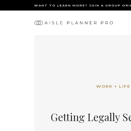
WANT TO LEARN MORE? JOIN A GROUP OR
Ma
BACK
nav
WORK + LIFE
Getting Legally S