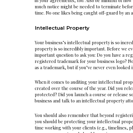
in your agreements, too. Also be mindful of how 
much notice might be needed to terminate befor
time. No one likes being caught off-guard by an
Intellectual Property
Your business’s intellectual property is so incred
property is so incredibly important. Before we eve
important question to ask you: Do you have a re
registered trademark for your business logo? No
as a trademark, but if you’ve never even looked i
When it comes to auditing your intellectual prope
created over the course of the year. Did you rel
protected? Did you launch a course or release s
business and talk to an intellectual property att
You should also remember that beyond registerin
you should be protecting your intellectual prope
time working with your clients (e.g., timelines, ph