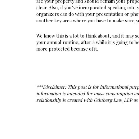
are your property and should remain your proper
clear. Also, if you’ve incorporated speaking into 
organizers can do with your presentation or photo
another key area where you have to make sure y
We know this is a lot to think about, and it may s
your annual routine, after a while it’s going to
more protected because of it.
***Disclaimer: This post is for informational purpo
information is intended for mass consumption and a
relationship is created with Oduberg Law, LLP as a