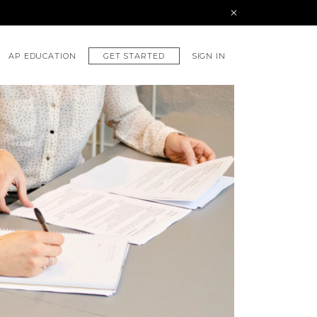
GET STARTED
AP EDUCATION
SIGN IN