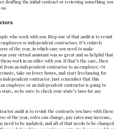
r drafting the initial contract or reviewing something you 
 so.
ctors
ople who work with you. Step one of that audit is to revisit 
r employees or independent contractors. It’s entirely 
rse of the year, in which case you need to make 
s your virtual assistant was so great and so helpful that 
hem work in an office with you. If that’s the case, then 
nt from an independent contractor to an employee. Or 
emote, take on fewer hours, and start freelancing for 
 independent contractor. Just remember that this 
an employee or an independent contractor is going to 
 state, so be sure to check your state’s laws for any 
ctor audit is to revisit the contracts you have with these 
rse of the year, roles can change, pay rates may increase, 
y need to be updated, and all of that needs to be changed 