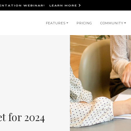
IENTATION WEBINAR!
LEARN MORE
in
FEATURES
PRICING
COMMUNITY
igation
et for 2024