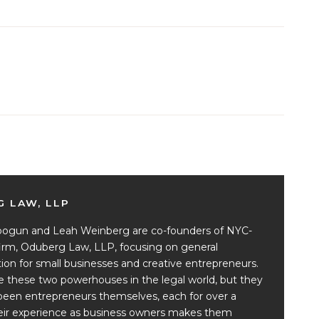
 LAW, LLP
ogun and Leah Weinberg are co-founders of NYC-
irm, Oduberg Law, LLP, focusing on general
ion for small businesses and creative entrepreneurs.
e these two powerhouses in the legal world, but they
been entrepreneurs themselves, each for over a
eir experience as business owners makes them