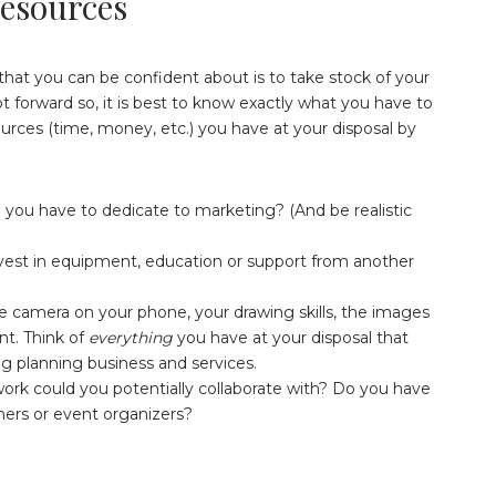
Resources
that you can be confident about is to take stock of your
t forward so, it is best to know exactly what you have to
urces (time, money, etc.) you have at your disposal by
you have to dedicate to marketing? (And be realistic
st in equipment, education or support from another
 camera on your phone, your drawing skills, the images
unt. Think of
everything
you have at your disposal that
 planning business and services.
k could you potentially collaborate with? Do you have
shers or event organizers?