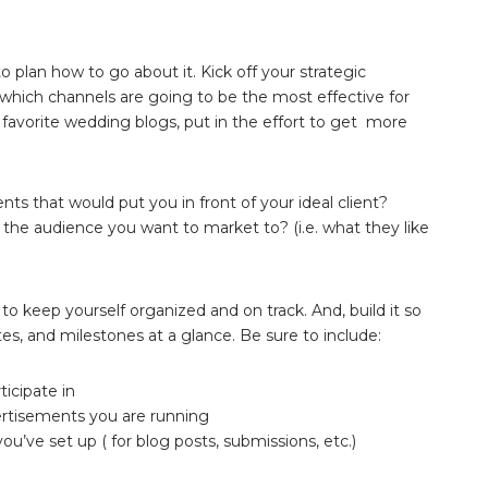
 plan how to go about it. Kick off your strategic
which channels are going to be the most effective for
favorite wedding blogs, put in the effort to get more
ents that would put you in front of your ideal client?
the audience you want to market to? (i.e. what they like
to keep yourself organized and on track. And, build it so
tes, and milestones at a glance. Be sure to include:
icipate in
ertisements you are running
u’ve set up ( for blog posts, submissions, etc.)