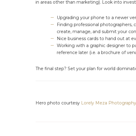
in areas other than marketing). Look into investi
Upgrading your phone to a newer vers
Finding professional photographers, 
create, manage, and submit your co
Nice business cards to hand out at ev
Working with a graphic designer to p
reference later (i.e. a brochure of 
The final step? Set your plan for world dominat
Hero photo courtesy
Lorely Meza Photograph