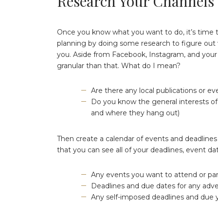
Research Your Channels
Once you know what you want to do, it’s time to
planning by doing some research to figure out 
you. Aside from Facebook, Instagram, and your 
granular than that. What do I mean?
Are there any local publications or ev
Do you know the general interests of 
and where they hang out)
Then create a calendar of events and deadlines 
that you can see all of your deadlines, event da
Any events you want to attend or part
Deadlines and due dates for any adv
Any self-imposed deadlines and due yo