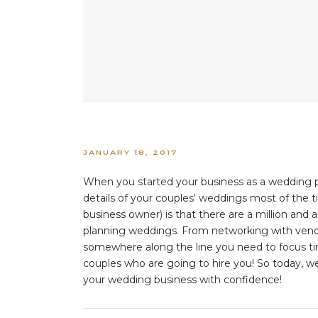
JANUARY 18, 2017
When you started your business as a wedding p
details of your couples' weddings most of the 
business owner) is that there are a million and a
planning weddings. From networking with vendor
somewhere along the line you need to focus time
couples who are going to hire you! So today, we
your wedding business with confidence!