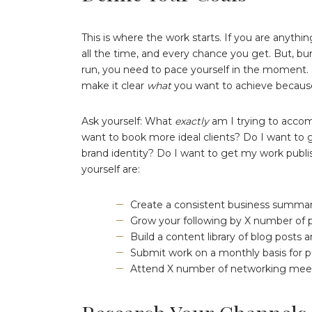
This is where the work starts. If you are anythin
all the time, and every chance you get. But, bur
run, you need to pace yourself in the moment. So
make it clear
what
you want to achieve because
Ask yourself: What
exactly
am I trying to accom
want to book more ideal clients? Do I want to
brand identity? Do I want to get my work publ
yourself are:
Create a consistent business summary 
Grow your following by X number of 
Build a content library of blog posts
Submit work on a monthly basis for p
Attend X number of networking meet