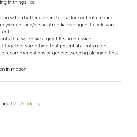
ng in things like:
ion with a better camera to use for content creation
copywriters, and/or social media managers to help you
ntent
ents that will make a great first impression
ut together something that potential clients might
venue recommendations or generic wedding planning tips)
ion in motion!
y
and
LVL Academy