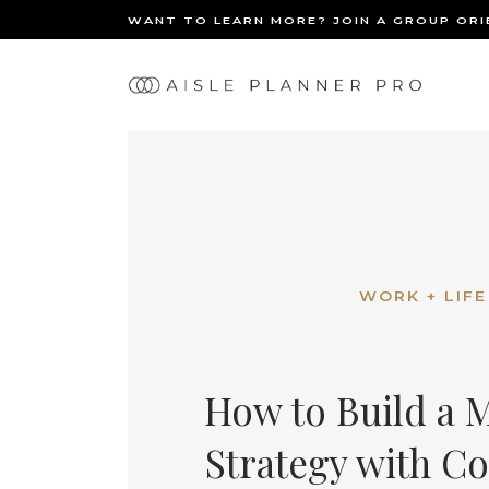
WANT TO LEARN MORE? JOIN A GROUP OR
Ma
BACK
nav
WORK + LIFE
How to Build a 
Strategy with C