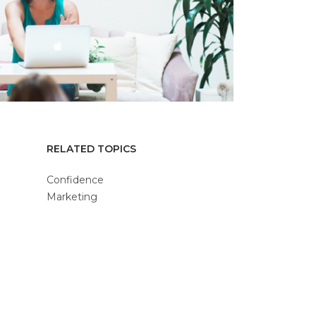
RELATED TOPICS
Confidence
Marketing