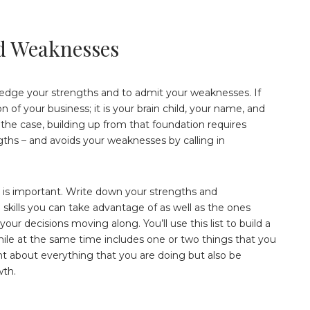
d Weaknesses
wledge your strengths and to admit your weaknesses. If
n of your business; it is your brain child, your name, and
s the case, building up from that foundation requires
ngths – and avoids your weaknesses by calling in
t is important. Write down your strengths and
skills you can take advantage of as well as the ones
ur decisions moving along. You’ll use this list to build a
while at the same time includes one or two things that you
t about everything that you are doing but also be
wth.