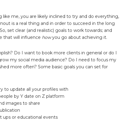
g like me, you are likely inclined to try and do everything,
nout is a real thing and in order to succeed in the long
, set clear (and realistic) goals to work towards; and
 that will influence
how
you go about achieving it.
plish? Do I want to book more clients in general or do I
 grow my social media audience? Do I need to focus my
ished more often? Some basic goals you can set for
to update all your profiles with
people by Y date on Z platform
 and images to share
ublication
 ups or educational events