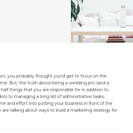
ro, you probably thought you'd get to focus on the
time. But, the truth about being a wedding pro (and a
 half things that you are responsible for in addition to
s to managing a long list of administrative tasks,
 and effort into putting your business in front of the
 are talking about ways to build a marketing strategy for