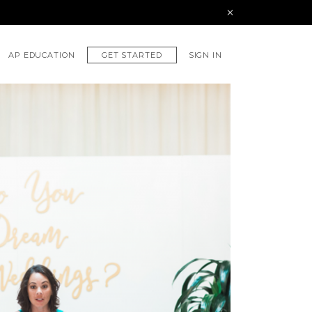
GET STARTED
AP EDUCATION
SIGN IN