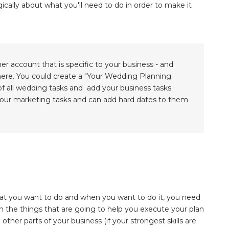
ically about what you'll need to do in order to make it
ner account that is specific to your business - and
there. You could create a "Your Wedding Planning
 of all wedding tasks and add your business tasks.
 your marketing tasks and can add hard dates to them
hat you want to do and when you want to do it, you need
n the things that are going to help you execute your plan
other parts of your business (if your strongest skills are