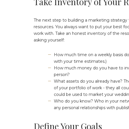
Take Inventory of Your 
The next step to building a marketing strategy 
resources. You always want to put your best foo
work with. Take an honest inventory of the reso
asking yourself:
How much time on a weekly basis do 
with your time estimates.)
How much money do you have to inve
person?
What assets do you already have? The
of your portfolio of work - they all co
could be used to market your wedding
Who do you know? Who in your networ
any personal relationships with publi
Define Your Goals