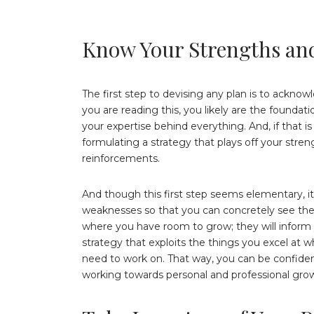
Know Your Strengths an
The first step to devising any plan is to ackno
you are reading this, you likely are the foundatio
your expertise behind everything. And, if that i
formulating a strategy that plays off your stre
reinforcements.
And though this first step seems elementary, i
weaknesses so that you can concretely see the 
where you have room to grow; they will inform yo
strategy that exploits the things you excel at 
need to work on. That way, you can be confiden
working towards personal and professional gro