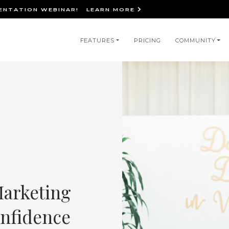
IENTATION WEBINAR!
LEARN MORE
in
FEATURES
PRICING
COMMUNITY
igation
Marketing
onfidence