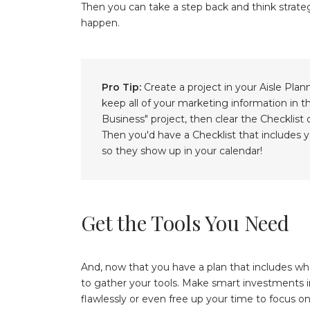
Then you can take a step back and think strateg
happen.
Pro Tip:
Create a project in your Aisle Plan
keep all of your marketing information in 
Business" project, then clear the Checklist
Then you'd have a Checklist that includes
so they show up in your calendar!
Get the Tools You Need
And, now that you have a plan that includes w
to gather your tools. Make smart investments i
flawlessly or even free up your time to focus on 