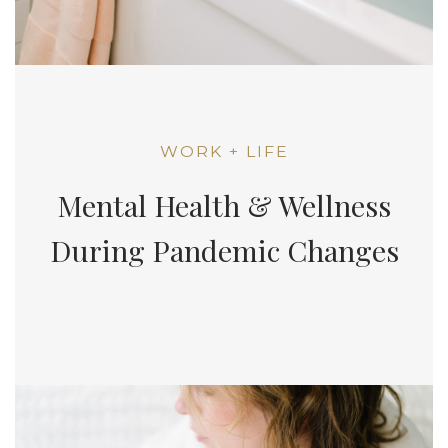
WORK + LIFE
Mental Health & Wellness
During Pandemic Changes