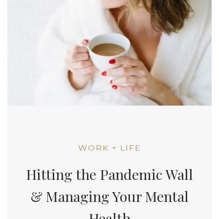
WORK + LIFE
Hitting the Pandemic Wall
& Managing Your Mental
Health