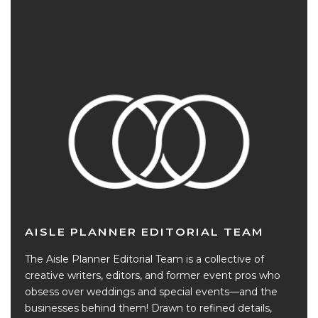
AISLE PLANNER EDITORIAL TEAM
The Aisle Planner Editorial Team is a collective of
creative writers, editors, and former event pros who
obsess over weddings and special events—and the
businesses behind them! Drawn to refined details,