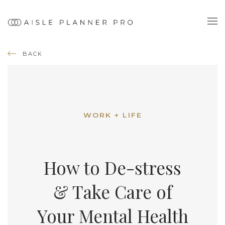
BACK
WORK + LIFE
How to De-stress
& Take Care of
Your Mental Health