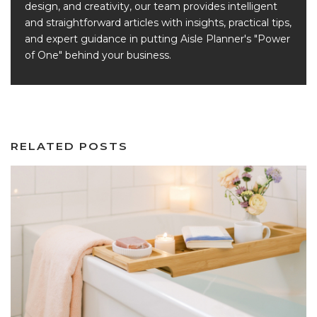
design, and creativity, our team provides intelligent
and straightforward articles with insights, practical tips,
and expert guidance in putting Aisle Planner's "Power
of One" behind your business.
RELATED POSTS