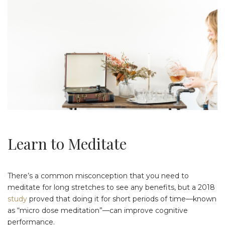
Learn to Meditate
There’s a common misconception that you need to
meditate for long stretches to see any benefits, but a 2018
study
proved that doing it for short periods of time—known
as “micro dose meditation”—can improve cognitive
performance.