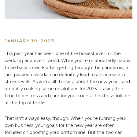
JANUARY 19, 2023
This past year has been one of the busiest ever for the
wedding and event world. While you’re undoubtedly happy
to be back to work after getting through the pandemic, a
jam-packed calendar can definitely lead to an increase in
stress levels. As we’re all thinking about the new year—and
probably making some resolutions for 2023—taking the
time to destress and care for your mental health should be
at the top of the list.
That isn’t always easy, though. When you’re running your
own business, your goals for the new year are often
focused on boosting your bottom line. But the two can