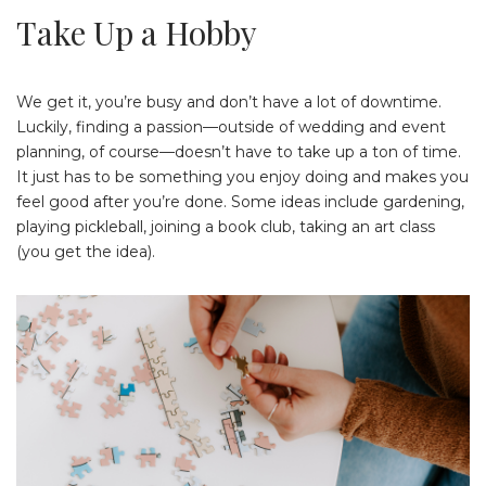
Take Up a Hobby
We get it, you’re busy and don’t have a lot of downtime.
Luckily, finding a passion—outside of wedding and event
planning, of course—doesn’t have to take up a ton of time.
It just has to be something you enjoy doing and makes you
feel good after you’re done. Some ideas include gardening,
playing pickleball, joining a book club, taking an art class
(you get the idea).