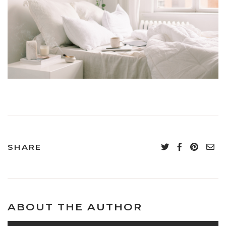
SHARE
ABOUT THE AUTHOR