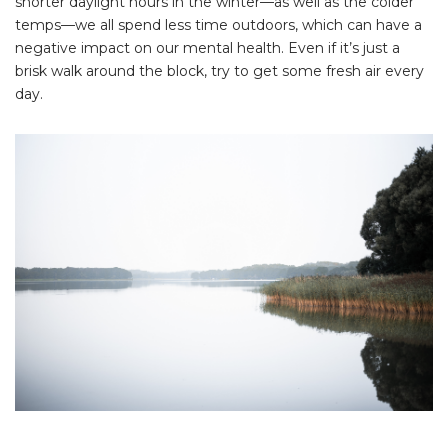
shorter daylight hours in the winter—as well as the colder
temps—we all spend less time outdoors, which can have a
negative impact on our mental health. Even if it’s just a
brisk walk around the block, try to get some fresh air every
day.