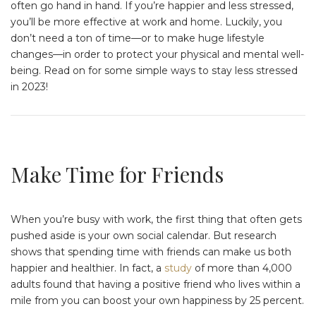
often go hand in hand. If you’re happier and less stressed,
you’ll be more effective at work and home. Luckily, you
don’t need a ton of time—or to make huge lifestyle
changes—in order to protect your physical and mental well-
being. Read on for some simple ways to stay less stressed
in 2023!
Make Time for Friends
When you’re busy with work, the first thing that often gets
pushed aside is your own social calendar. But research
shows that spending time with friends can make us both
happier and healthier. In fact, a
study
of more than 4,000
adults found that having a positive friend who lives within a
mile from you can boost your own happiness by 25 percent.