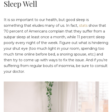
Sleep Well
It is so important to our health, but good sleep is
something that eludes many of us. In fact,
stats
show that
70 percent of Americans complain that they suffer from a
subpar sleep at least once a month, while 11 percent sleep
poorly every night of the week. Figure out what is hindering
your shut eye (too much light in your room, spending too
much time online before bed, a snoring spouse, etc.) and
then try to come up with ways to fix the issue. And if you’re
suffering from regular bouts of insomnia, be sure to consult
your doctor.