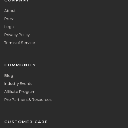
Footer
COMPANY
About
Press
Legal
Privacy Policy
Terms of Service
COMMUNITY
Blog
Industry Events
Affiliate Program
Pro Partners & Resources
CUSTOMER CARE