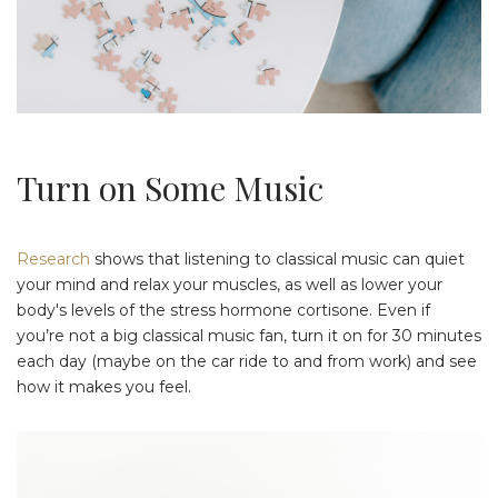
Turn on Some Music
Research
shows that listening to classical music can quiet
your mind and relax your muscles, as well as lower your
body's levels of the stress hormone cortisone. Even if
you’re not a big classical music fan, turn it on for 30 minutes
each day (maybe on the car ride to and from work) and see
how it makes you feel.