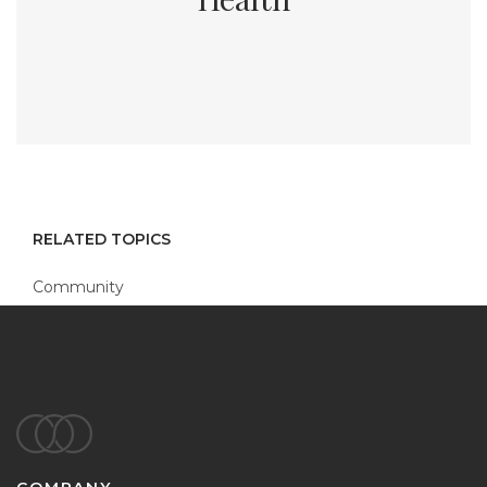
RELATED TOPICS
Community