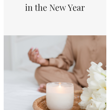
in the New Year