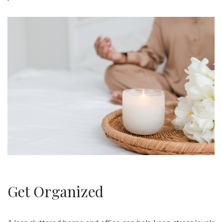
Get Organized