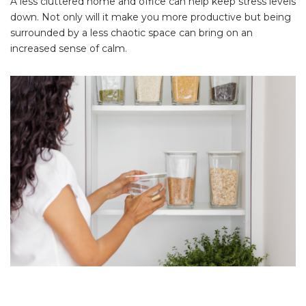
A less cluttered home and office can help keep stress levels
down. Not only will it make you more productive but being
surrounded by a less chaotic space can bring on an
increased sense of calm.