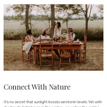
Connect With Nature
It’s no secret that sunlight boosts serotonin levels. Yet with