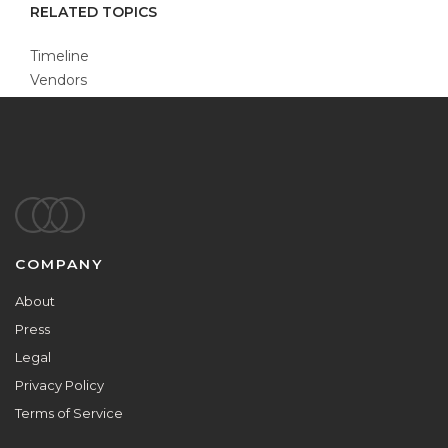
RELATED TOPICS
Timeline
Vendors
Footer
COMPANY
About
Press
Legal
Privacy Policy
Terms of Service