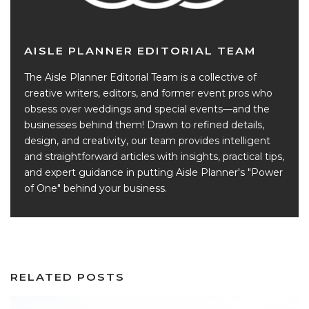
AISLE PLANNER EDITORIAL TEAM
The Aisle Planner Editorial Team is a collective of
creative writers, editors, and former event pros who
obsess over weddings and special events—and the
businesses behind them! Drawn to refined details,
design, and creativity, our team provides intelligent
and straightforward articles with insights, practical tips,
and expert guidance in putting Aisle Planner's "Power
of One" behind your business.
RELATED POSTS