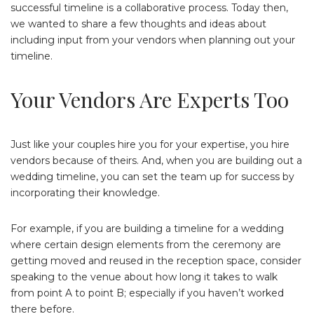
successful timeline is a collaborative process. Today then,
we wanted to share a few thoughts and ideas about
including input from your vendors when planning out your
timeline.
Your Vendors Are Experts Too
Just like your couples hire you for your expertise, you hire
vendors because of theirs. And, when you are building out a
wedding timeline, you can set the team up for success by
incorporating their knowledge.
For example, if you are building a timeline for a wedding
where certain design elements from the ceremony are
getting moved and reused in the reception space, consider
speaking to the venue about how long it takes to walk
from point A to point B; especially if you haven’t worked
there before.