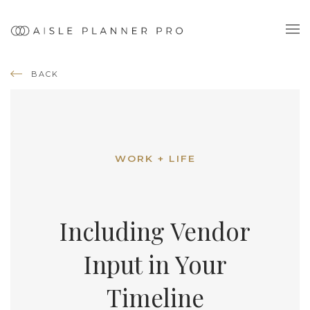
BACK
WORK + LIFE
Including Vendor
Input in Your
Timeline