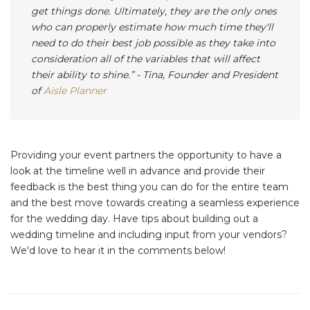
get things done. Ultimately, they are the only ones
who can properly estimate how much time they'll
need to do their best job possible as they take into
consideration all of the variables that will affect
their ability to shine.”
-
Tina, Founder and President
of
Aisle Planner
Providing your event partners the opportunity to have a
look at the timeline well in advance and provide their
feedback is the best thing you can do for the entire team
and the best move towards creating a seamless experience
for the wedding day. Have tips about building out a
wedding timeline and including input from your vendors?
We'd love to hear it in the comments below!