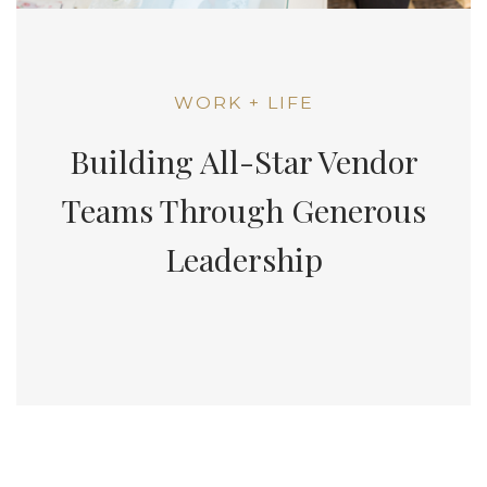
WORK + LIFE
Building All-Star Vendor
Teams Through Generous
Leadership