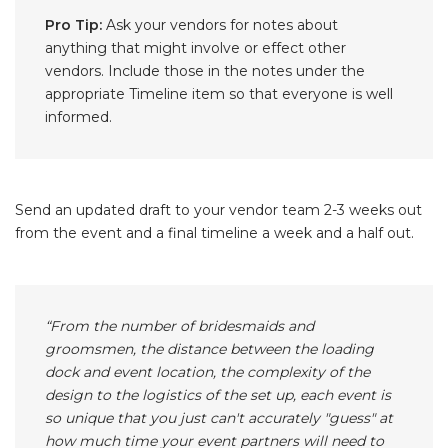
Pro Tip:
Ask your vendors for notes about
anything that might involve or effect other
vendors. Include those in the notes under the
appropriate Timeline item so that everyone is well
informed.
Send an updated draft to your vendor team 2-3 weeks out
from the event and a final timeline a week and a half out.
“From the number of bridesmaids and
groomsmen, the distance between the loading
dock and event location, the complexity of the
design to the logistics of the set up, each event is
so unique that you just can't accurately "guess" at
how much time your event partners will need to