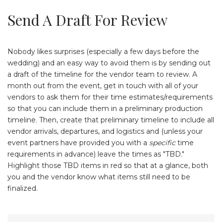
Send A Draft For Review
Nobody likes surprises (especially a few days before the
wedding) and an easy way to avoid them is by sending out
a draft of the timeline for the vendor team to review. A
month out from the event, get in touch with all of your
vendors to ask them for their time estimates/requirements
so that you can include them in a preliminary production
timeline. Then, create that preliminary timeline to include all
vendor arrivals, departures, and logistics and (unless your
event partners have provided you with a
specific
time
requirements in advance) leave the times as "TBD."
Highlight those TBD items in red so that at a glance, both
you and the vendor know what items still need to be
finalized.