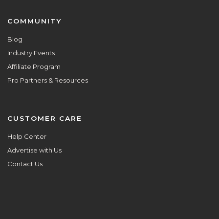
COMMUNITY
Blog
Industry Events
Affiliate Program
Pro Partners & Resources
CUSTOMER CARE
Help Center
Advertise with Us
Contact Us