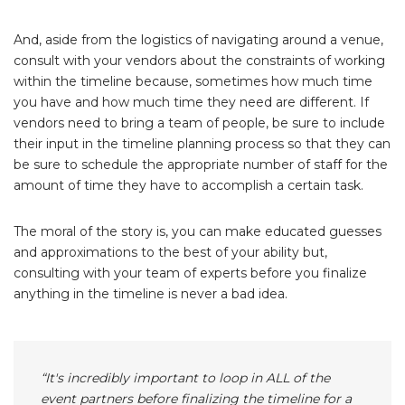
And, aside from the logistics of navigating around a venue,
consult with your vendors about the constraints of working
within the timeline because, sometimes how much time
you have and how much time they need are different. If
vendors need to bring a team of people, be sure to include
their input in the timeline planning process so that they can
be sure to schedule the appropriate number of staff for the
amount of time they have to accomplish a certain task.
The moral of the story is, you can make educated guesses
and approximations to the best of your ability but,
consulting with your team of experts before you finalize
anything in the timeline is never a bad idea.
“It's incredibly important to loop in ALL of the
event partners before finalizing the timeline for a