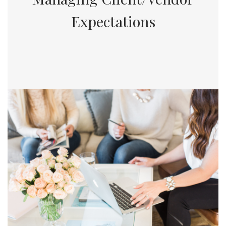
Expectations