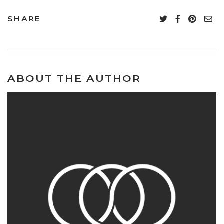
SHARE
ABOUT THE AUTHOR