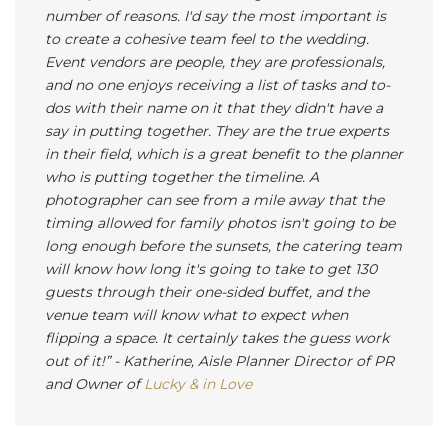
number of reasons. I'd say the most important is
to create a cohesive team feel to the wedding.
Event vendors are people, they are professionals,
and no one enjoys receiving a list of tasks and to-
dos with their name on it that they didn't have a
say in putting together. They are the true experts
in their field, which is a great benefit to the planner
who is putting together the timeline. A
photographer can see from a mile away that the
timing allowed for family photos isn't going to be
long enough before the sunsets, the catering team
will know how long it's going to take to get 130
guests through their one-sided buffet, and the
venue team will know what to expect when
flipping a space. It certainly takes the guess work
out of it!”
- Katherine, Aisle Planner Director of PR
and Owner of
Lucky & in Love