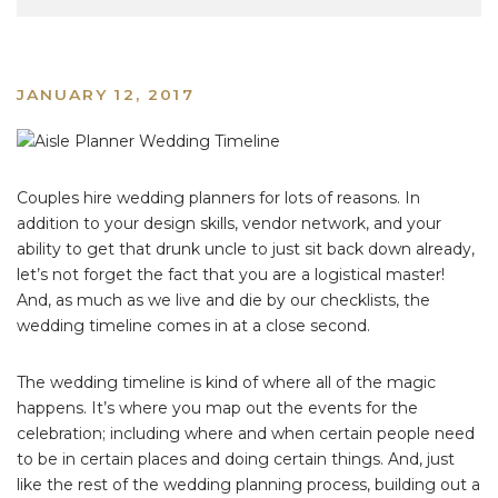
JANUARY 12, 2017
Couples hire wedding planners for lots of reasons. In
addition to your design skills, vendor network, and your
ability to get that drunk uncle to just sit back down already,
let’s not forget the fact that you are a logistical master!
And, as much as we live and die by our checklists, the
wedding timeline comes in at a close second.
The wedding timeline is kind of where all of the magic
happens. It’s where you map out the events for the
celebration; including where and when certain people need
to be in certain places and doing certain things. And, just
like the rest of the wedding planning process, building out a