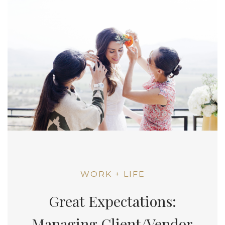
WORK + LIFE
Great Expectations:
Managing Client/Vendor