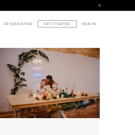
GET STARTED
AP EDUCATION
SIGN IN