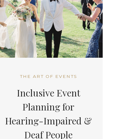
THE ART OF EVENTS
Inclusive Event
Planning for
Hearing-Impaired &
Deaf People