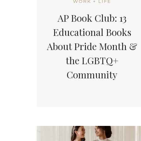
WORK + LIFE
AP Book Club: 13
Educational Books
About Pride Month &
the LGBTQ+
Community