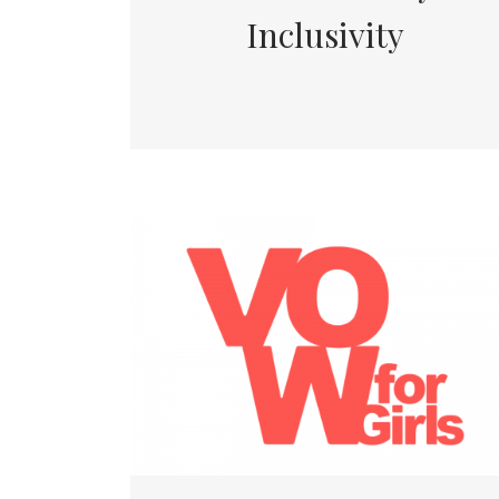
Inclusivity