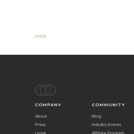
more
Footer
COMPANY
COMMUNITY
About
Blog
Press
Industry Events
Legal
Affiliate Program