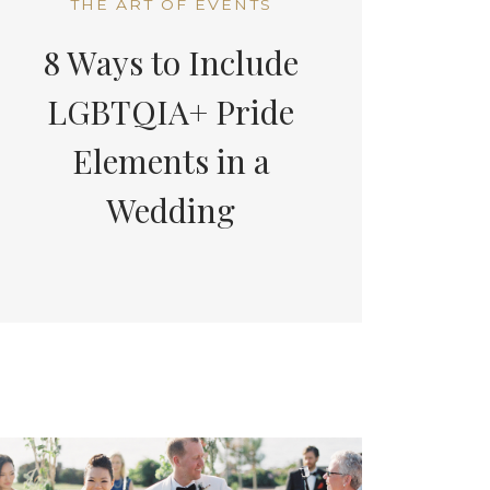
THE ART OF EVENTS
8 Ways to Include
LGBTQIA+ Pride
Elements in a
Wedding