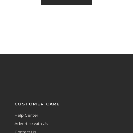
CUSTOMER CARE
Help Center
Advertise with Us
Contact Us