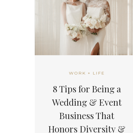
WORK + LIFE
8 Tips for Being a
Wedding & Event
Business That
Honors Diversity &