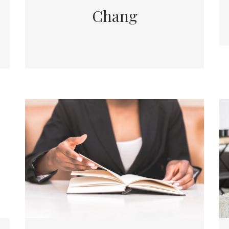
Chang