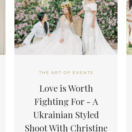
THE ART OF EVENTS
Love is Worth
Fighting For - A
Ukrainian Styled
Shoot With Christine