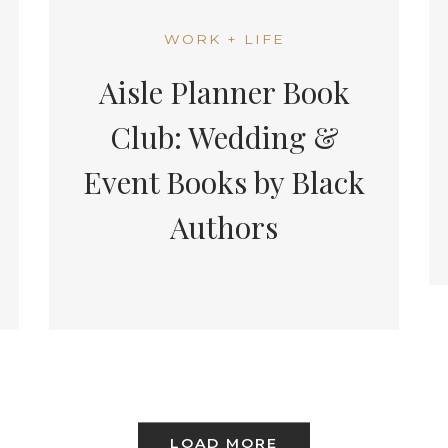
WORK + LIFE
Aisle Planner Book
Club: Wedding &
Event Books by Black
Authors
LOAD MORE