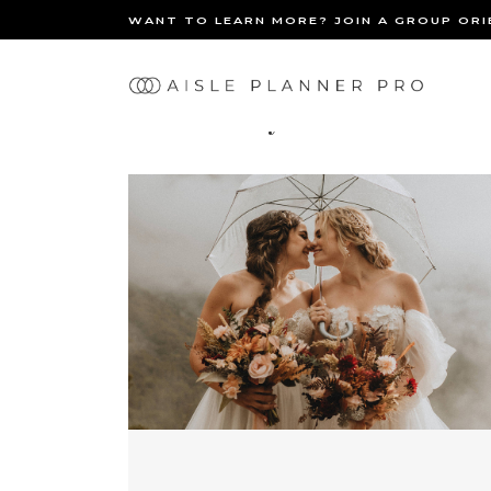
WANT TO LEARN MORE? JOIN A GROUP OR
Ma
Inclusivity
nav