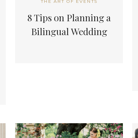
THE ART OF EVENTS
8 Tips on Planning a
Bilingual Wedding