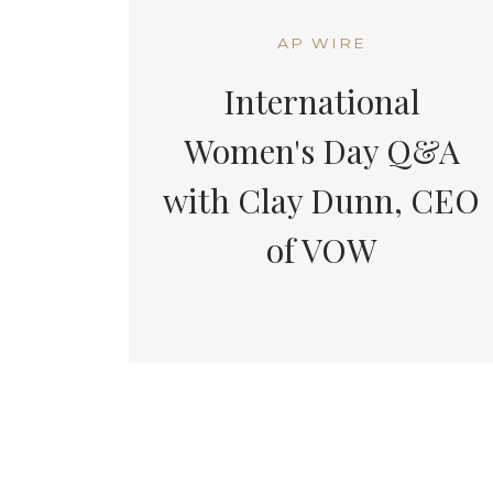
AP WIRE
International
Women's Day Q&A
with Clay Dunn, CEO
of VOW