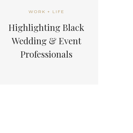
WORK + LIFE
Highlighting Black
Wedding & Event
Professionals