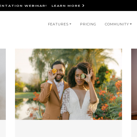
IENTATION WEBINAR!
LEARN MORE
in
FEATURES
PRICING
COMMUNITY
igation