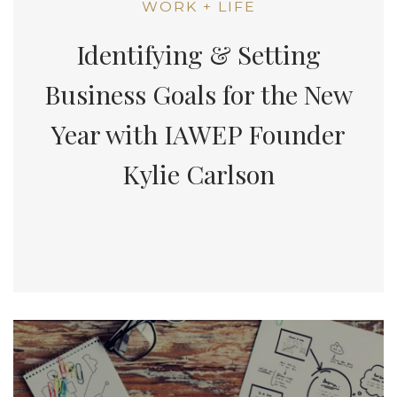
WORK + LIFE
Identifying & Setting
Business Goals for the New
Year with IAWEP Founder
Kylie Carlson