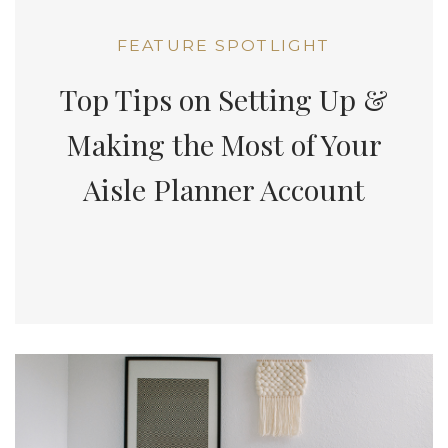
FEATURE SPOTLIGHT
Top Tips on Setting Up &
Making the Most of Your
Aisle Planner Account