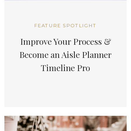
FEATURE SPOTLIGHT
Improve Your Process &
Become an Aisle Planner
Timeline Pro