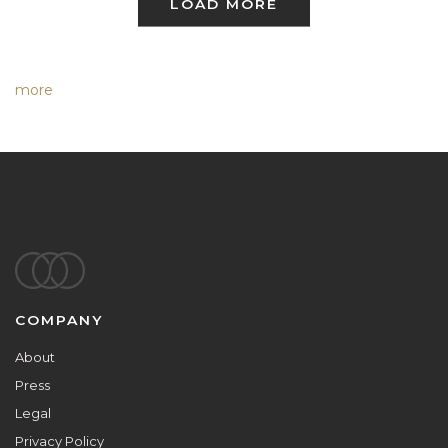
LOAD MORE
more
Footer
COMPANY
About
Press
Legal
Privacy Policy