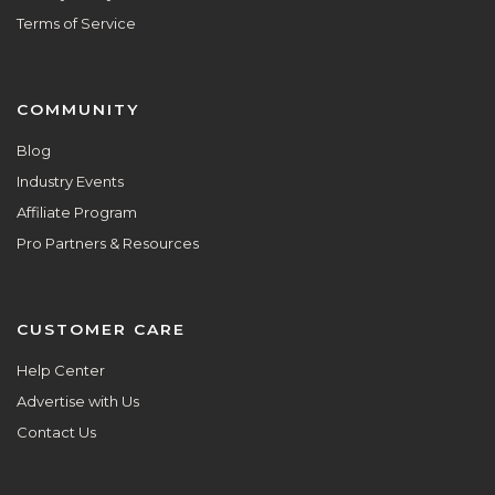
Terms of Service
COMMUNITY
Blog
Industry Events
Affiliate Program
Pro Partners & Resources
CUSTOMER CARE
Help Center
Advertise with Us
Contact Us