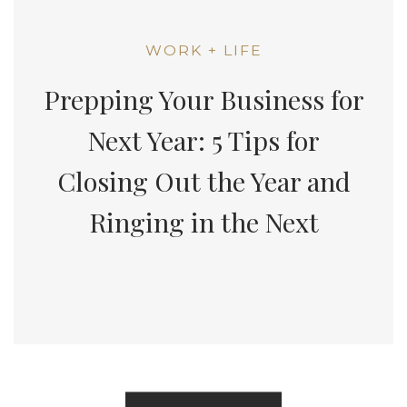
WORK + LIFE
Prepping Your Business for
Next Year: 5 Tips for
Closing Out the Year and
Ringing in the Next