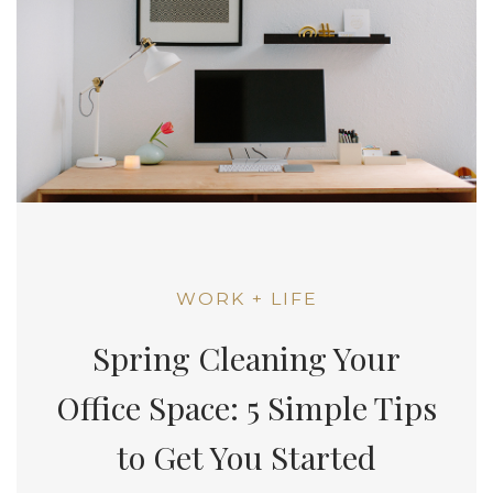
WORK + LIFE
Spring Cleaning Your
Office Space: 5 Simple Tips
to Get You Started