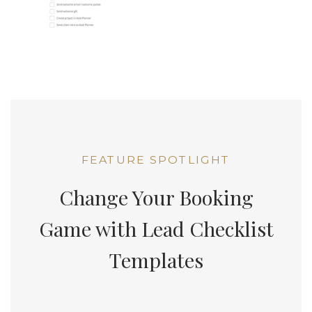
FEATURE SPOTLIGHT
Change Your Booking
Game with Lead Checklist
Templates