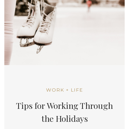
WORK + LIFE
Tips for Working Through
the Holidays