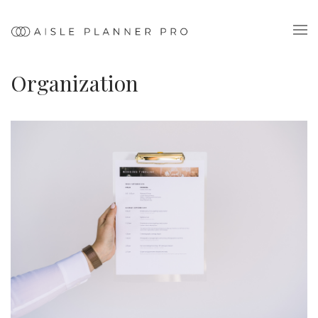
Organization