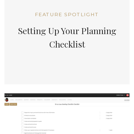
FEATURE SPOTLIGHT
Setting Up Your Planning
Checklist