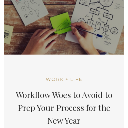
WORK + LIFE
Workflow Woes to Avoid to
Prep Your Process for the
New Year