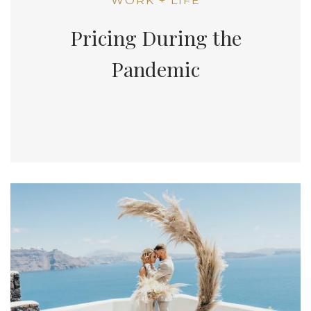
WORK + LIFE
Pricing During the
Pandemic