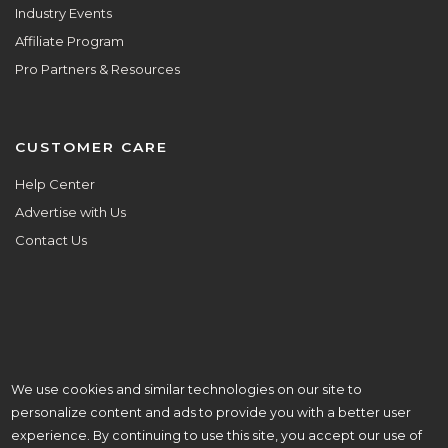
Industry Events
Affiliate Program
Pro Partners & Resources
CUSTOMER CARE
Help Center
Advertise with Us
Contact Us
We use cookies and similar technologies on our site to
ALL ARE WELCOME HERE.
personalize content and ads to provide you with a better user
© Copyright 2026 Aisle Planner Inc
experience. By continuing to use this site, you accept our use of