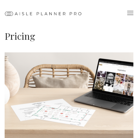
Pricing