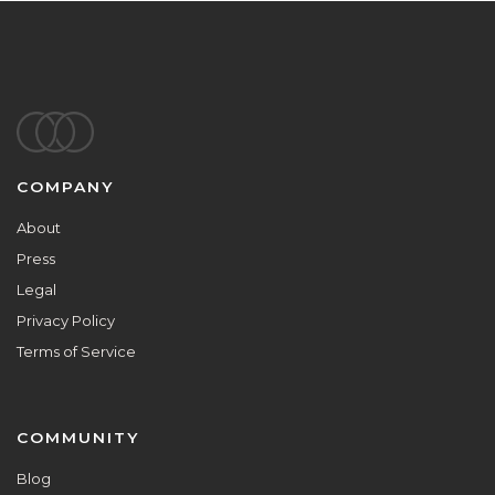
Footer
COMPANY
About
Press
Legal
Privacy Policy
Terms of Service
COMMUNITY
Blog