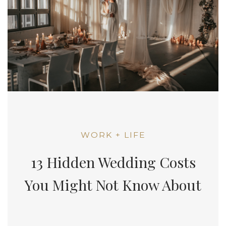
WORK + LIFE
13 Hidden Wedding Costs
You Might Not Know About