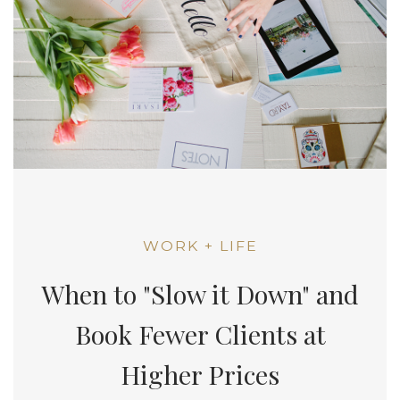
WORK + LIFE
When to "Slow it Down" and
Book Fewer Clients at
Higher Prices