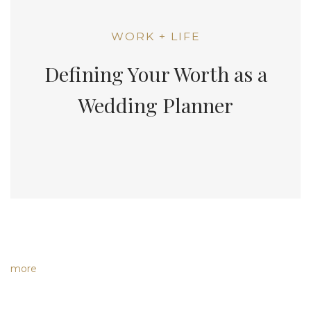
WORK + LIFE
Defining Your Worth as a
Wedding Planner
more