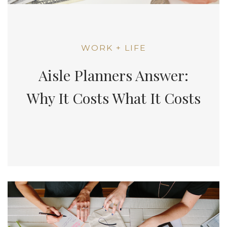
WORK + LIFE
Aisle Planners Answer:
Why It Costs What It Costs