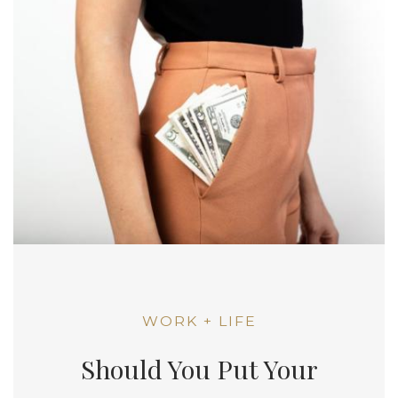
WORK + LIFE
Should You Put Your