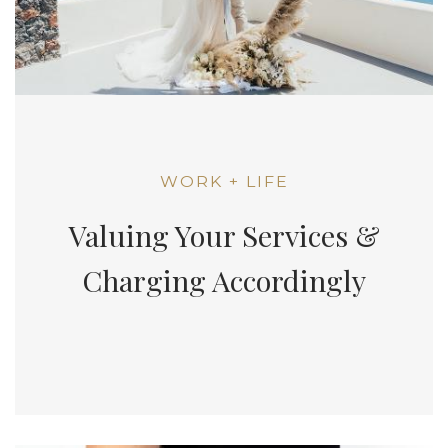
WORK + LIFE
Valuing Your Services &
Charging Accordingly