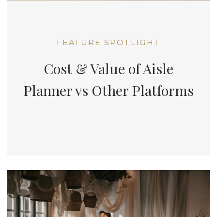
FEATURE SPOTLIGHT
Cost & Value of Aisle
Planner vs Other Platforms