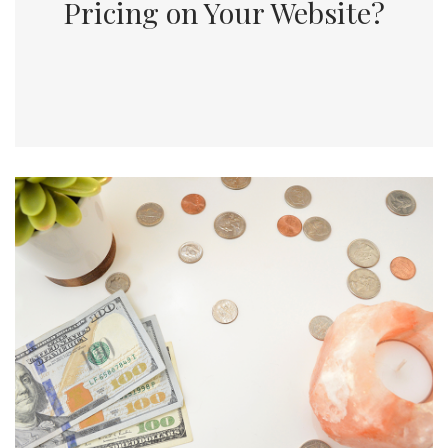
Pricing on Your Website?