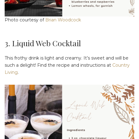
Photo courtesy of
Brian Woodcock
3. Liquid Web Cocktail
This frothy drink is light and creamy. It’s sweet and will be
such a delight! Find the recipe and instructions at
Country
Living
.