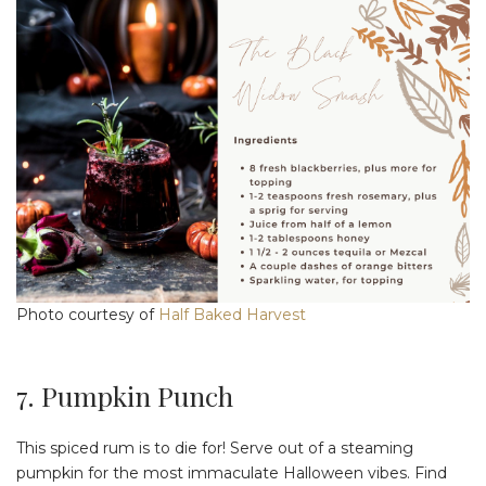
Photo courtesy of
Half Baked Harvest
7. Pumpkin Punch
This spiced rum is to die for! Serve out of a steaming
pumpkin for the most immaculate Halloween vibes. Find