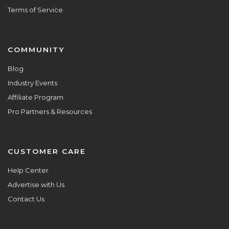
Terms of Service
COMMUNITY
Blog
Industry Events
Affiliate Program
Pro Partners & Resources
CUSTOMER CARE
Help Center
Advertise with Us
Contact Us