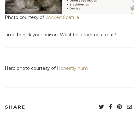
Photo courtesy of
Wicked Spatula
Time to pick your poison! Will it be a trick or a treat?
Hero photo courtesy of
Honestly Yum
SHARE