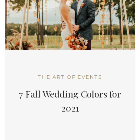
THE ART OF EVENTS
7 Fall Wedding Colors for
2021