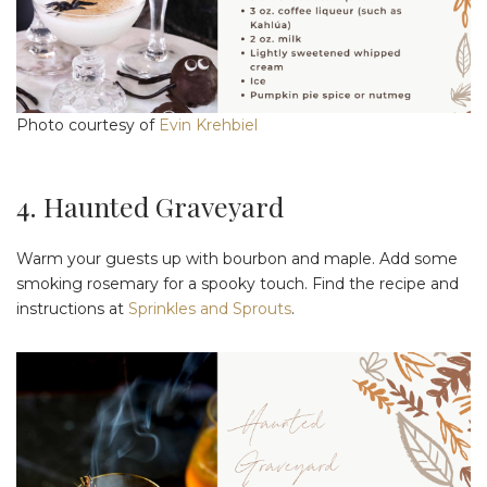
Photo courtesy of
Evin Krehbiel
4. Haunted Graveyard
Warm your guests up with bourbon and maple. Add some
smoking rosemary for a spooky touch. Find the recipe and
instructions at
Sprinkles and Sprouts
.