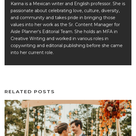
Karina is a Mexican writer and English professor. She is
passionate about celebrating love, culture, diversity,
and community and takes pride in bringing those
values into her work as the Sr. Content Manager for
Aisle Planner's Editorial Team. She holds an MFA in
Creative Writing and worked in various roles in
copywriting and editorial publishing before she came
into her current role.
RELATED POSTS