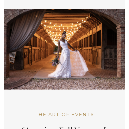
THE ART OF EVENTS