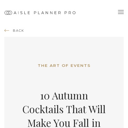
BACK
THE ART OF EVENTS
10 Autumn
Cocktails That Will
Make You Fall in