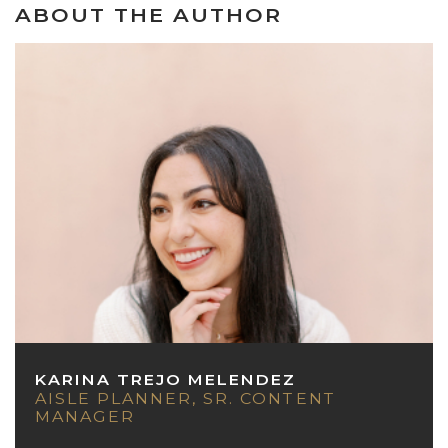
ABOUT THE AUTHOR
KARINA TREJO MELENDEZ
AISLE PLANNER, SR. CONTENT
MANAGER