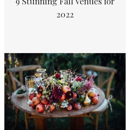
9 Stunning Fall Venues for
2022