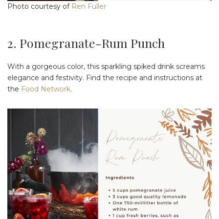
Photo courtesy of
Ren Fuller
2. Pomegranate-Rum Punch
With a gorgeous color, this sparkling spiked drink screams
elegance and festivity. Find the recipe and instructions at
the
Food Network
.