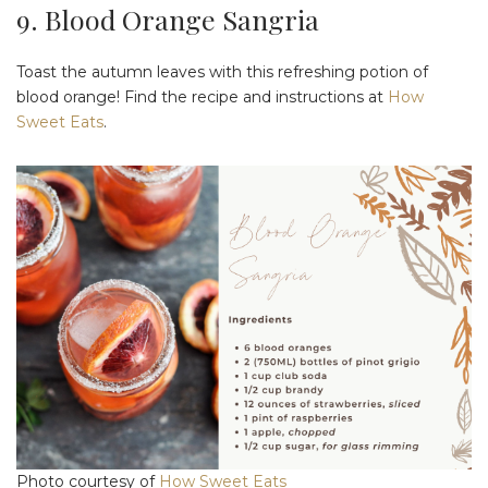
9. Blood Orange Sangria
Toast the autumn leaves with this refreshing potion of
blood orange! Find the recipe and instructions at
How
Sweet Eats
.
Photo courtesy of
How Sweet Eats