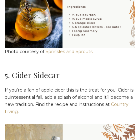
Photo courtesy of
Sprinkles and Sprouts
5. Cider Sidecar
If you’re a fan of apple cider this is the treat for you! Cider is
quintessential fall, add a splash of alcohol and it’ll become a
new tradition. Find the recipe and instructions at
Country
Living
.