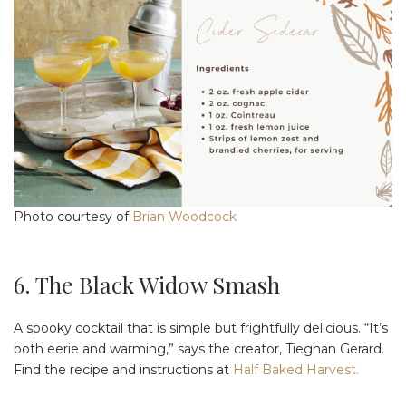
Photo courtesy of
Brian Woodcock
6. The Black Widow Smash
A spooky cocktail that is simple but frightfully delicious. “It’s
both eerie and warming,” says the creator, Tieghan Gerard.
Find the recipe and instructions at
Half Baked Harvest.