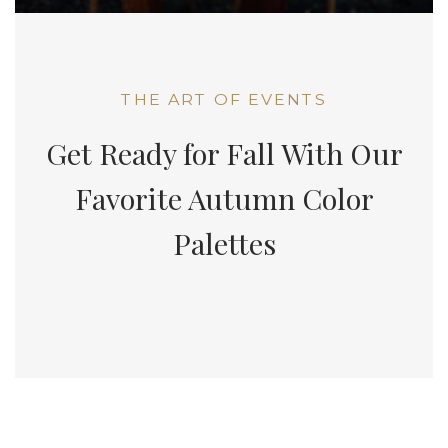
THE ART OF EVENTS
Get Ready for Fall With Our
Favorite Autumn Color
Palettes