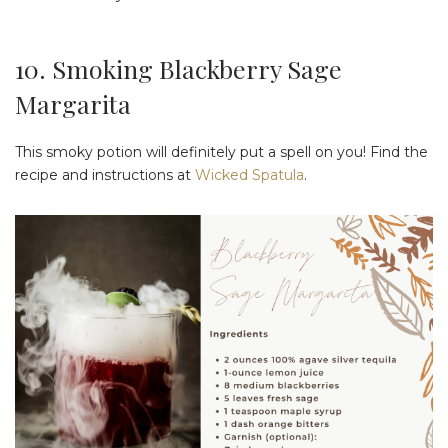
10. Smoking Blackberry Sage
Margarita
This smoky potion will definitely put a spell on you! Find the
recipe and instructions at
Wicked Spatula
.