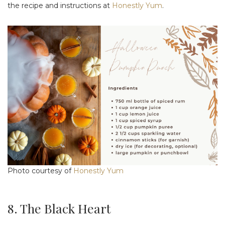
the recipe and instructions at
Honestly Yum
.
Photo courtesy of
Honestly Yum
8. The Black Heart