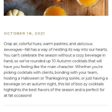
OCTOBER 18, 2021
Crisp air, colorful hues, warm pastries, and
delicious
beverage
s––fall has a way of nestling its way into our hearts.
You can’t celebrate the season without a cozy beverage in
hand, so we’ve rounded up 10 Autumn cocktails that will
have you feeling like the main character. Whether you’re
picking cocktails with clients, bonding with your team,
hosting a Halloween or Thanksgiving soirée, or just having a
beverage on an autumn night, this list of boo-zy cocktails
highlights the best flavors of the season and is perfect for
all fall occasions!