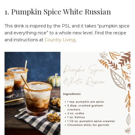
1. Pumpkin Spice White Russian
This drink is inspired by the PSL and it takes “pumpkin spice
and everything nice” to a whole new level. Find the recipe
and instructions at
Country Living
.