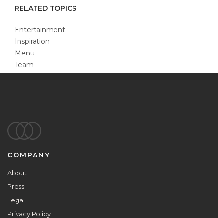
RELATED TOPICS
Entertainment
Inspiration
Menu
Team
Footer
COMPANY
About
Press
Legal
Privacy Policy