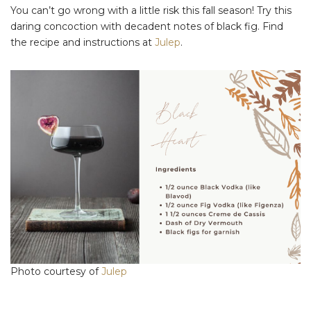
You can’t go wrong with a little risk this fall season! Try this
daring concoction with decadent notes of black fig. Find
the recipe and instructions at
Julep
.
Photo courtesy of
Julep