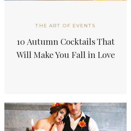
THE ART OF EVENTS
10 Autumn Cocktails That
Will Make You Fall in Love