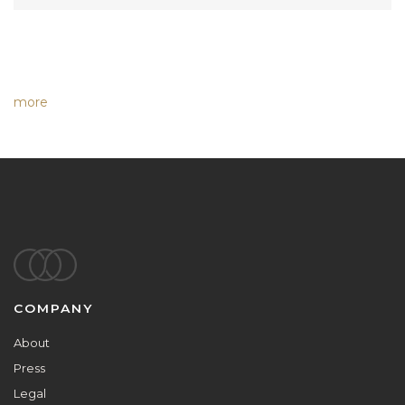
more
Footer
COMPANY
About
Press
Legal