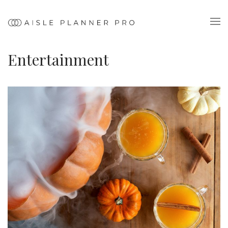
Entertainment