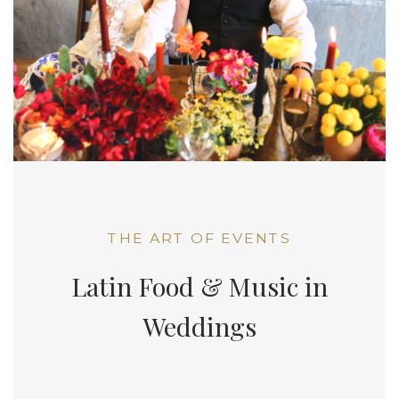
THE ART OF EVENTS
Latin Food & Music in
Weddings