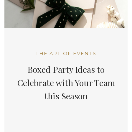
THE ART OF EVENTS
Boxed Party Ideas to
Celebrate with Your Team
this Season