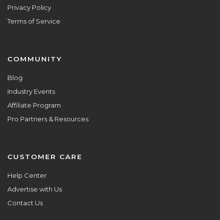
Privacy Policy
Terms of Service
COMMUNITY
Blog
Industry Events
Affiliate Program
Pro Partners & Resources
CUSTOMER CARE
Help Center
Advertise with Us
Contact Us