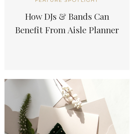
FEATURE SPOTLIGHT
How DJs & Bands Can
Benefit From Aisle Planner