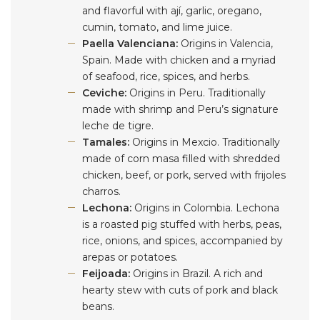
and flavorful with ají, garlic, oregano,
cumin, tomato, and lime juice.
Paella Valenciana:
Origins in Valencia,
Spain. Made with chicken and a myriad
of seafood, rice, spices, and herbs.
Ceviche:
Origins in Peru. Traditionally
made with shrimp and Peru’s signature
leche de tigre.
Tamales:
Origins in Mexcio. Traditionally
made of corn masa filled with shredded
chicken, beef, or pork, served with frijoles
charros.
Lechona:
Origins in Colombia. Lechona
is a roasted pig stuffed with herbs, peas,
rice, onions, and spices, accompanied by
arepas or potatoes.
Feijoada:
Origins in Brazil. A rich and
hearty stew with cuts of pork and black
beans.