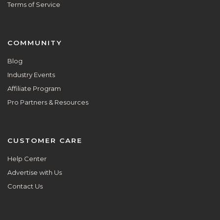
Terms of Service
COMMUNITY
Blog
Industry Events
Affiliate Program
Pro Partners & Resources
CUSTOMER CARE
Help Center
Advertise with Us
Contact Us