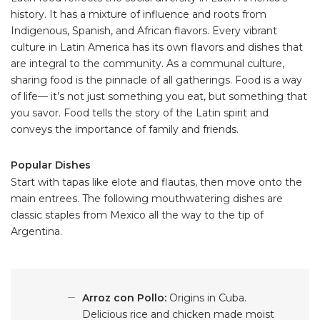
history. It has a mixture of influence and roots from
Indigenous, Spanish, and African flavors. Every vibrant
culture in Latin America has its own flavors and dishes that
are integral to the community. As a communal culture,
sharing food is the pinnacle of all gatherings. Food is a way
of life–– it’s not just something you eat, but something that
you savor. Food tells the story of the Latin spirit and
conveys the importance of family and friends.
Popular Dishes
Start with tapas like elote and flautas, then move onto the
main entrees. The following mouthwatering dishes are
classic staples from Mexico all the way to the tip of
Argentina.
Arroz con Pollo:
Origins in Cuba.
Delicious rice and chicken made moist