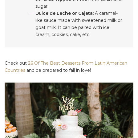
sugar.
Dulce de Leche or Cajeta:
A caramel-
like sauce made with sweetened milk or
goat milk. It can be paired with ice
cream, cookies, cake, etc.
Check out
26 Of The Best Desserts From Latin American
Countries
and be prepared to fall in love!