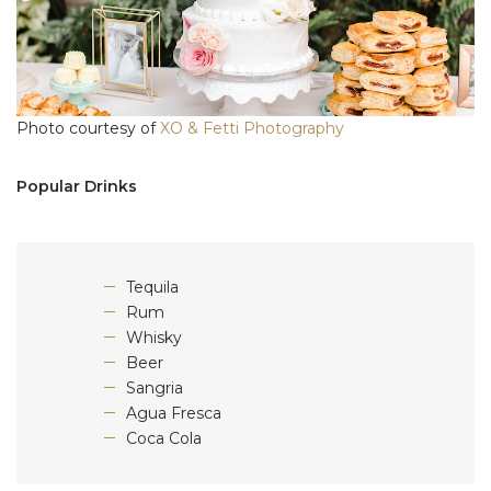
Photo courtesy of
XO & Fetti Photography
Popular Drinks
Tequila
Rum
Whisky
Beer
Sangria
Agua Fresca
Coca Cola