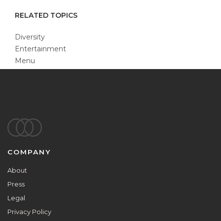
RELATED TOPICS
Diversity
Entertainment
Menu
Footer
COMPANY
About
Press
Legal
Privacy Policy