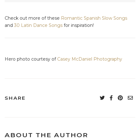
Check out more of these
Romantic Spanish Slow Songs
and
30 Latin Dance Songs
for inspiration!
Hero photo courtesy of
Casey McDaniel Photography
SHARE
ABOUT THE AUTHOR