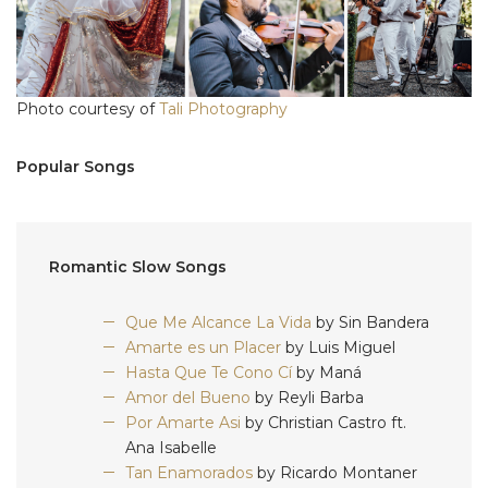
Photo courtesy of
Tali Photography
Popular Songs
Romantic Slow Songs
Que Me Alcance La Vida
by Sin Bandera
Amarte es un Placer
by Luis Miguel
Hasta Que Te Cono Cí
by Maná
Amor del Bueno
by Reyli Barba
Por Amarte Asi
by Christian Castro ft.
Ana Isabelle
Tan Enamorados
by Ricardo Montaner