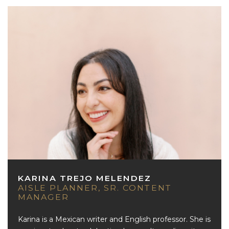
KARINA TREJO MELENDEZ
AISLE PLANNER, SR. CONTENT
MANAGER
Karina is a Mexican writer and English professor. She is