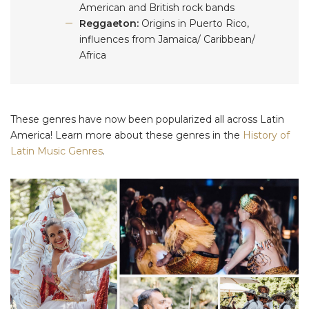
American and British rock bands
Reggaeton:
Origins in Puerto Rico,
influences from Jamaica/ Caribbean/
Africa
These genres have now been popularized all across Latin
America! Learn more about these genres in the
History of
Latin Music Genres
.