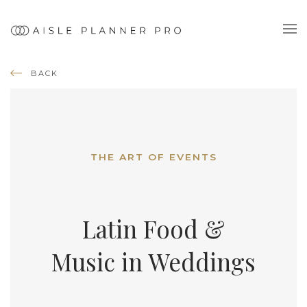
BACK
THE ART OF EVENTS
Latin Food &
Music in Weddings