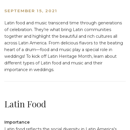
SEPTEMBER 15, 2021
Latin food and music transcend time through generations
of celebration. They're what bring Latin communities
together and highlight the beautiful and rich cultures all
across Latin America. From delicious flavors to the beating
heart of a drum––food and music play a special role in
weddings! To kick off Latin Heritage Month, learn about
different types of Latin food and music and their
importance in weddings.
Latin Food
Importance
Latin food reflects the social diversity in Latin America’s