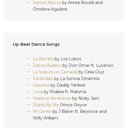
Somos Novos
by Anrea Bocelli and
Christina Aguilera
Up-Beat Dance Songs
La Bamba
by Los Lobos
Danza Kudero
by Don Omar ft. Lucenzo
La Vida es un Carnaval
by Celia Cruz
Escándalo
by La Sonora Dinamita
Gasolina
by Daddy Yankee
Loca
by Shakira ft. Maluma
Hasta el Amanecer
by Nicky Jam
Stand By Me
Prince Royce
Mi Gente
by J Balvin ft. Beyonce and
Willy William