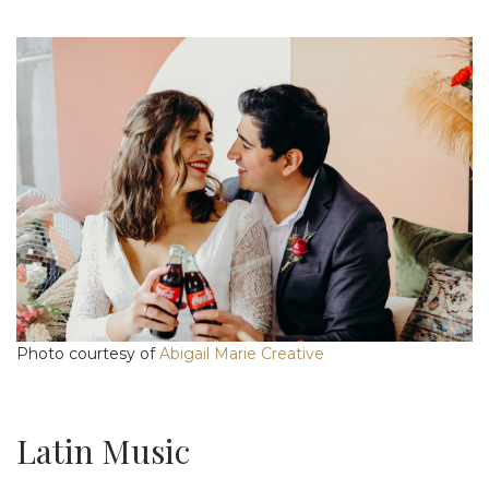
Photo courtesy of
Abigail Marie Creative
Latin Music