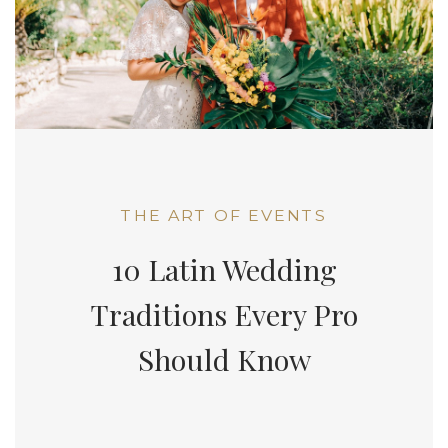
THE ART OF EVENTS
10 Latin Wedding
Traditions Every Pro
Should Know