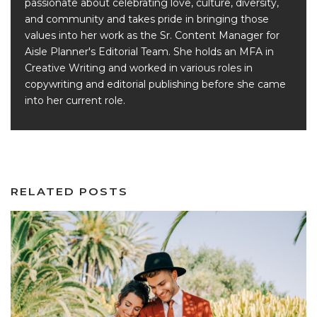
passionate about celebrating love, culture, diversity,
and community and takes pride in bringing those
values into her work as the Sr. Content Manager for
Aisle Planner's Editorial Team. She holds an MFA in
Creative Writing and worked in various roles in
copywriting and editorial publishing before she came
into her current role.
RELATED POSTS