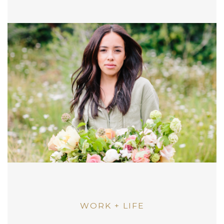
WORK + LIFE