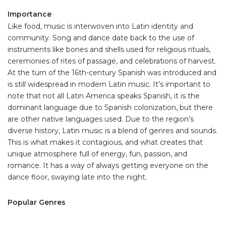
Importance
Like food, music is interwoven into Latin identity and
community. Song and dance date back to the use of
instruments like bones and shells used for religious rituals,
ceremonies of rites of passage, and celebrations of harvest.
At the turn of the 16th-century Spanish was introduced and
is still widespread in modern Latin music. It’s important to
note that not all Latin America speaks Spanish, it is the
dominant language due to Spanish colonization, but there
are other native languages used. Due to the region’s
diverse history, Latin music is a blend of genres and sounds.
This is what makes it contagious, and what creates that
unique atmosphere full of energy, fun, passion, and
romance. It has a way of always getting everyone on the
dance floor, swaying late into the night.
Popular Genres