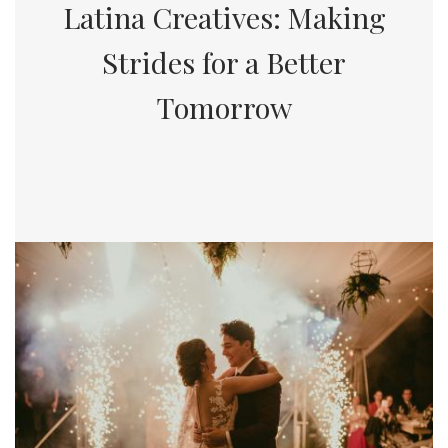
Latina Creatives: Making
Strides for a Better
Tomorrow