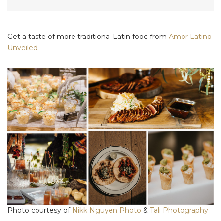
Get a taste of more traditional Latin food from
Amor Latino
Unveiled
.
Photo courtesy of
Nikk Nguyen Photo
&
Tali Photography