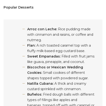
Popular Desserts
Arroz con Leche:
Rice pudding made
with cinnamon and raisins, or coffee and
nutmeg.
Flan:
A rich toasted caramel top with a
fluffy milk-based egg custard base.
Sweet Empanadas:
Filled with fruit jams
like guava, pineapple, and coconut.
Biscochos or Mexican Wedding
Cookies:
Small cookies of different
shapes topped with powdered sugar.
Natilla Cubana:
A thick and creamy
custard sprinkled with cinnamon.
Buñelos:
Fried dough balls with different
types of fillings like apples and
bananas, topped off with with caramel or