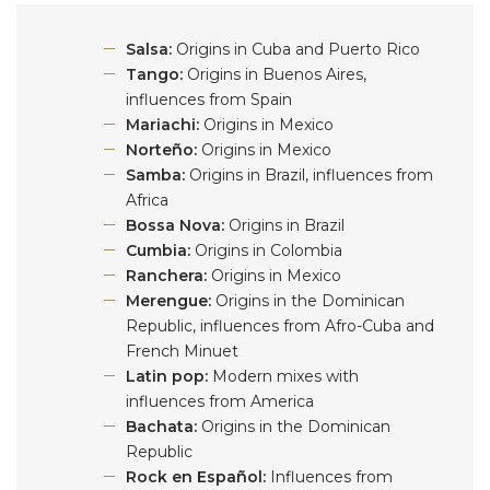
Salsa:
Origins in Cuba and Puerto Rico
Tango:
Origins in Buenos Aires,
influences from Spain
Mariachi:
Origins in Mexico
Norteño:
Origins in Mexico
Samba:
Origins in Brazil, influences from
Africa
Bossa Nova:
Origins in Brazil
Cumbia:
Origins in Colombia
Ranchera:
Origins in Mexico
Merengue:
Origins in the Dominican
Republic, influences from Afro-Cuba and
French Minuet
Latin pop:
Modern mixes with
influences from America
Bachata:
Origins in the Dominican
Republic
Rock en Español:
Influences from