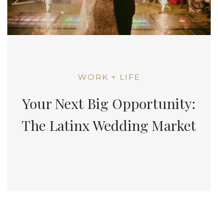
WORK + LIFE
Your Next Big Opportunity:
The Latinx Wedding Market