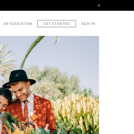
GET STARTED
AP EDUCATION
SIGN IN