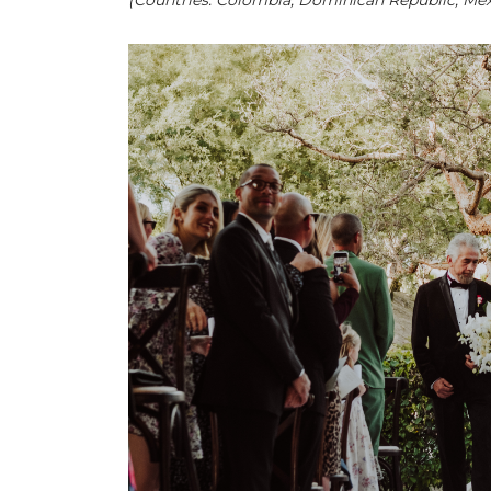
(Countries: Colombia, Dominican Republic, Mexi