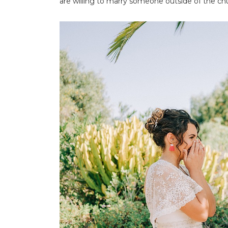
are willing to marry someone outside of the ch