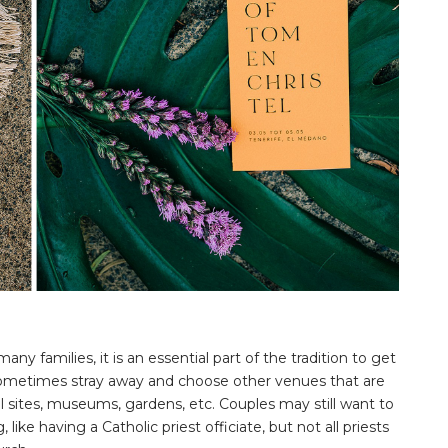
ny families, it is an essential part of the tradition to get
sometimes stray away and choose other venues that are
al sites, museums, gardens, etc. Couples may still want to
ike having a Catholic priest officiate, but not all priests