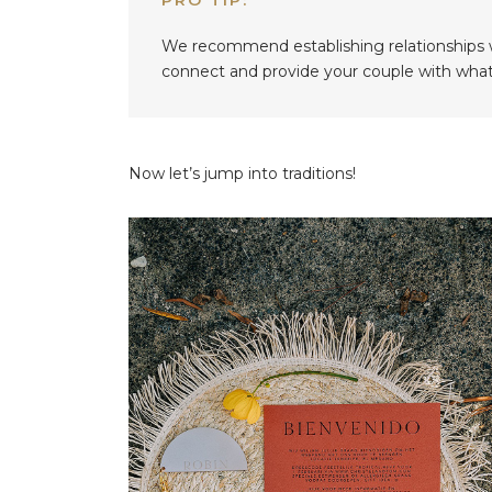
We recommend establishing relationships wi
connect and provide your couple with what 
Now let’s jump into traditions!