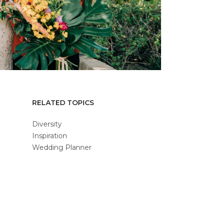
RELATED TOPICS
Diversity
Inspiration
Wedding Planner