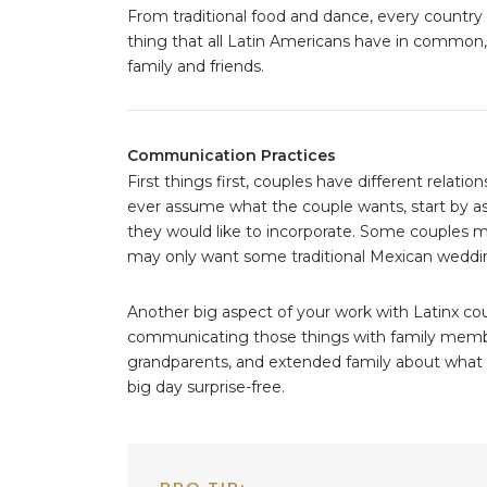
From traditional food and dance, every countr
thing that all Latin Americans have in common, i
family and friends.
Communication Practices
First things first, couples have different relati
ever assume what the couple wants, start by a
they would like to incorporate. Some couples ma
may only want some traditional Mexican weddin
Another big aspect of your work with Latinx c
communicating those things with family membe
grandparents, and extended family about what tr
big day surprise-free.
PRO TIP: