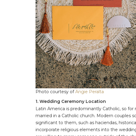
Photo courtesy of
Angie Peralta
1. Wedding Ceremony Location
Latin America is predominantly Catholic, so for ma
married in a Catholic church. Modern couples 
significant to them, such as haciendas, historic
incorporate religious elements into the wedding, l