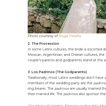
Photo courtesy of
Angie Peralta
2. The Procession
In some Latinx cultures, the bride is escorted do
Mexican, Argentinian, and Chilean cultures, the
couple’s parents and godparents stand at the a
3. Los Padrinos (The Godparents)
Traditionally, most Latinx weddings don’t hav
members of the wedding party are the
padrin
ring bearer. The
padrinos
are usually married t
their married life. The
padrinos
also sponsor th