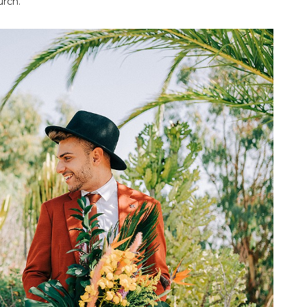
urch.