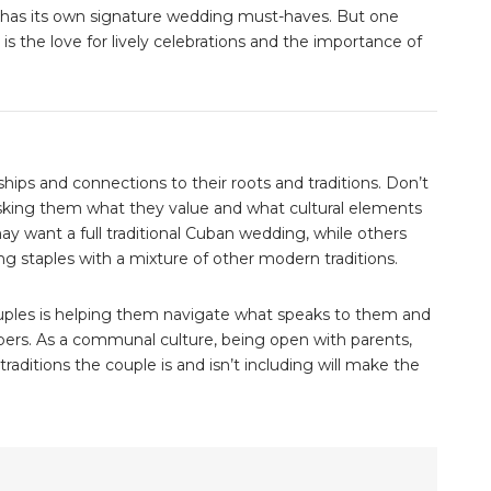
y has its own signature wedding must-haves. But one
s the love for lively celebrations and the importance of
onships and connections to their roots and traditions. Don’t
sking them what they value and what cultural elements
y want a full traditional Cuban wedding, while others
g staples with a mixture of other modern traditions.
ouples is helping them navigate what speaks to them and
rs. As a communal culture, being open with parents,
aditions the couple is and isn’t including will make the