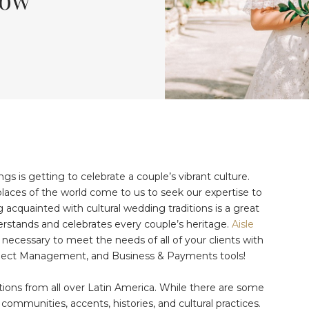
s is getting to celebrate a couple’s vibrant culture.
places of the world come to us to seek our expertise to
 acquainted with cultural wedding traditions is a great
erstands and celebrates every couple’s heritage.
Aisle
 necessary to meet the needs of all of your clients with
ject Management, and Business & Payments tools!
ions from all over Latin America. While there are some
e communities, accents, histories, and cultural practices.