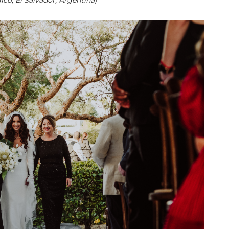
co, El Salvador, Argentina)