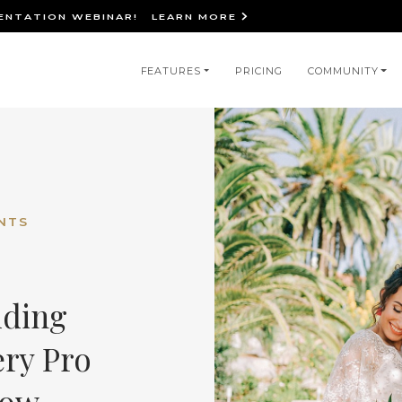
IENTATION WEBINAR!
LEARN MORE
in
FEATURES
PRICING
COMMUNITY
igation
NTS
dding
ery Pro
now