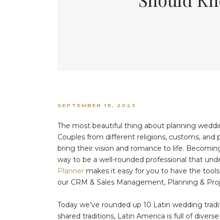
SEPTEMBER 19, 2023
The most beautiful thing about planning wedding
Couples from different religions, customs, and 
bring their vision and romance to life. Becoming
way to be a well-rounded professional that und
Planner
makes it easy for you to have the tools
our CRM & Sales Management, Planning & Pro
Today we’ve rounded up 10 Latin wedding tradit
shared traditions, Latin America is full of divers