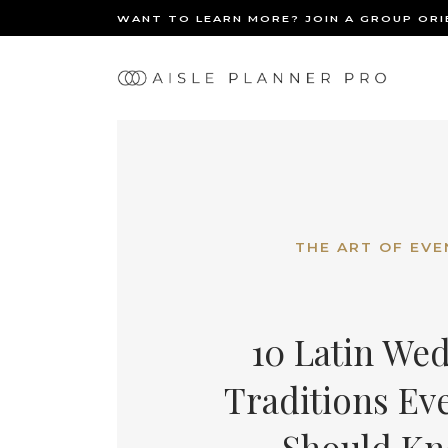
WANT TO LEARN MORE? JOIN A GROUP OR
Ma
BACK
nav
THE ART OF EVE
10 Latin We
Traditions Ev
Should K