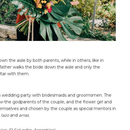
wn the aisle by both parents, while in others, like in
 father walks the bride down the aisle and only the
ltar with them.
e a wedding party with bridesmaids and groomsmen. The
os
–the godparents of the couple, and the flower girl and
hemselves and chosen by the couple as special mentors in
e
lazo
and
arras
.