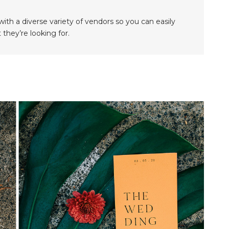
th a diverse variety of vendors so you can easily
they’re looking for.