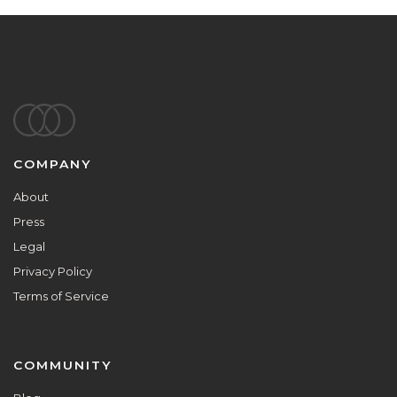
Footer
COMPANY
About
Press
Legal
Privacy Policy
Terms of Service
COMMUNITY