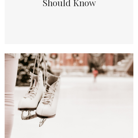
Should Know