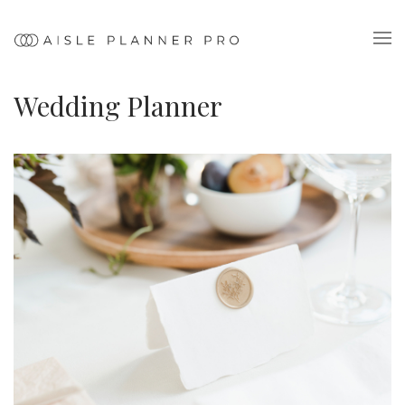
Wedding Planner