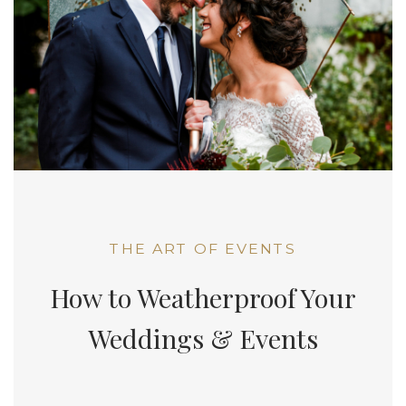
THE ART OF EVENTS
How to Weatherproof Your
Weddings & Events