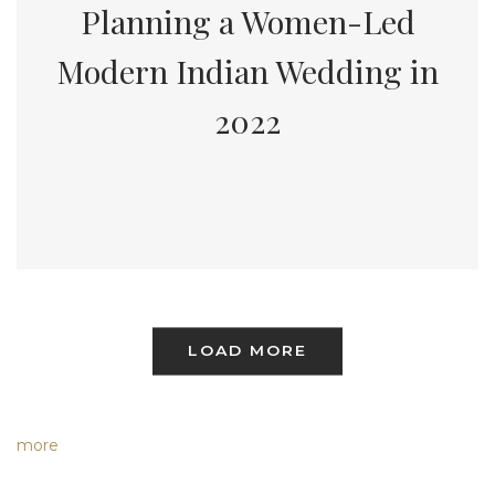
Planning a Women-Led
Modern Indian Wedding in
2022
LOAD MORE
more