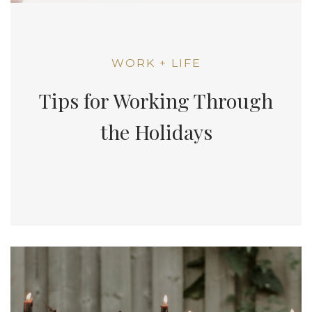
WORK + LIFE
Tips for Working Through
the Holidays