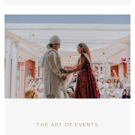
THE ART OF EVENTS