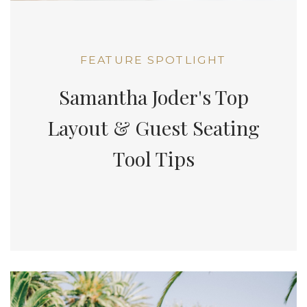
FEATURE SPOTLIGHT
Samantha Joder's Top
Layout & Guest Seating
Tool Tips