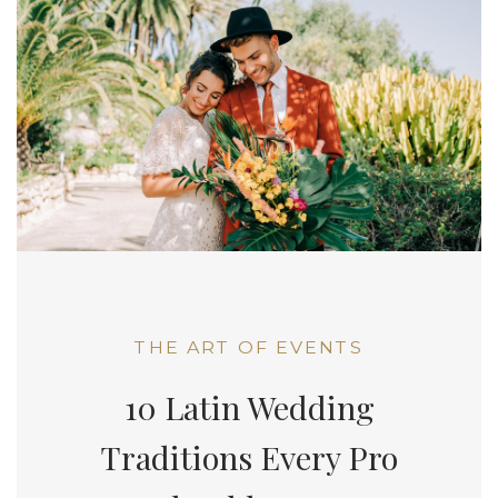
THE ART OF EVENTS
10 Latin Wedding
Traditions Every Pro