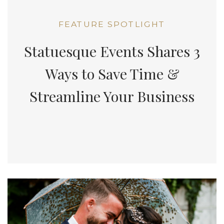
FEATURE SPOTLIGHT
Statuesque Events Shares 3
Ways to Save Time &
Streamline Your Business