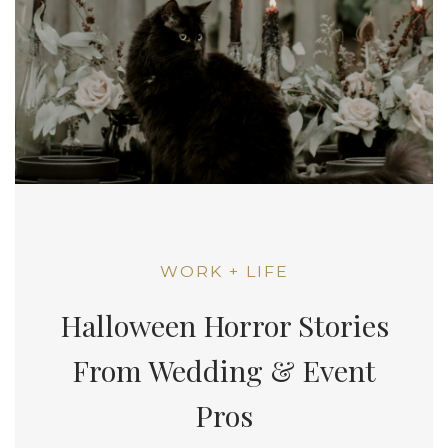
WORK + LIFE
Halloween Horror Stories
From Wedding & Event
Pros