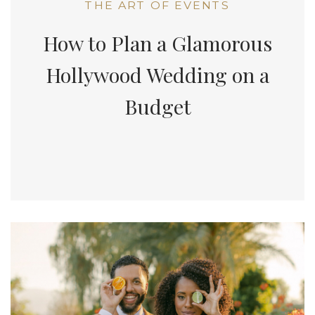
THE ART OF EVENTS
How to Plan a Glamorous
Hollywood Wedding on a
Budget