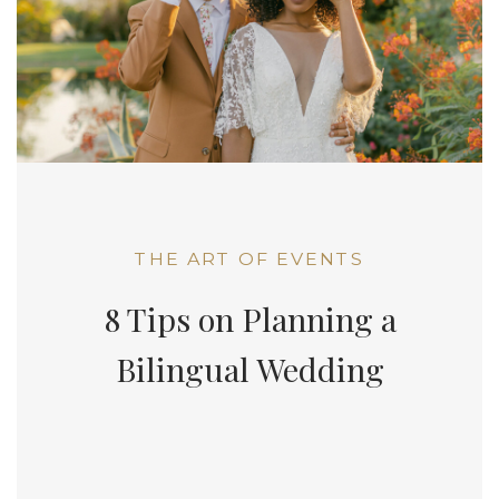
THE ART OF EVENTS
8 Tips on Planning a
Bilingual Wedding