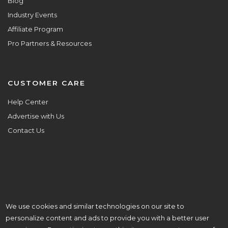
Blog
Industry Events
Affiliate Program
Pro Partners & Resources
CUSTOMER CARE
Help Center
Advertise with Us
Contact Us
We use cookies and similar technologies on our site to
ALL ARE WELCOME HERE.
personalize content and ads to provide you with a better user
© Copyright 2026 Aisle Planner Inc