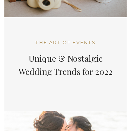
THE ART OF EVENTS
Unique & Nostalgic
Wedding Trends for 2022