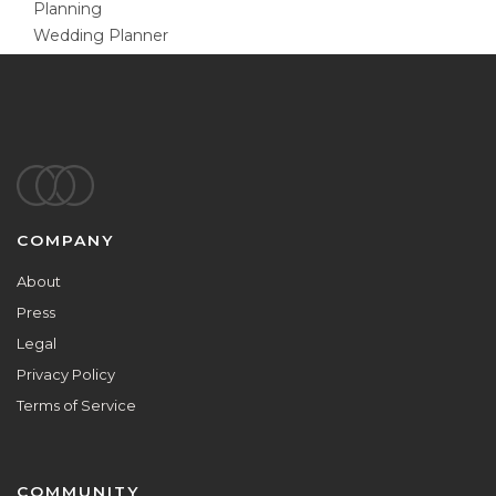
Planning
Wedding Planner
Footer
COMPANY
About
Press
Legal
Privacy Policy
Terms of Service
COMMUNITY