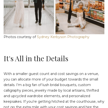
Photos courtesy of
Sydney Kerbyson Photography
It's All in the Details
With a smaller guest count and cost savings on a venue,
you can allocate more of your budget towards the small
details. I’m a big fan of lush bridal bouquets, custom
calligraphy pieces, jewelry made by local artisans, thrifted
and upcycled wardrobe elements, and personalized
keepsakes. If you’re getting hitched at the courthouse, why
not go the extra mile with your cost savings and hire the