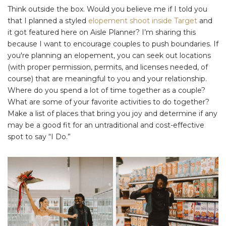
Think outside the box. Would you believe me if I told you
that I planned a styled
elopement shoot inside Target
and
it got featured here on Aisle Planner? I’m sharing this
because I want to encourage couples to push boundaries. If
you're planning an elopement, you can seek out locations
(with proper permission, permits, and licenses needed, of
course) that are meaningful to you and your relationship.
Where do you spend a lot of time together as a couple?
What are some of your favorite activities to do together?
Make a list of places that bring you joy and determine if any
may be a good fit for an untraditional and cost-effective
spot to say “I Do.”