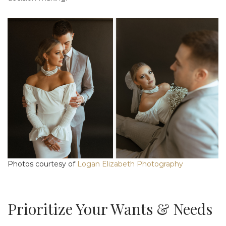
Photos courtesy of
Logan Elizabeth Photography
Prioritize Your Wants & Needs