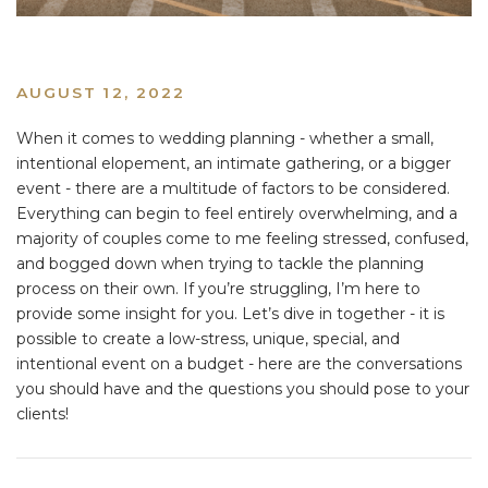
AUGUST 12, 2022
When it comes to wedding planning - whether a small,
intentional elopement, an intimate gathering, or a bigger
event - there are a multitude of factors to be considered.
Everything can begin to feel entirely overwhelming, and a
majority of couples come to me feeling stressed, confused,
and bogged down when trying to tackle the planning
process on their own. If you’re struggling, I’m here to
provide some insight for you. Let’s dive in together - it is
possible to create a low-stress, unique, special, and
intentional event on a budget - here are the conversations
you should have and the questions you should pose to your
clients!