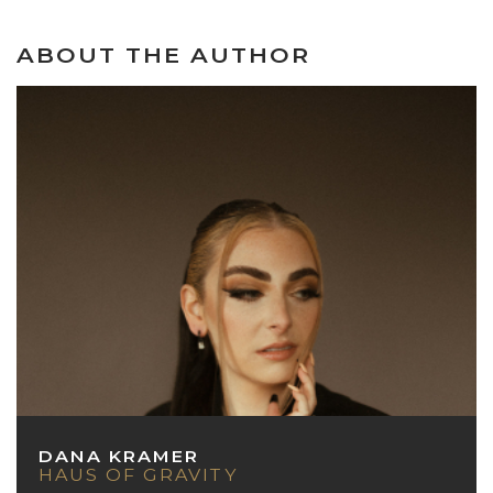
ABOUT THE AUTHOR
DANA KRAMER
HAUS OF GRAVITY