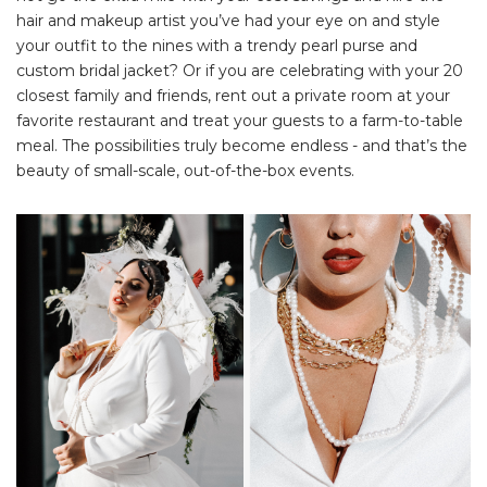
hair and makeup artist you’ve had your eye on and style
your outfit to the nines with a trendy pearl purse and
custom bridal jacket? Or if you are celebrating with your 20
closest family and friends, rent out a private room at your
favorite restaurant and treat your guests to a farm-to-table
meal. The possibilities truly become endless - and that’s the
beauty of small-scale, out-of-the-box events.