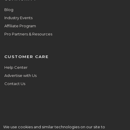
Blog
Industry Events
Affiliate Program
Pro Partners & Resources
CUSTOMER CARE
Help Center
Advertise with Us
Contact Us
We use cookies and similar technologies on our site to
ALL ARE WELCOME HERE.