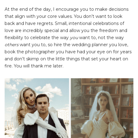
At the end of the day, I encourage you to make decisions
that align with your core values. You don’t want to look
back and have regrets. Small, intentional celebrations of
love are incredibly special and allow you the freedom and
flexibility to celebrate the way
you
want to, not the way
others
want you to, so hire the wedding planner you love,
book the photographer you have had your eye on for years
and don’t skimp on the little things that set your heart on
fire. You will thank me later.