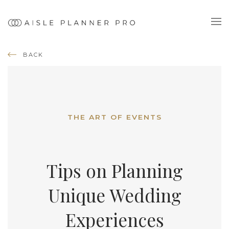
BACK
THE ART OF EVENTS
Tips on Planning
Unique Wedding
Experiences