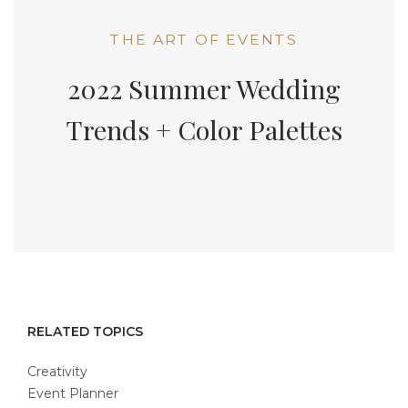
THE ART OF EVENTS
2022 Summer Wedding
Trends + Color Palettes
RELATED TOPICS
Creativity
Event Planner