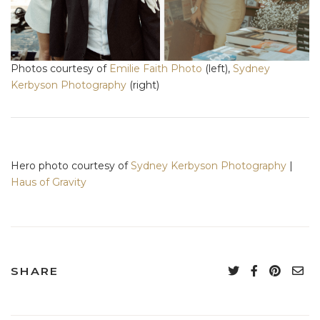
Photos courtesy of
Emilie Faith Photo
(left),
Sydney
Kerbyson Photography
(right)
Hero photo courtesy of
Sydney Kerbyson Photography
|
Haus of Gravity
SHARE