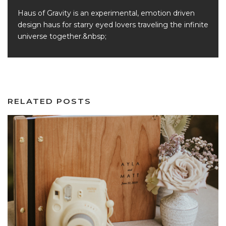
Haus of Gravity is an experimental, emotion driven
design haus for starry eyed lovers traveling the infinite
universe together.&nbsp;
RELATED POSTS