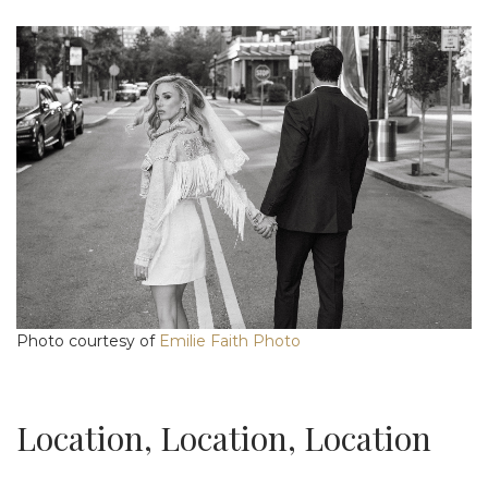
Photo courtesy of
Emilie Faith Photo
Location, Location, Location