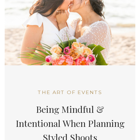
THE ART OF EVENTS
Being Mindful &
Intentional When Planning
Styled Shoots