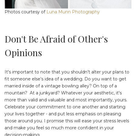
Photos courtesy of
Luna Munn Photography
Don't Be Afraid of Other's
Opinions
It's important to note that you shouldn’t alter your plans to
fit someone else’s idea of a wedding. Do you want to get
married inside of a vintage bowling alley? On top of a
mountain? At a junkyard? Whatever your aesthetic, it's
more than valid and valuable and most importantly, yours.
Celebrate your commitment to one another and starting
your lives together - and put less emphasis on pleasing
those around you. I promise this will ease your stress levels
and make you feel so much more confident in your
decision-making.