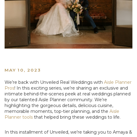
MAY 10, 2023
We’re back with Unveiled Real Weddings with
Aisle Planner
Pros
! In this exciting series, we’re sharing an exclusive and
intimate behind-the-scenes peek at real weddings planned
by our talented Aisle Planner community. We’re
highlighting the gorgeous details, delicious cuisine,
memorable moments, top-tier planning, and the
Aisle
Planner tools
that helped bring these weddings to life.
In this installment of Unveiled, we're taking you to Amaya &