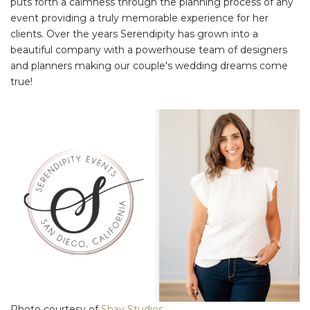
puts forth a calmness through the planning process of any
event providing a truly memorable experience for her
clients. Over the years Serendipity has grown into a
beautiful company with a powerhouse team of designers
and planners making our couple's wedding dreams come
true!
Photo courtesy of
Shay Studios