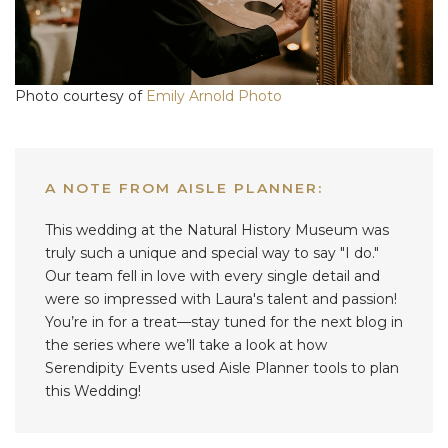
Photo courtesy of
Emily Arnold Photo
A NOTE FROM AISLE PLANNER:
This wedding at the Natural History Museum was
truly such a unique and special way to say "I do."
Our team fell in love with every single detail and
were so impressed with Laura's talent and passion!
You’re in for a treat—stay tuned for the next blog in
the series where we’ll take a look at how
Serendipity Events used Aisle Planner tools to plan
this Wedding!