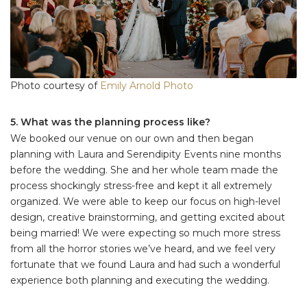
Photo courtesy of
Emily Arnold Photo
5. What was the planning process like?
We booked our venue on our own and then began
planning with Laura and Serendipity Events nine months
before the wedding. She and her whole team made the
process shockingly stress-free and kept it all extremely
organized. We were able to keep our focus on high-level
design, creative brainstorming, and getting excited about
being married! We were expecting so much more stress
from all the horror stories we’ve heard, and we feel very
fortunate that we found Laura and had such a wonderful
experience both planning and executing the wedding.