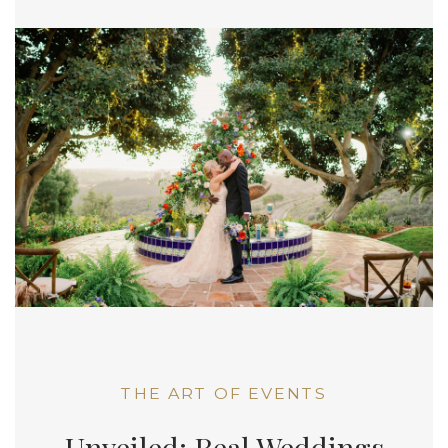
THE ART OF EVENTS
Unveiled: Real Weddings