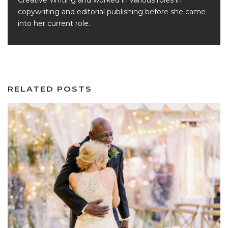
Creative Writing and worked in various roles in
copywriting and editorial publishing before she came
into her current role.
RELATED POSTS