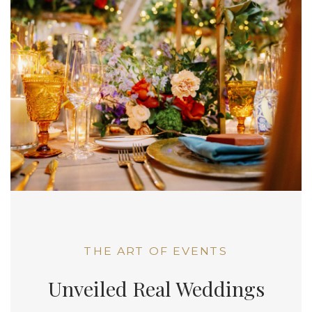
THE ART OF EVENTS
Unveiled Real Weddings