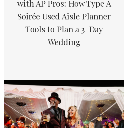
with AP Pros: How Type A
Soirée Used Aisle Planner
Tools to Plan a 3-Day
Wedding