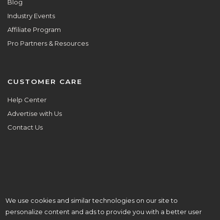
Blog
Industry Events
Affiliate Program
Pro Partners & Resources
CUSTOMER CARE
Help Center
Advertise with Us
Contact Us
We use cookies and similar technologies on our site to
ALL ARE WELCOME HERE.
personalize content and ads to provide you with a better user
© Copyright 2026 Aisle Planner Inc