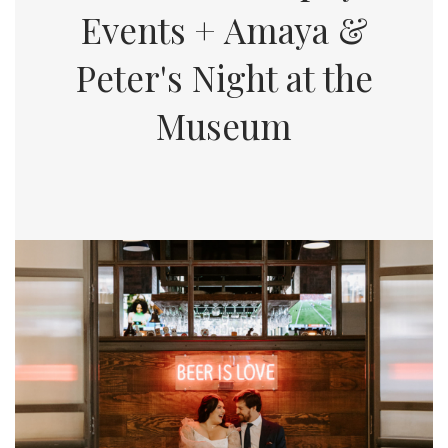
Events + Amaya &
Peter's Night at the
Museum