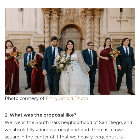
Photo courtesy of
Emily Arnold Photo
2. What was the proposal like?
We live in the South Park neighborhood of San Diego, and
we absolutely adore our neighborhood. There is a town
square in the center of it that we heavily frequent: it is