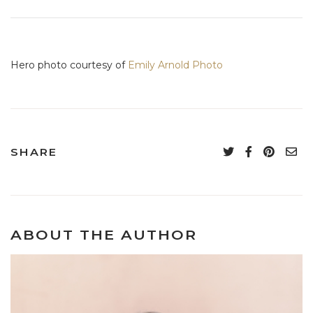
Hero photo courtesy of
Emily Arnold Photo
SHARE
ABOUT THE AUTHOR