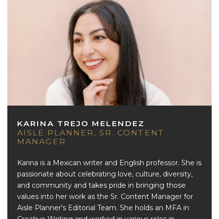
KARINA TREJO MELENDEZ
AISLE PLANNER, SR. CONTENT
MANAGER
Karina is a Mexican writer and English professor. She is
passionate about celebrating love, culture, diversity,
and community and takes pride in bringing those
values into her work as the Sr. Content Manager for
Aisle Planner's Editorial Team. She holds an MFA in