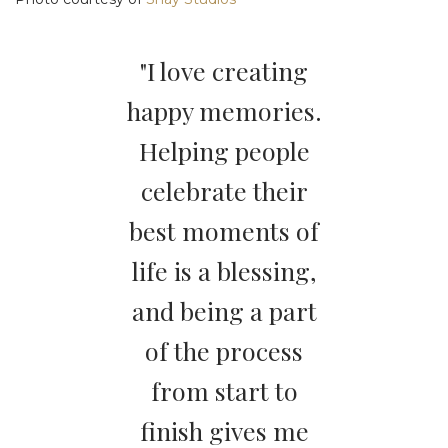
"I love creating
happy memories.
Helping people
celebrate their
best moments of
life is a blessing,
and being a part
of the process
from start to
finish gives me