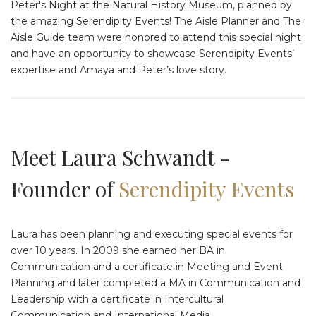
Peter's Night at the Natural History Museum, planned by
the amazing Serendipity Events! The Aisle Planner and The
Aisle Guide team were honored to attend this special night
and have an opportunity to showcase Serendipity Events’
expertise and Amaya and Peter’s love story.
Meet Laura Schwandt -
Founder of
Serendipity Events
Laura has been planning and executing special events for
over 10 years. In 2009 she earned her BA in
Communication and a certificate in Meeting and Event
Planning and later completed a MA in Communication and
Leadership with a certificate in Intercultural
Communication and International Media.