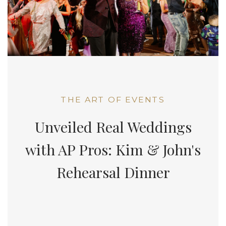
THE ART OF EVENTS
Unveiled Real Weddings
with AP Pros: Kim & John's
Rehearsal Dinner