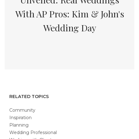
With AP Pros: Kim & John's
Wedding Day
RELATED TOPICS
Community
Inspiration
Planning
Wedding Professional