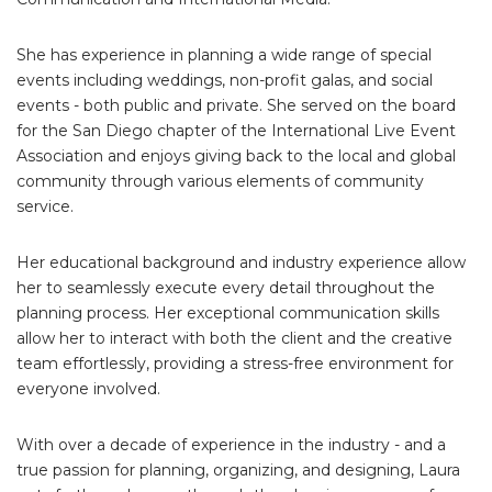
She has experience in planning a wide range of special
events including weddings, non-profit galas, and social
events - both public and private. She served on the board
for the San Diego chapter of the International Live Event
Association and enjoys giving back to the local and global
community through various elements of community
service.
Her educational background and industry experience allow
her to seamlessly execute every detail throughout the
planning process. Her exceptional communication skills
allow her to interact with both the client and the creative
team effortlessly, providing a stress-free environment for
everyone involved.
With over a decade of experience in the industry - and a
true passion for planning, organizing, and designing, Laura