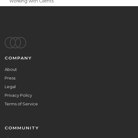
Working with Clients
Footer
COMPANY
About
Press
Legal
Privacy Policy
Terms of Service
COMMUNITY