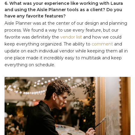
6. What was your experience like working with Laura
and using the Aisle Planner tools as a client? Do you
have any favorite features?
Aisle Planner was at the center of our design and planning
process. We found a way to use every feature, but our
favorite was definitely the
vendor list
and how we could
keep everything organized. The ability to
comment
and
update on each individual vendor while keeping them all in
one place made it incredibly easy to multitask and keep
everything on schedule.