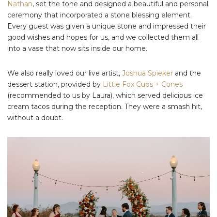
Nathan
, set the tone and designed a beautiful and personal
ceremony that incorporated a stone blessing element.
Every guest was given a unique stone and impressed their
good wishes and hopes for us, and we collected them all
into a vase that now sits inside our home.
We also really loved our live artist,
Joshua Spieker
and the
dessert station, provided by
Little Fox Cups + Cones
(recommended to us by Laura), which served delicious ice
cream tacos during the reception. They were a smash hit,
without a doubt.