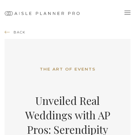
BACK
THE ART OF EVENTS
Unveiled Real
Weddings with AP
Pros: Serendipity