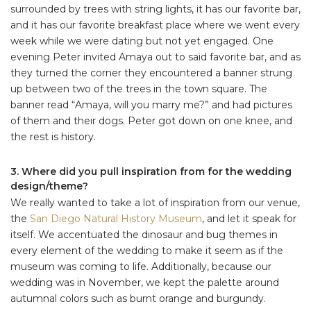
surrounded by trees with string lights, it has our favorite bar,
and it has our favorite breakfast place where we went every
week while we were dating but not yet engaged. One
evening Peter invited Amaya out to said favorite bar, and as
they turned the corner they encountered a banner strung
up between two of the trees in the town square. The
banner read “Amaya, will you marry me?” and had pictures
of them and their dogs. Peter got down on one knee, and
the rest is history.
3. Where did you pull inspiration from for the wedding
design/theme?
We really wanted to take a lot of inspiration from our venue,
the
San Diego Natural History Museum
, and let it speak for
itself. We accentuated the dinosaur and bug themes in
every element of the wedding to make it seem as if the
museum was coming to life. Additionally, because our
wedding was in November, we kept the palette around
autumnal colors such as burnt orange and burgundy.