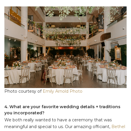
Photo courtesy of
Emily Arnold Photo
4. What are your favorite wedding details + traditions
you incorporated?
We both really wanted to have a ceremony that was
meaningful and special to us. Our amazing officiant,
Bethel