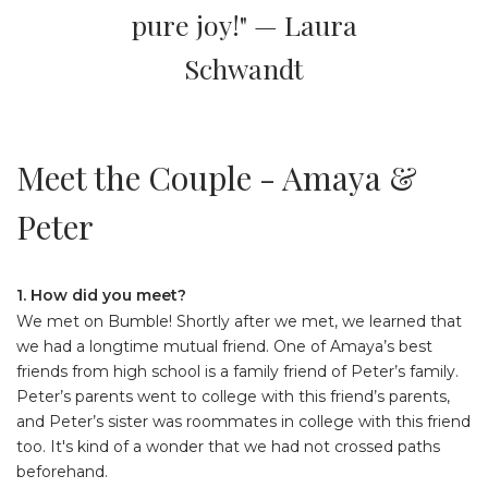
pure joy!" — Laura
Schwandt
Meet the Couple - Amaya &
Peter
1. How did you meet?
We met on Bumble! Shortly after we met, we learned that
we had a longtime mutual friend. One of Amaya’s best
friends from high school is a family friend of Peter’s family.
Peter’s parents went to college with this friend’s parents,
and Peter’s sister was roommates in college with this friend
too. It's kind of a wonder that we had not crossed paths
beforehand.