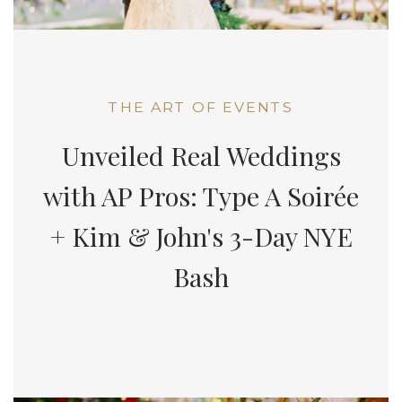
THE ART OF EVENTS
Unveiled Real Weddings
with AP Pros: Type A Soirée
+ Kim & John's 3-Day NYE
Bash