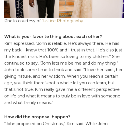
Photo courtesy of
Justice Photography
What is your favorite thing about each other?
Kim expressed, “John is reliable. He’s always there. He has
my back. I know that 100% and I trust in that. He’s also just
the kindest man. He’s been so loving to my children.” She
continued to say, “John lets me be me and do my thing.”
John took some time to think and said, “I love her spirit, her
giving nature, and her wisdom. When you reach a certain
age, you think there’s not a whole lot you can learn, but
that’s not true. Kim really gave me a different perspective
on life and what it means to truly be in love with someone
and what family means.”
How did the proposal happen?
“John proposed on Christmas,” Kim said. While John