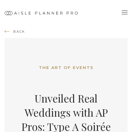
BACK
THE ART OF EVENTS
Unveiled Real
Weddings with AP
Pros: Type A Soirée