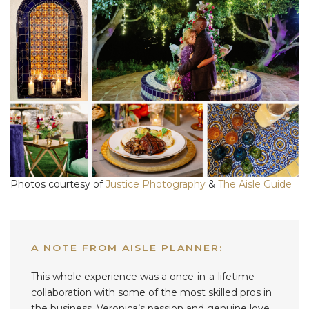
Photos courtesy of
Justice Photography
&
The Aisle Guide
A NOTE FROM AISLE PLANNER:
This whole experience was a once-in-a-lifetime
collaboration with some of the most skilled pros in
the business. Veronica’s passion and genuine love