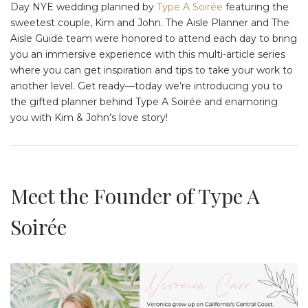
Day NYE wedding planned by
Type A Soirée
featuring the
sweetest couple, Kim and John. The Aisle Planner and The
Aisle Guide team were honored to attend each day to bring
you an immersive experience with this multi-article series
where you can get inspiration and tips to take your work to
another level. Get ready—today we’re introducing you to
the gifted planner behind Type A Soirée and enamoring
you with Kim & John’s love story!
Meet the Founder of Type A
Soirée