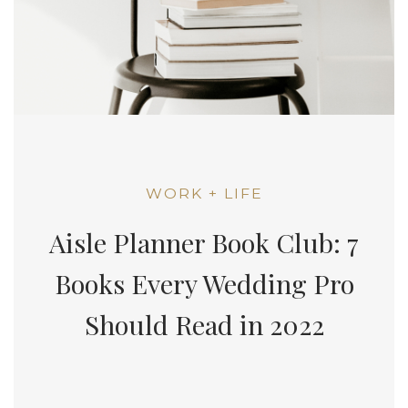
WORK + LIFE
Aisle Planner Book Club: 7
Books Every Wedding Pro
Should Read in 2022