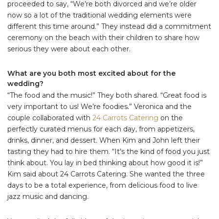
proceeded to say, “We’re both divorced and we’re older
now so a lot of the traditional wedding elements were
different this time around.” They instead did a commitment
ceremony on the beach with their children to share how
serious they were about each other.
What are you both most excited about for the
wedding?
“The food and the music!” They both shared. “Great food is
very important to us! We’re foodies.” Veronica and the
couple collaborated with
24 Carrots Catering
on the
perfectly curated menus for each day, from appetizers,
drinks, dinner, and dessert. When Kim and John left their
tasting they had to hire them. “It’s the kind of food you just
think about. You lay in bed thinking about how good it is!”
Kim said about 24 Carrots Catering. She wanted the three
days to be a total experience, from delicious food to live
jazz music and dancing.