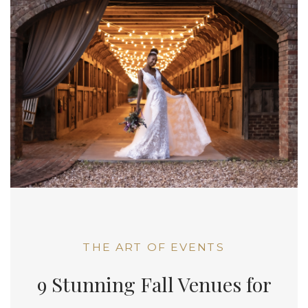
THE ART OF EVENTS
9 Stunning Fall Venues for