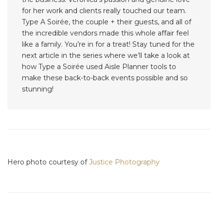
for her work and clients really touched our team.
Type A Soirée, the couple + their guests, and all of
the incredible vendors made this whole affair feel
like a family. You’re in for a treat! Stay tuned for the
next article in the series where we’ll take a look at
how Type a Soirée used Aisle Planner tools to
make these back-to-back events possible and so
stunning!
Hero photo courtesy of
Justice Photography