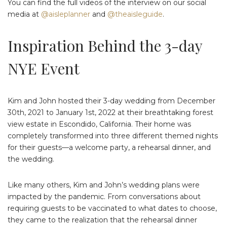
You can find the full videos of the interview on our social
media at
@aisleplanner
and
@theaisleguide
.
Inspiration Behind the 3-day
NYE Event
Kim and John hosted their 3-day wedding from December
30th, 2021 to January 1st, 2022 at their breathtaking forest
view estate in Escondido, California. Their home was
completely transformed into three different themed nights
for their guests—a welcome party, a rehearsal dinner, and
the wedding.
Like many others, Kim and John’s wedding plans were
impacted by the pandemic. From conversations about
requiring guests to be vaccinated to what dates to choose,
they came to the realization that the rehearsal dinner