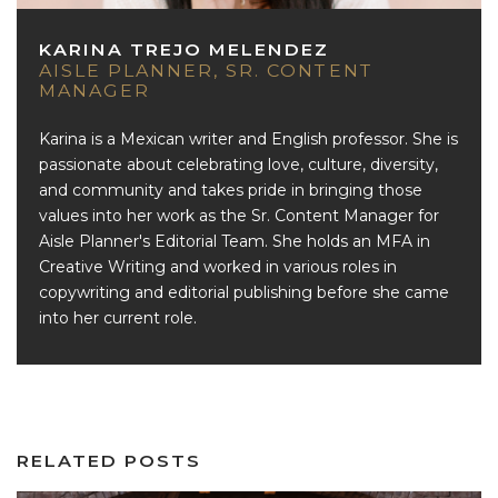
KARINA TREJO MELENDEZ
AISLE PLANNER, SR. CONTENT
MANAGER
Karina is a Mexican writer and English professor. She is
passionate about celebrating love, culture, diversity,
and community and takes pride in bringing those
values into her work as the Sr. Content Manager for
Aisle Planner's Editorial Team. She holds an MFA in
Creative Writing and worked in various roles in
copywriting and editorial publishing before she came
into her current role.
RELATED POSTS