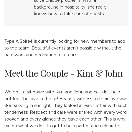
solve unique problems. With a
background in hospitality, she really
knows how to take care of guests.
Type A Soireé is currently looking for new members to add
to the team! Beautiful events aren’t possible without the
hard work and dedication of a team.
Meet the Couple - Kim & John
We got to sit down with Kim and John and couldn’t help
but feel the love in the air! Bearing witness to their love was
like basking in sunlight. They looked at each other with such
tenderness. Respect and care were shared with every word
spoken and every glance they gave each other. This is why
we do what we do—to get to be a part of and celebrate