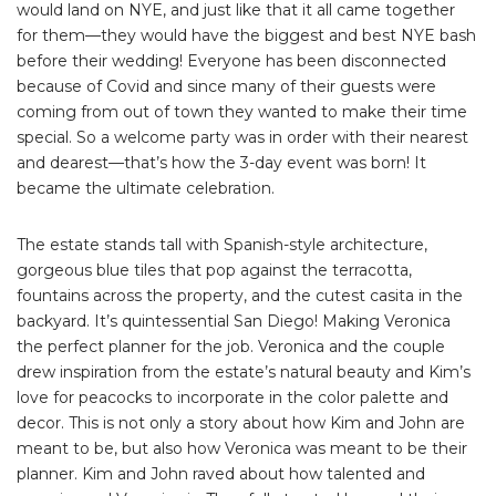
would land on NYE, and just like that it all came together
for them—they would have the biggest and best NYE bash
before their wedding! Everyone has been disconnected
because of Covid and since many of their guests were
coming from out of town they wanted to make their time
special. So a welcome party was in order with their nearest
and dearest—that’s how the 3-day event was born! It
became the ultimate celebration.
The estate stands tall with Spanish-style architecture,
gorgeous blue tiles that pop against the terracotta,
fountains across the property, and the cutest casita in the
backyard. It’s quintessential San Diego! Making Veronica
the perfect planner for the job. Veronica and the couple
drew inspiration from the estate’s natural beauty and Kim’s
love for peacocks to incorporate in the color palette and
decor. This is not only a story about how Kim and John are
meant to be, but also how Veronica was meant to be their
planner. Kim and John raved about how talented and