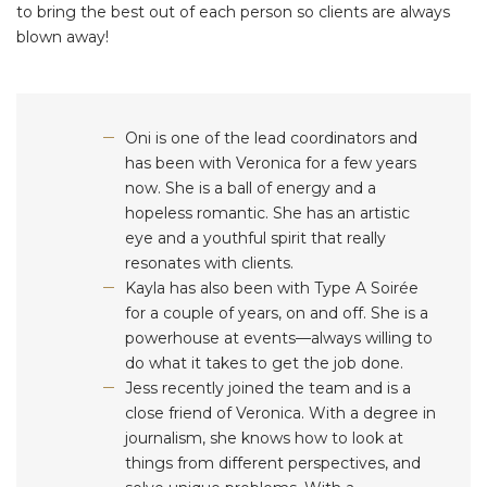
to bring the best out of each person so clients are always
blown away!
Oni is one of the lead coordinators and
has been with Veronica for a few years
now. She is a ball of energy and a
hopeless romantic. She has an artistic
eye and a youthful spirit that really
resonates with clients.
Kayla has also been with Type A Soirée
for a couple of years, on and off. She is a
powerhouse at events—always willing to
do what it takes to get the job done.
Jess recently joined the team and is a
close friend of Veronica. With a degree in
journalism, she knows how to look at
things from different perspectives, and