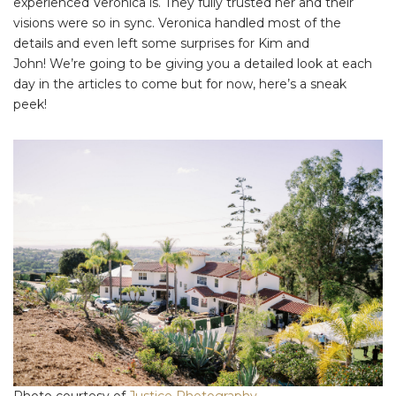
experienced Veronica is. They fully trusted her and their
visions were so in sync. Veronica handled most of the
details and even left some surprises for Kim and
John! We’re going to be giving you a detailed look at each
day in the articles to come but for now, here’s a sneak
peek!
Photo courtesy of
Justice Photography