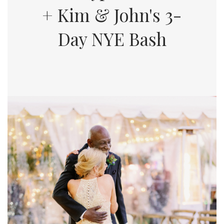
+ Kim & John's 3-
Day NYE Bash