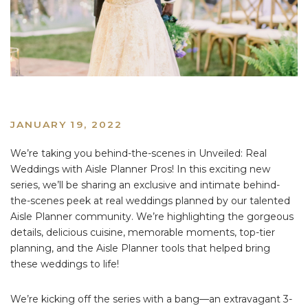
JANUARY 19, 2022
We’re taking you behind-the-scenes in Unveiled: Real
Weddings with Aisle Planner Pros! In this exciting new
series, we’ll be sharing an exclusive and intimate behind-
the-scenes peek at real weddings planned by our talented
Aisle Planner community. We’re highlighting the gorgeous
details, delicious cuisine, memorable moments, top-tier
planning, and the Aisle Planner tools that helped bring
these weddings to life!
We’re kicking off the series with a bang—an extravagant 3-