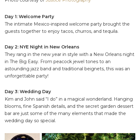
Day 1: Welcome Party
The intimate Mexico-inspired welcome party brought the
guests together to enjoy tacos, churros, and tequila.
Day 2: NYE Night in New Orleans
They rang in the new year in style with a New Orleans night
in The Big Easy. From peacock jewel tones to an
astounding jazz band and traditional beignets, this was an
unforgettable party!
Day 3: Wedding Day
Kim and John said “I do” in a magical wonderland. Hanging
blooms, fine Spanish details, and the secret garden dessert
bar are just some of the many elements that made the
wedding day so special.