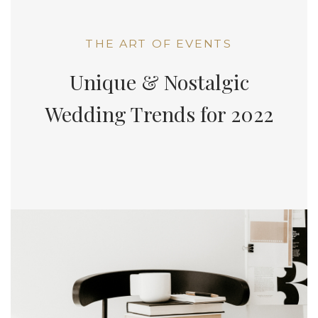
THE ART OF EVENTS
Unique & Nostalgic
Wedding Trends for 2022