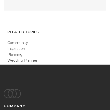
RELATED TOPICS
Community
Inspiration
Planning
Wedding Planner
Footer
COMPANY