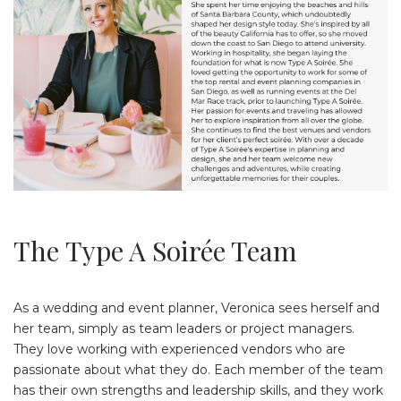
The Type A Soirée Team
As a wedding and event planner, Veronica sees herself and
her team, simply as team leaders or project managers.
They love working with experienced vendors who are
passionate about what they do. Each member of the team
has their own strengths and leadership skills, and they work