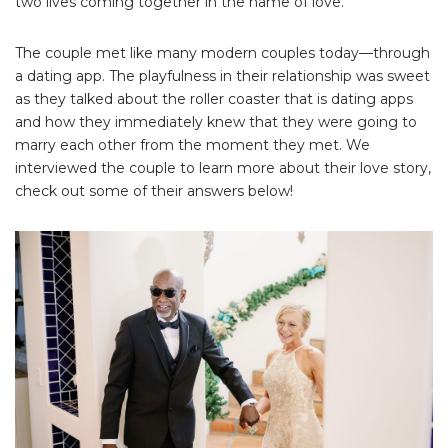
two lives coming together in the name of love.
The couple met like many modern couples today—through
a dating app. The playfulness in their relationship was sweet
as they talked about the roller coaster that is dating apps
and how they immediately knew that they were going to
marry each other from the moment they met. We
interviewed the couple to learn more about their love story,
check out some of their answers below!