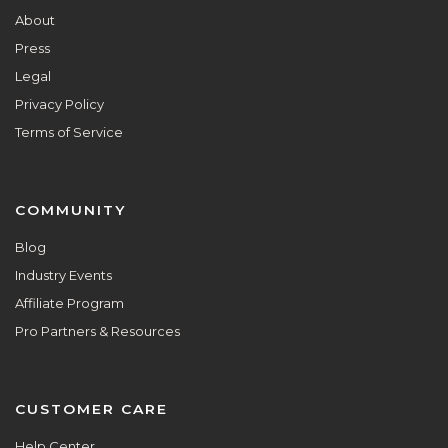
About
Press
Legal
Privacy Policy
Terms of Service
COMMUNITY
Blog
Industry Events
Affiliate Program
Pro Partners & Resources
CUSTOMER CARE
Help Center