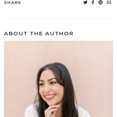
SHARE
ABOUT THE AUTHOR