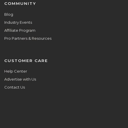
COMMUNITY
Blog
Industry Events
Affiliate Program
Pro Partners & Resources
CUSTOMER CARE
Help Center
Advertise with Us
Contact Us