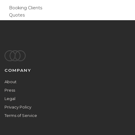
Booking Clients
Quotes
Footer
COMPANY
About
Press
Legal
Privacy Policy
Terms of Service