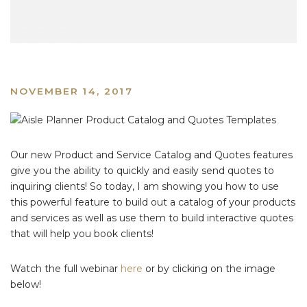
NOVEMBER 14, 2017
Our new Product and Service Catalog and Quotes features
give you the ability to quickly and easily send quotes to
inquiring clients! So today, I am showing you how to use
this powerful feature to build out a catalog of your products
and services as well as use them to build interactive quotes
that will help you book clients!
Watch the full webinar
here
or by clicking on the image
below!