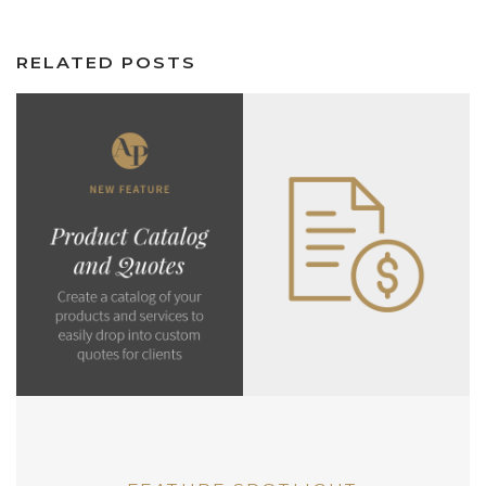
RELATED POSTS