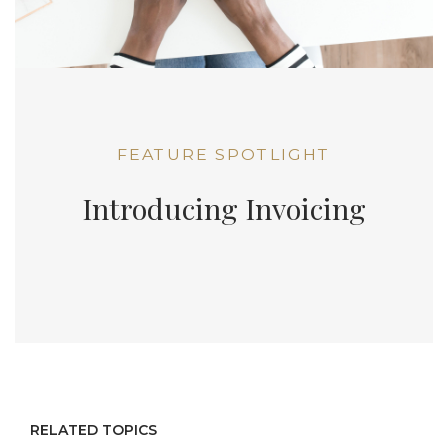
FEATURE SPOTLIGHT
Introducing Invoicing
RELATED TOPICS