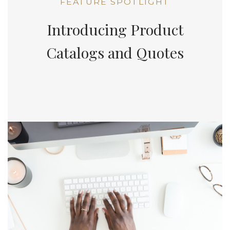
FEATURE SPOTLIGHT
Introducing Product
Catalogs and Quotes