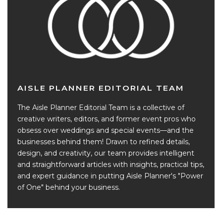
AISLE PLANNER EDITORIAL TEAM
The Aisle Planner Editorial Team is a collective of
creative writers, editors, and former event pros who
obsess over weddings and special events—and the
businesses behind them! Drawn to refined details,
design, and creativity, our team provides intelligent
and straightforward articles with insights, practical tips,
and expert guidance in putting Aisle Planner's "Power
of One" behind your business.