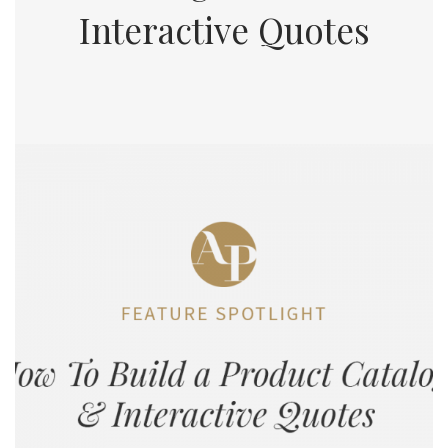
Interactive Quotes