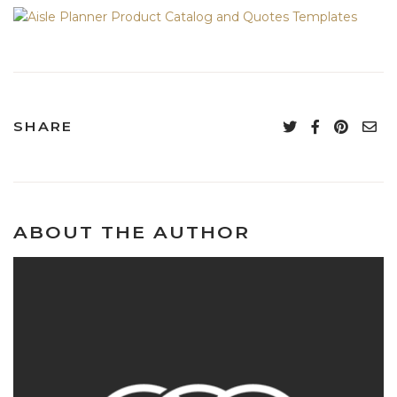
SHARE
ABOUT THE AUTHOR