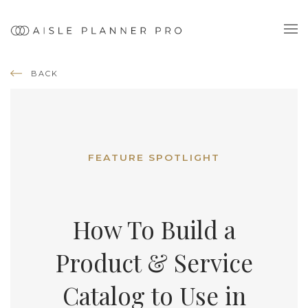
BACK
FEATURE SPOTLIGHT
How To Build a
Product & Service
Catalog to Use in