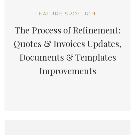
FEATURE SPOTLIGHT
The Process of Refinement:
Quotes & Invoices Updates,
Documents & Templates
Improvements