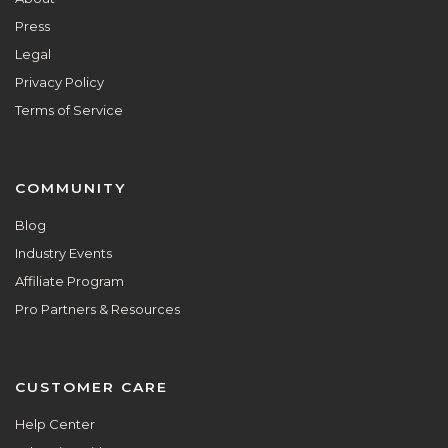
Press
Legal
Privacy Policy
Terms of Service
COMMUNITY
Blog
Industry Events
Affiliate Program
Pro Partners & Resources
CUSTOMER CARE
Help Center