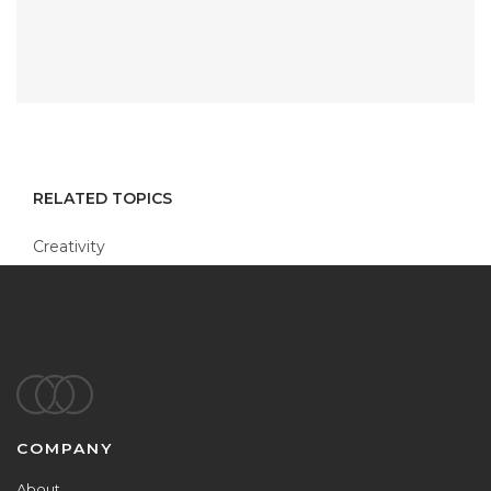
RELATED TOPICS
Creativity
Footer
COMPANY
About