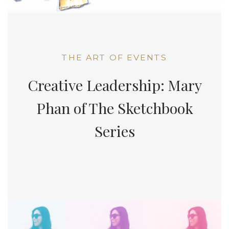
THE ART OF EVENTS
Creative Leadership: Mary
Phan of The Sketchbook
Series