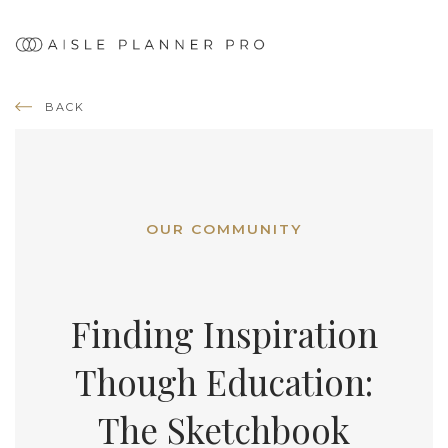
BACK
OUR COMMUNITY
Finding Inspiration
Though Education:
The Sketchbook