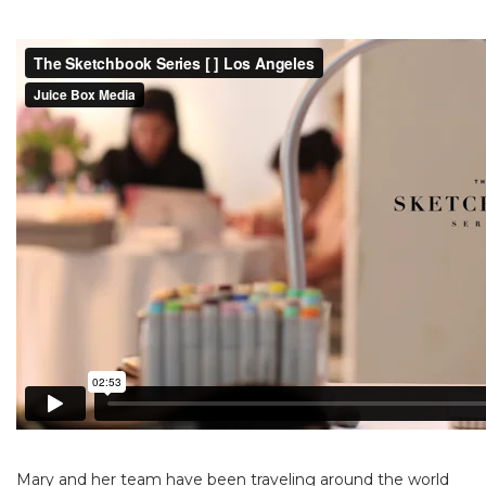
Mary and her team have been traveling around the world