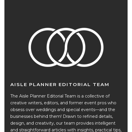
AISLE PLANNER EDITORIAL TEAM
The Aisle Planner Editorial Team is a collective of
creative writers, editors, and former event pros who
obsess over weddings and special events—and the
businesses behind them! Drawn to refined details,
design, and creativity, our team provides intelligent
and straightforward articles with insights, practical tips,