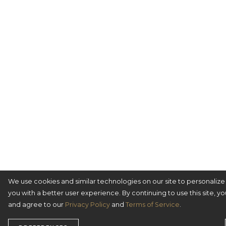
We use cookies and similar technologies on our site to personaliz
you with a better user experience. By continuing to use this site, y
and agree to our
Privacy Policy
and
Terms of Service
.