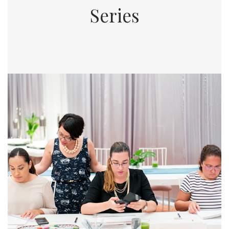
Series