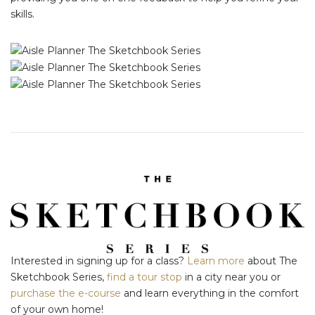
skills.
Interested in signing up for a class?
Learn more
about The
Sketchbook Series,
find a tour stop
in a city near you or
purchase the e-course
and learn everything in the comfort
of your own home!