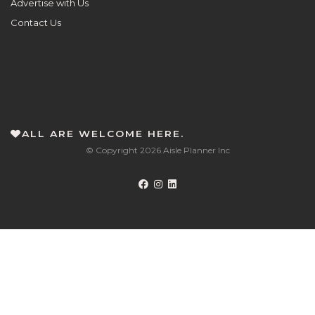
Advertise with Us
Contact Us
ALL ARE WELCOME HERE.
© Copyright 2026 Aisle Planner Inc