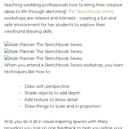
teaching wedding professionals how to bring their creative
ideas to life through sketching!
The Sketchbook Series
workshops are relaxed and intimate - creating a fun and
safe environment for her students to explore their
newfound drawing skills.
When you attend a Sketchbook Series workshop, you learn
techniques like how to:
Draw with perspective
Shade objects to add depth
Add texture to show detail
Draw things to scale and in proportion
And, you do it all in visual inspiring spaces with Mary
providing you one on one feedback to help you refine your