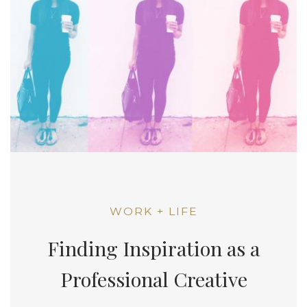
WORK + LIFE
Finding Inspiration as a
Professional Creative