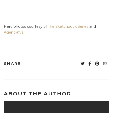
Hero photos courtesy of
The Sketchbook Series
and
Agenciafvs
SHARE
ABOUT THE AUTHOR