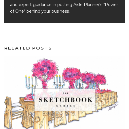
and expert guidance in putting Aisle Planner's "Power
of One" behind your business.
RELATED POSTS