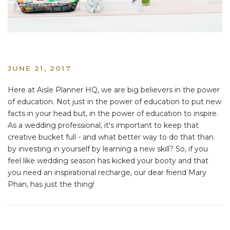
JUNE 21, 2017
Here at Aisle Planner HQ, we are big believers in the power
of education. Not just in the power of education to put new
facts in your head but, in the power of education to inspire.
As a wedding professional, it's important to keep that
creative bucket full - and what better way to do that than
by investing in yourself by learning a new skill? So, if you
feel like wedding season has kicked your booty and that
you need an inspirational recharge, our dear friend Mary
Phan, has just the thing!