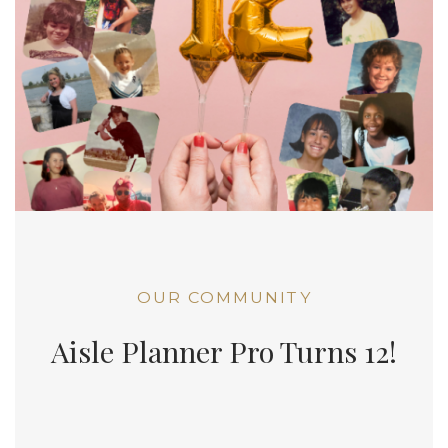
OUR COMMUNITY
Aisle Planner Pro Turns 12!