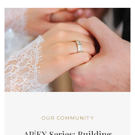
OUR COMMUNITY
AP|EX Series: Building