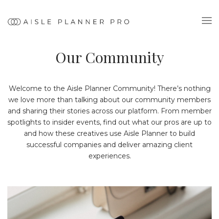
Our Community
Welcome to the Aisle Planner Community! There’s nothing
we love more than talking about our community members
and sharing their stories across our platform. From member
spotlights to insider events, find out what our pros are up to
and how these creatives use Aisle Planner to build
successful companies and deliver amazing client
experiences.