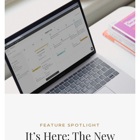
FEATURE SPOTLIGHT
It’s Here: The New