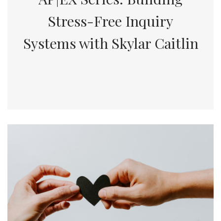
Stress-Free Inquiry
Systems with Skylar Caitlin