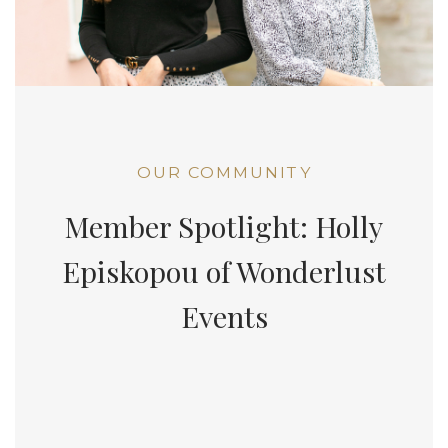
OUR COMMUNITY
Member Spotlight: Holly
Episkopou of Wonderlust
Events