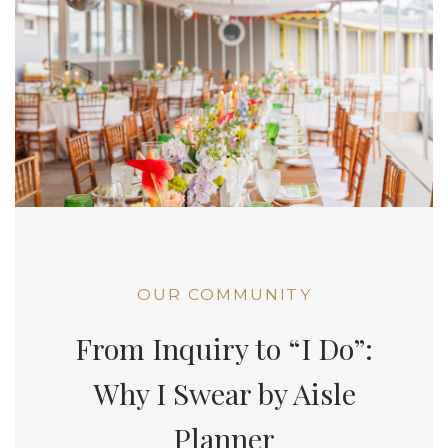
OUR COMMUNITY
From Inquiry to “I Do”:
Why I Swear by Aisle
Planner