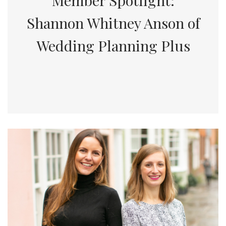
Member Spotlight:
Shannon Whitney Anson of
Wedding Planning Plus