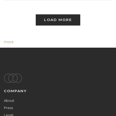
LOAD MORE
more
Footer
COMPANY
About
Press
Legal