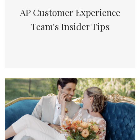
AP Customer Experience
Team's Insider Tips