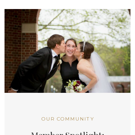
OUR COMMUNITY