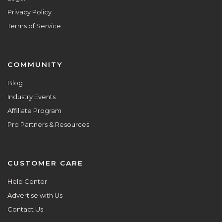
Privacy Policy
Terms of Service
COMMUNITY
Blog
Industry Events
Affiliate Program
Pro Partners & Resources
CUSTOMER CARE
Help Center
Advertise with Us
Contact Us