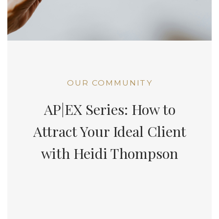
OUR COMMUNITY
AP|EX Series: How to
Attract Your Ideal Client
with Heidi Thompson