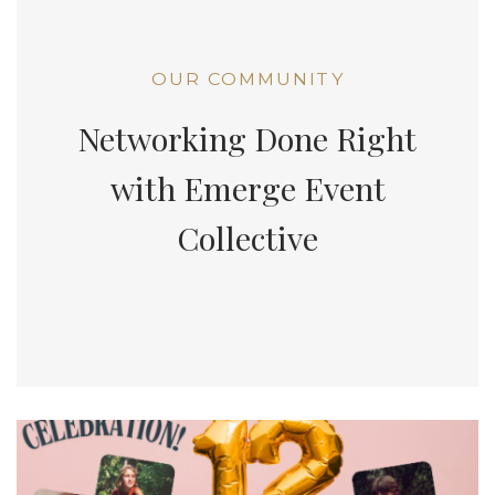
OUR COMMUNITY
Networking Done Right
with Emerge Event
Collective