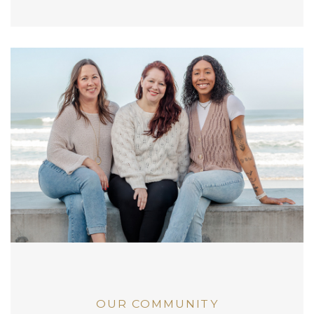
OUR COMMUNITY