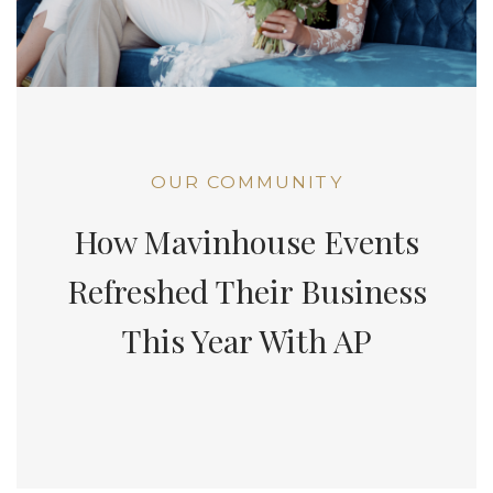
OUR COMMUNITY
How Mavinhouse Events
Refreshed Their Business
This Year With AP