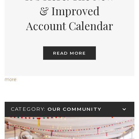
& Improved
Account Calendar
READ MORE
more
CATEGORY:
OUR COMMUNITY