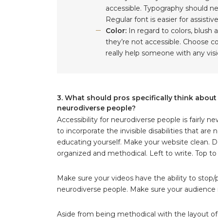
accessible. Typography should nev
Regular font is easier for assisti
Color:
In regard to colors, blush a
they’re not accessible. Choose col
really help someone with any visio
3. What should pros specifically think abou
neurodiverse people?
Accessibility for neurodiverse people is fairly 
to incorporate the invisible disabilities that a
educating yourself. Make your website clean. Do
organized and methodical. Left to write. Top t
Make sure your videos have the ability to stop/p
neurodiverse people. Make sure your audience i
Aside from being methodical with the layout of y