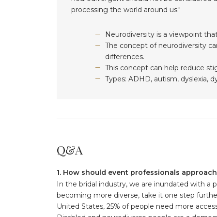
processing the world around us."
Neurodiversity is a viewpoint that
The concept of neurodiversity ca
differences.
This concept can help reduce sti
Types: ADHD, autism, dyslexia, dy
Q&A
1. How should event professionals approach 
In the bridal industry, we are inundated with a 
becoming more diverse, take it one step further a
United States, 25% of people need more accessibi