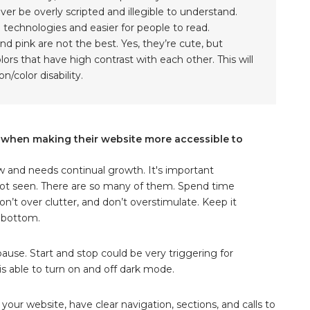
er be overly scripted and illegible to understand.
ve technologies and easier for people to read.
nd pink are not the best. Yes, they’re cute, but
ors that have high contrast with each other. This will
n/color disability.
t when making their website more accessible to
new and needs continual growth. It's important
re not seen. There are so many of them. Spend time
n’t over clutter, and don’t overstimulate. Keep it
o bottom.
ause. Start and stop could be very triggering for
s able to turn on and off dark mode.
our website, have clear navigation, sections, and calls to