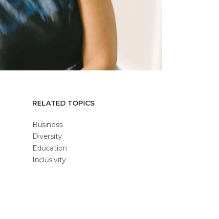
RELATED TOPICS
Business
Diversity
Education
Inclusivity