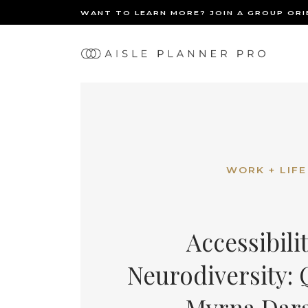
WANT TO LEARN MORE? JOIN A GROUP OR
Ma
BACK
nav
WORK + LIFE
Accessibili
Neurodiversity:
Myrna Dar