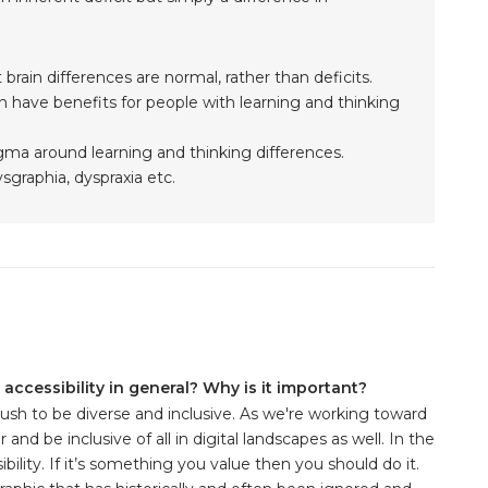
 brain differences are normal, rather than deficits.
n have benefits for people with learning and thinking
gma around learning and thinking differences.
sgraphia, dyspraxia etc.
accessibility in general? Why is it important?
push to be diverse and inclusive. As we're working toward
nd be inclusive of all in digital landscapes as well. In the
lity. If it’s something you value then you should do it.