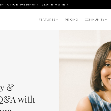
IENTATION WEBINAR!
LEARN MORE
in
FEATURES
PRICING
COMMUNITY
igation
ty &
 Q&A with
amy