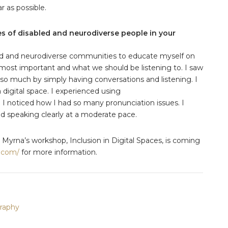
ar as possible.
es of disabled and neurodiverse people in your
led and neurodiverse communities to educate myself on
 most important and what we should be listening to. I saw
so much by simply having conversations and listening. I
 digital space. I experienced using
. I noticed how I had so many pronunciation issues. I
d speaking clearly at a moderate pace.
 Myrna’s workshop, Inclusion in Digital Spaces, is coming
.com/
for more information.
raphy