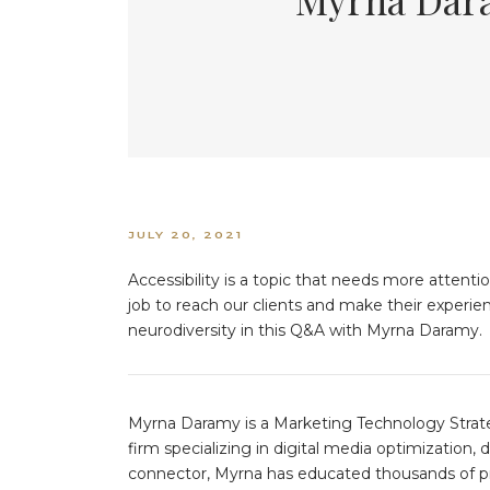
JULY 20, 2021
Accessibility is a topic that needs more attentio
job to reach our clients and make their experie
neurodiversity in this Q&A with Myrna Daramy.
Myrna Daramy is a Marketing Technology Strate
firm specializing in digital media optimization
connector, Myrna has educated thousands of pr