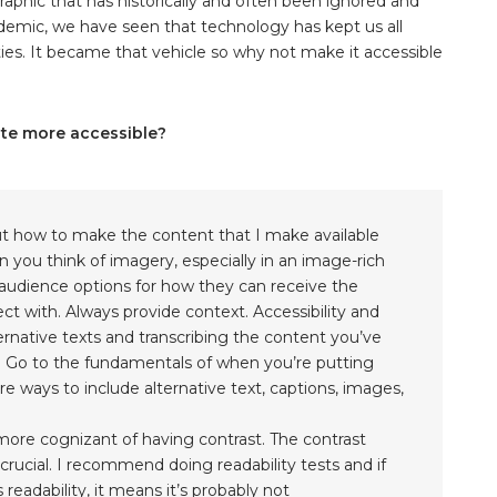
phic that has historically and often been ignored and
ndemic, we have seen that technology has kept us all
es. It became that vehicle so why not make it accessible
ite more accessible?
ut how to make the content that I make available
you think of imagery, especially in an image-rich
udience options for how they can receive the
 with. Always provide context. Accessibility and
rnative texts and transcribing the content you’ve
ll. Go to the fundamentals of when you’re putting
e ways to include alternative text, captions, images,
 more cognizant of having contrast. The contrast
rucial. I recommend doing readability tests and if
 readability, it means it’s probably not