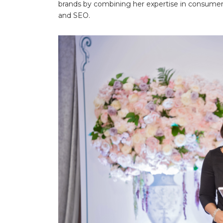
brands by combining her expertise in consumer
and SEO.