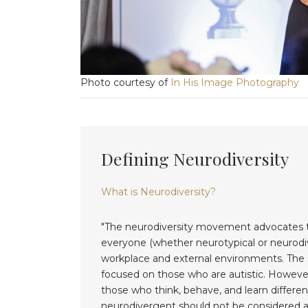
Photo courtesy of
In His Image Photography
Defining Neurodiversity
What is Neurodiversity?
"The neurodiversity movement advocates the
everyone (whether neurotypical or neurodiv
workplace and external environments. The se
focused on those who are autistic. However
those who think, behave, and learn different
neurodivergent should not be considered an 