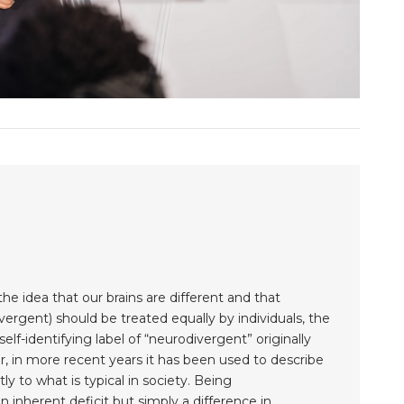
 idea that our brains are different and that
ergent) should be treated equally by individuals, the
lf-identifying label of “neurodivergent” originally
, in more recent years it has been used to describe
ly to what is typical in society. Being
inherent deficit but simply a difference in