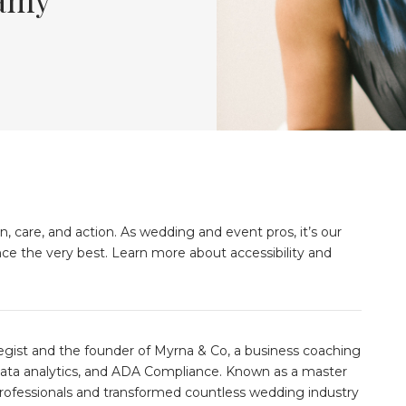
n, care, and action. As wedding and event pros, it’s our
nce the very best. Learn more about accessibility and
gist and the founder of Myrna & Co, a business coaching
, data analytics, and ADA Compliance. Known as a master
ofessionals and transformed countless wedding industry