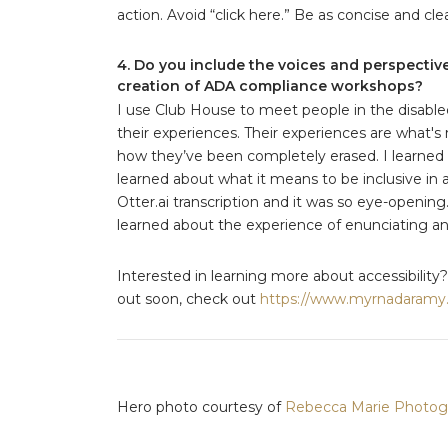
action. Avoid “click here.” Be as concise and cle
4. Do you include the voices and perspectiv
creation of ADA compliance workshops?
I use Club House to meet people in the disab
their experiences. Their experiences are what's
how they’ve been completely erased. I learned 
learned about what it means to be inclusive in a
Otter.ai transcription and it was so eye-opening
learned about the experience of enunciating an
Interested in learning more about accessibility?
out soon, check out
https://www.myrnadaramy
Hero photo courtesy of
Rebecca Marie Photog