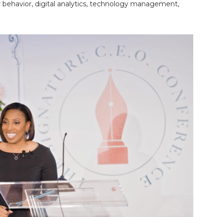
 behavior, digital analytics, technology management,