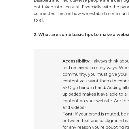
Disabled and neurodiverse people are a demogra
not taken into account. Especially with the pa
connected. Tech is how we establish communiti
to all.
2. What are some basic tips to make a webs
Accessibility:
I always think abo
and received in many ways. When 
community, you must give your a
content you want them to connect
SEO go hand in hand. Adding alte
uploaded makes it available to a
content on your website. Are ther
and videos?
Font:
If your brand is muted, be
between text and background is c
for any reason you’re doubting its