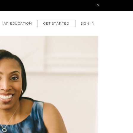
GET STARTED
AP EDUCATION
SIGN IN