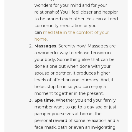
wonders for your mind and for your
relationship! You'll feel closer and happier
to be around each other. You can attend
community meditation or you
can
meditate in the comfort of your
home
.
Massages.
Serenity now! Massages are
a wonderful way to release tension in
your body. Something else that can be
done alone but when done with your
spouse or partner, it produces higher
levels of affection and intimacy. And, it
helps stop time so you can enjoy a
moment together in the present.
Spa time.
Whether you and your family
member want to go to a day spa or just
pamper yourselves at home, the
personal reward of some relaxation and a
face mask, bath or even an invigorating