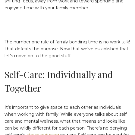
shifting focus, away from work and toward spending and
enjoying time with your family member.
The number one rule of family bonding time is no work talk!
That defeats the purpose. Now that we've established that,
let's move on to the good stuff.
Self-Care: Individually and
Together
It’s important to give space to each other as individuals
when working with family. While everyone talks about self
care and mental wellness, what that means and looks like
can be wildly different for each person. There's no denying
self-care's
stress-reducing
powers. Self-care can be hard for