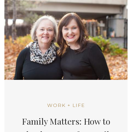
WORK + LIFE
Family Matters: How to