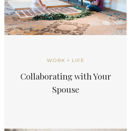
WORK + LIFE
Collaborating with Your
Spouse