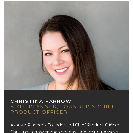
CHRISTINA FARROW
AISLE PLANNER, FOUNDER & CHIEF
PRODUCT OFFICER
As Aisle Planner's Founder and Chief Product Officer,
Christina Farrow spends her days dreaming up ways