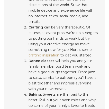
distractions of the world. Stow that
mobile device and experience life with
no internet, texts, social media, and
emails.
Crafting
can be very therapeutic. Of
course, as event pros, we're no strangers
to putting our hands to work but try
using your creative energy ao make
something new for
you
. Here’s some
crafting inspiration
to get you started.
Dance classes
will help you and your
family member build team work and
have a good laugh together. From jazz
to salsa, samba to ballroom you’ll have a
blast together and impress everyone
with your new moves.
Baking.
Sweets are the road to the
heart. Pull out your oven mitts and whip
up some of your family’s favorite treats