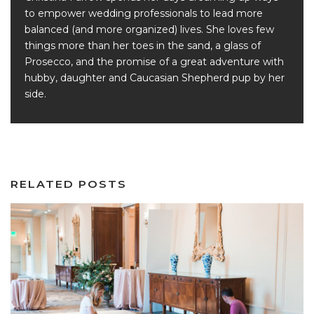
to empower wedding professionals to lead more
balanced (and more organized) lives. She loves few
things more than her toes in the sand, a glass of
Prosecco, and the promise of a great adventure with
hubby, daughter and Caucasian Shepherd pup by her
side.
RELATED POSTS