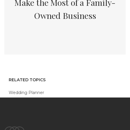
Make the Most of a Family-
Owned Business
RELATED TOPICS
Wedding Planner