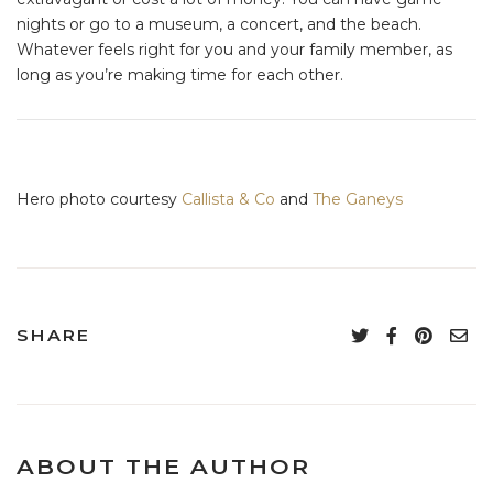
nights or go to a museum, a concert, and the beach.
Whatever feels right for you and your family member, as
long as you’re making time for each other.
Hero photo courtesy
Callista & Co
and
The Ganeys
SHARE
ABOUT THE AUTHOR