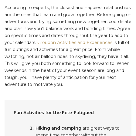
According to experts, the closest and happiest relationships
are the ones that learn and grow together. Before going on
adventures and trying something new together, coordinate
and plan how you'll balance work and bonding times. Agree
on specific times and dates throughout the year to add to
your calendars.
Groupon Activities and Experiences
is full of
fun outings and activities for a great price! From whale
watching, hot air balloon rides, to skydiving, they have it all.
This will give you both something to look forward to. When
weekends in the heat of your event season are long and
tough, you'll have plenty of anticipation for your next
adventure to motivate you.
Fun Activities for the Fete-Fatigued
Hiking and camping
are great ways to
spend time together without the