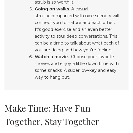
scrub is so worth it.
Going on walks.
A casual
stroll accompanied with nice scenery will
connect you to nature and each other.
It’s good exercise and an even better
activity to spur deep conversations. This
can be a time to talk about what each of
you are doing and how you're feeling.
Watch a movie.
Choose your favorite
movies and enjoy a little down time with
some snacks. A super low-key and easy
way to hang out.
Make Time: Have Fun
Together, Stay Together