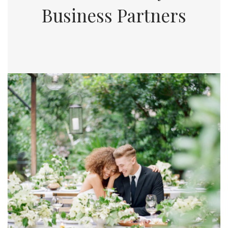
Business Partners