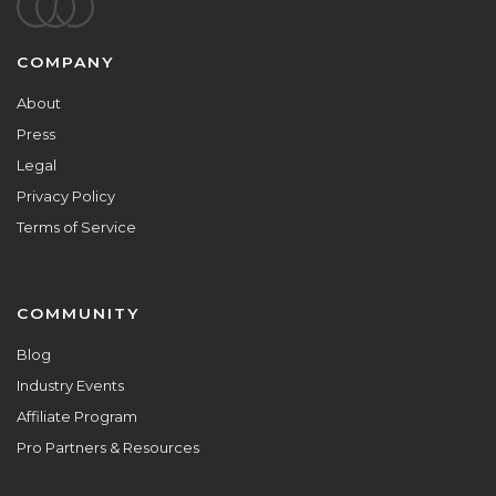
Footer
COMPANY
About
Press
Legal
Privacy Policy
Terms of Service
COMMUNITY
Blog
Industry Events
Affiliate Program
Pro Partners & Resources