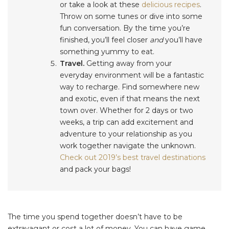
or take a look at these
delicious recipes
.
Throw on some tunes or dive into some
fun conversation. By the time you’re
finished, you’ll feel closer
and
you’ll have
something yummy to eat.
Travel.
Getting away from your
everyday environment will be a fantastic
way to recharge. Find somewhere new
and exotic, even if that means the next
town over. Whether for 2 days or two
weeks, a trip can add excitement and
adventure to your relationship as you
work together navigate the unknown.
Check out 2019’s best travel destinations
and pack your bags!
The time you spend together doesn’t have to be
extravagant or cost a lot of money. You can have game