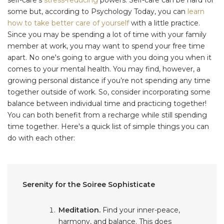
some but, according to Psychology Today, you can
learn
how to take better care of yourself
with a little practice.
Since you may be spending a lot of time with your family
member at work, you may want to spend your free time
apart. No one's going to argue with you doing you when it
comes to your mental health. You may find, however, a
growing personal distance if you’re not spending any time
together outside of work. So, consider incorporating some
balance between individual time and practicing together!
You can both benefit from a recharge while still spending
time together. Here's a quick list of simple things you can
do with each other:
Serenity for the Soiree Sophisticate
Meditation.
Find your inner-peace,
harmony, and balance. This does