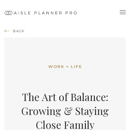
BACK
WORK + LIFE
The Art of Balance:
Growing & Staying
Close Family