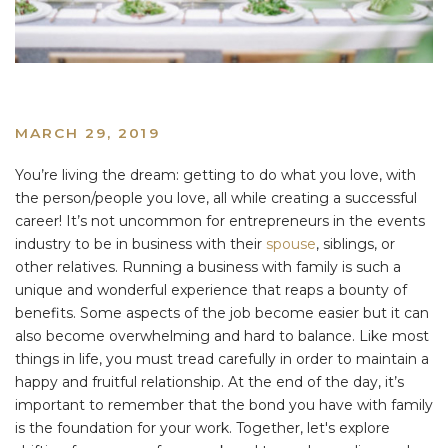
MARCH 29, 2019
You’re living the dream: getting to do what you love, with
the person/people you love, all while creating a successful
career! It’s not uncommon for entrepreneurs in the events
industry to be in business with their
spouse
, siblings, or
other relatives. Running a business with family is such a
unique and wonderful experience that reaps a bounty of
benefits. Some aspects of the job become easier but it can
also become overwhelming and hard to balance. Like most
things in life, you must tread carefully in order to maintain a
happy and fruitful relationship. At the end of the day, it’s
important to remember that the bond you have with family
is the foundation for your work. Together, let's explore