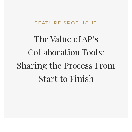
FEATURE SPOTLIGHT
The Value of AP's
Collaboration Tools:
Sharing the Process From
Start to Finish