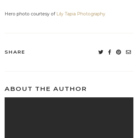
Hero photo courtesy of
Lily Tapia Photography
SHARE
ABOUT THE AUTHOR