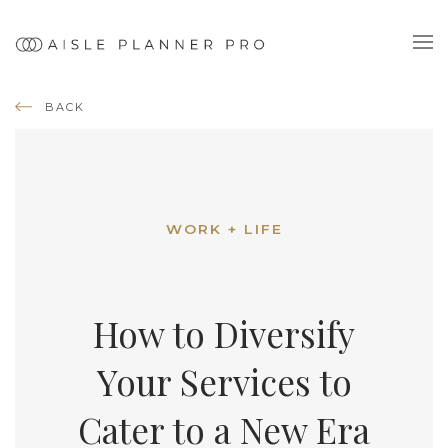
BACK
WORK + LIFE
How to Diversify
Your Services to
Cater to a New Era