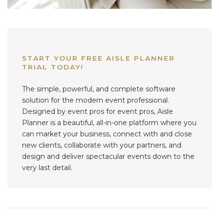
START YOUR FREE AISLE PLANNER
TRIAL TODAY!
The simple, powerful, and complete software
solution for the modern event professional.
Designed by event pros for event pros, Aisle
Planner is a beautiful, all-in-one platform where you
can market your business, connect with and close
new clients, collaborate with your partners, and
design and deliver spectacular events down to the
very last detail.