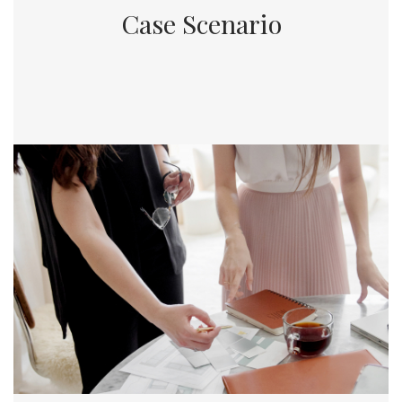
Case Scenario