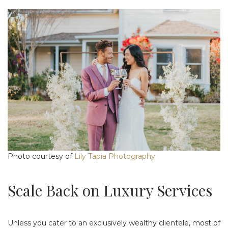
Photo courtesy of
Lily Tapia Photography
Scale Back on Luxury Services
Unless you cater to an exclusively wealthy clientele, most of