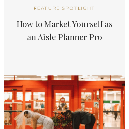
FEATURE SPOTLIGHT
How to Market Yourself as
an Aisle Planner Pro