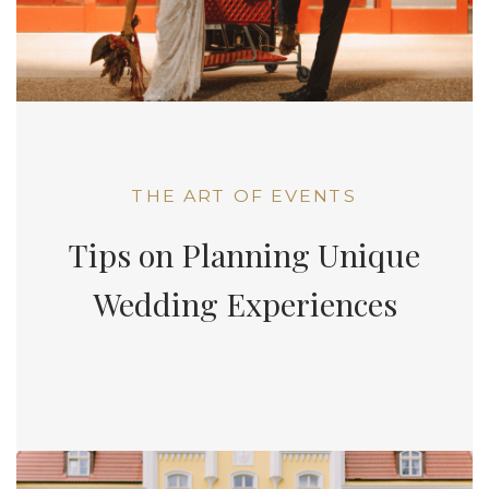
THE ART OF EVENTS
Tips on Planning Unique
Wedding Experiences