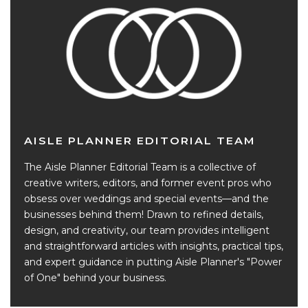
AISLE PLANNER EDITORIAL TEAM
The Aisle Planner Editorial Team is a collective of
creative writers, editors, and former event pros who
obsess over weddings and special events—and the
businesses behind them! Drawn to refined details,
design, and creativity, our team provides intelligent
and straightforward articles with insights, practical tips,
and expert guidance in putting Aisle Planner's "Power
of One" behind your business.