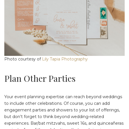
Photo courtesy of
Lily Tapia Photography
Plan Other Parties
Your event planning expertise can reach beyond weddings
to include other celebrations. Of course, you can add
engagement parties and showers to your list of offerings,
but don’t forget to think beyond wedding-related
experiences. Bar/bat mitzvahs, sweet 16s, and quinceañeras