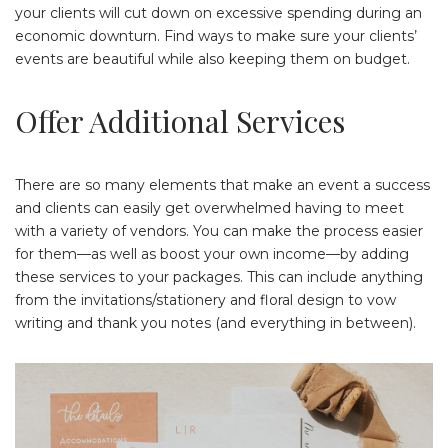
your clients will cut down on excessive spending during an
economic downturn. Find ways to make sure your clients’
events are beautiful while also keeping them on budget.
Offer Additional Services
There are so many elements that make an event a success
and clients can easily get overwhelmed having to meet
with a variety of vendors. You can make the process easier
for them—as well as boost your own income—by adding
these services to your packages. This can include anything
from the invitations/stationery and floral design to vow
writing and thank you notes (and everything in between).