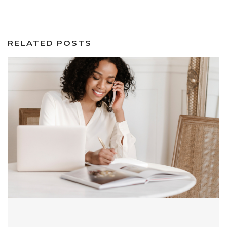
RELATED POSTS