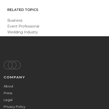
RELATED TOPICS
Business
Event Professional
Wedding Industry
Footer
COMPANY
About
Press
Legal
Privacy Policy