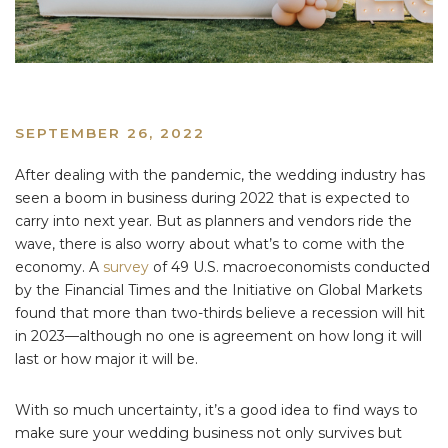
SEPTEMBER 26, 2022
After dealing with the pandemic, the wedding industry has
seen a boom in business during 2022 that is expected to
carry into next year. But as planners and vendors ride the
wave, there is also worry about what’s to come with the
economy. A
survey
of 49 U.S. macroeconomists conducted
by the Financial Times and the Initiative on Global Markets
found that more than two-thirds believe a recession will hit
in 2023—although no one is agreement on how long it will
last or how major it will be.
With so much uncertainty, it’s a good idea to find ways to
make sure your wedding business not only survives but