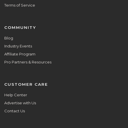
Terms of Service
COMMUNITY
Blog
Industry Events
Affiliate Program
Pro Partners & Resources
CUSTOMER CARE
Help Center
Advertise with Us
Contact Us