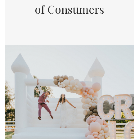
of Consumers