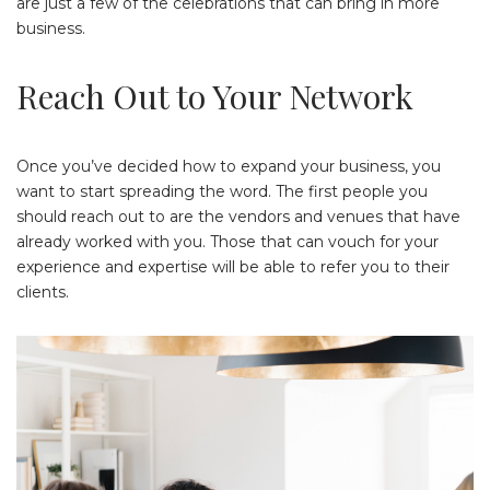
are just a few of the celebrations that can bring in more
business.
Reach Out to Your Network
Once you’ve decided how to expand your business, you
want to start spreading the word. The first people you
should reach out to are the vendors and venues that have
already worked with you. Those that can vouch for your
experience and expertise will be able to refer you to their
clients.