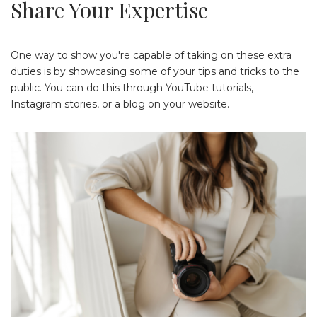
Share Your Expertise
One way to show you're capable of taking on these extra
duties is by showcasing some of your tips and tricks to the
public. You can do this through YouTube tutorials,
Instagram stories, or a blog on your website.