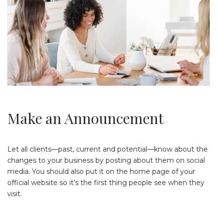
Make an Announcement
Let all clients—past, current and potential—know about the
changes to your business by posting about them on social
media. You should also put it on the home page of your
official website so it’s the first thing people see when they
visit.