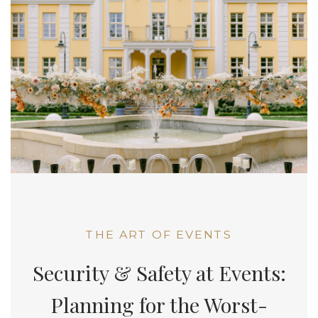
THE ART OF EVENTS
Security & Safety at Events:
Planning for the Worst-