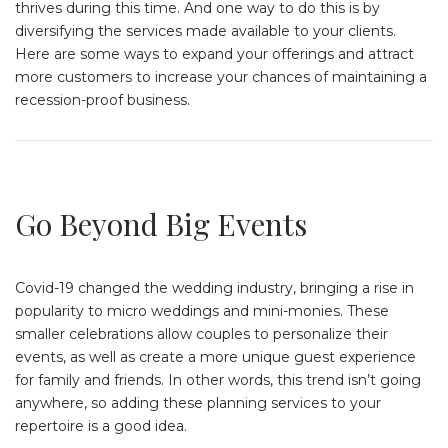
thrives during this time. And one way to do this is by
diversifying the services made available to your clients.
Here are some ways to expand your offerings and attract
more customers to increase your chances of maintaining a
recession-proof business.
Go Beyond Big Events
Covid-19 changed the wedding industry, bringing a rise in
popularity to micro weddings and mini-monies. These
smaller celebrations allow couples to personalize their
events, as well as create a more unique guest experience
for family and friends. In other words, this trend isn’t going
anywhere, so adding these planning services to your
repertoire is a good idea.