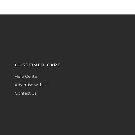
CUSTOMER CARE
Help Center
Advertise with Us
Contact Us