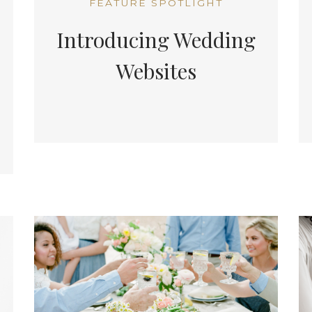
FEATURE SPOTLIGHT
Introducing Wedding
Websites