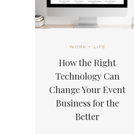
WORK + LIFE
How the Right
Technology Can
Change Your Event
Business for the
Better