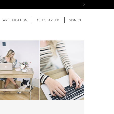
GET STARTED
AP EDUCATION
SIGN IN