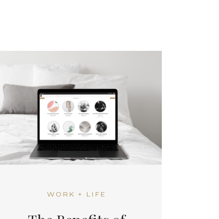
WORK + LIFE