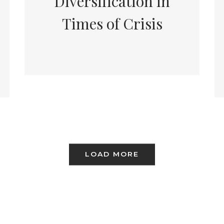
Diversification in
Times of Crisis
LOAD MORE