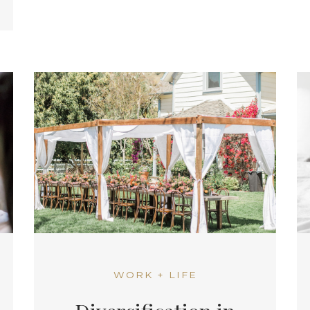
WORK + LIFE