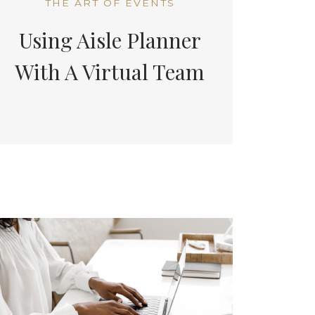
THE ART OF EVENTS
Using Aisle Planner
With A Virtual Team