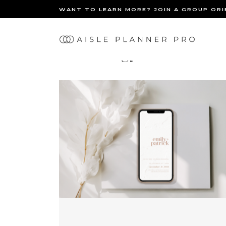
WANT TO LEARN MORE? JOIN A GROUP OR
Ma
Technology
nav