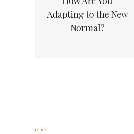
How Are You
Adapting to the New
Normal?
more