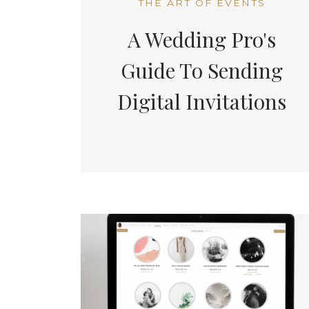
THE ART OF EVENTS
A Wedding Pro's
Guide To Sending
Digital Invitations