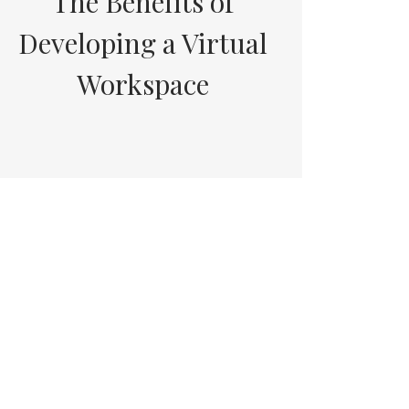
The Benefits of
Developing a Virtual
Workspace