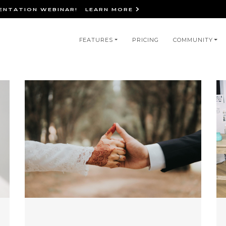
IENTATION WEBINAR!
LEARN MORE
in
FEATURES
PRICING
COMMUNITY
igation