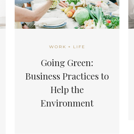
WORK + LIFE
Going Green:
Business Practices to
Help the
Environment