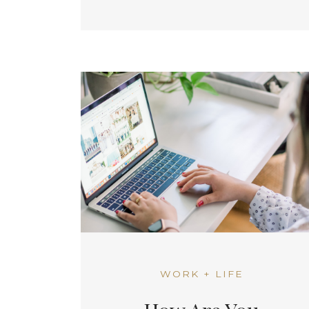
WORK + LIFE