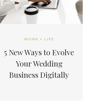
WORK + LIFE
5 New Ways to Evolve
Your Wedding
Business Digitally