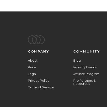
Footer
COMPANY
COMMUNITY
About
Blog
Press
Industry Events
Legal
Affiliate Program
Privacy Policy
Pro Partners &
Resources
Terms of Service
ALL ARE WELCOME HERE.