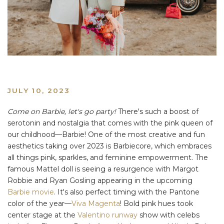
JULY 10, 2023
Come on Barbie, let's go party!
There's such a boost of
serotonin and nostalgia that comes with the pink queen of
our childhood—Barbie! One of the most creative and fun
aesthetics taking over 2023 is Barbiecore, which embraces
all things pink, sparkles, and feminine empowerment. The
famous Mattel doll is seeing a resurgence with Margot
Robbie and Ryan Gosling appearing in the upcoming
Barbie movie
. It's also perfect timing with the Pantone
color of the year—
Viva Magenta
! Bold pink hues took
center stage at the
Valentino runway
show with celebs