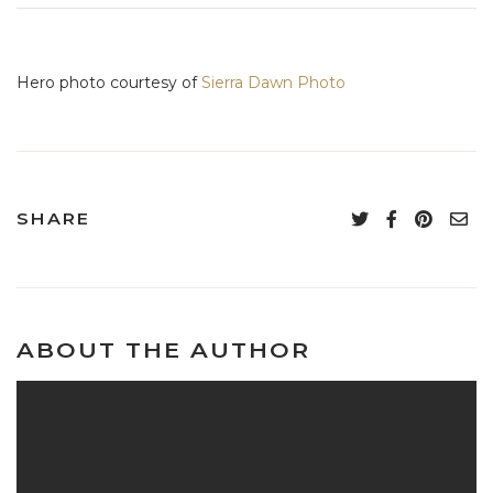
Hero photo courtesy of
Sierra Dawn Photo
SHARE
ABOUT THE AUTHOR