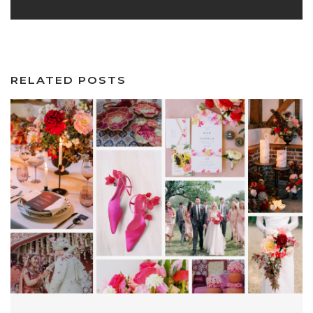
RELATED POSTS