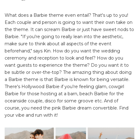
What does a Barbie theme even entail? That's up to you!
Each couple and person is going to want their own take on
the theme. It can scream Barbie or just have sweet nods to
Barbie. "If you're going to really lean into the aesthetic,
make sure to think about all aspects of the event
beforehand," says Kin. How do you want the wedding
ceremony and reception to look and feel? How do you
want guests to experience the theme? Do you want it to
be subtle or over-the-top? The amazing thing about doing
a Barbie theme is that Barbie is known for being versatile.
There's Hollywood Barbie if you're feeling glam, cowgirl
Barbie for those hosting at a barn, beach Barbie for the
oceanside couple, disco for some groove etc. And of
course, you need the pink Barbie dream convertible. Find
your vibe and run with it!