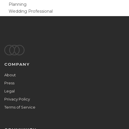
Planning
Wedding Professional
Footer
COMPANY
About
Press
Legal
Privacy Policy
Terms of Service