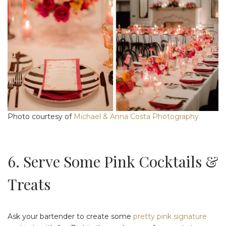
Photo courtesy of
Michael & Anna Costa Photography
6. Serve Some Pink Cocktails &
Treats
Ask your bartender to create some
pretty pink signature