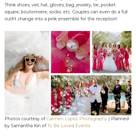
Think shoes, veil, hat, gloves, bag, jewelry, tie, pocket
square, boutonniere, socks. etc. Couples can even do a full
outfit change into a pink ensemble for the reception!
Photos courtesy of
Carmen Lopez Photography
| Planned
by Samantha Kin of
To Be Loved Events