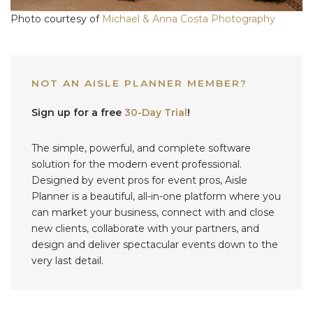
Photo courtesy of
Michael & Anna Costa Photography
NOT AN AISLE PLANNER MEMBER?
Sign up for a free
30-Day Trial
!
The simple, powerful, and complete software
solution for the modern event professional.
Designed by event pros for event pros, Aisle
Planner is a beautiful, all-in-one platform where you
can market your business, connect with and close
new clients, collaborate with your partners, and
design and deliver spectacular events down to the
very last detail.