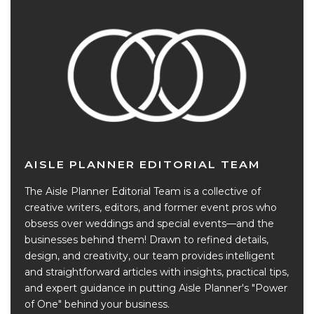
AISLE PLANNER EDITORIAL TEAM
The Aisle Planner Editorial Team is a collective of
creative writers, editors, and former event pros who
obsess over weddings and special events—and the
businesses behind them! Drawn to refined details,
design, and creativity, our team provides intelligent
and straightforward articles with insights, practical tips,
and expert guidance in putting Aisle Planner's "Power
of One" behind your business.