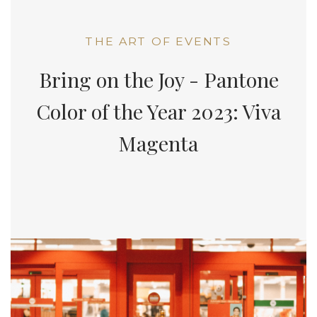
THE ART OF EVENTS
Bring on the Joy - Pantone
Color of the Year 2023: Viva
Magenta