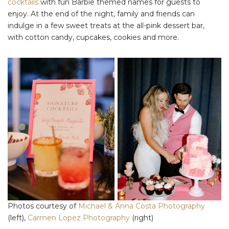
cocktails
with fun Barbie themed names for guests to
enjoy. At the end of the night, family and friends can
indulge in a few sweet treats at the all-pink dessert bar,
with cotton candy, cupcakes, cookies and more.
Photos courtesy of
Michael & Anna Costa Photography
(left),
Carmen Lopez Photography
(right)