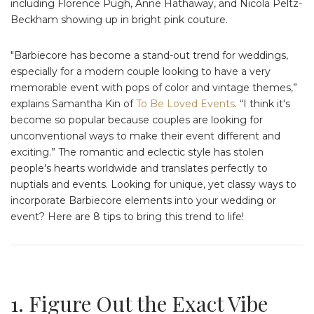
including Florence Pugh, Anne Hathaway, and Nicola Peltz-
Beckham showing up in bright pink couture.
"Barbiecore has become a stand-out trend for weddings,
especially for a modern couple looking to have a very
memorable event with pops of color and vintage themes,”
explains Samantha Kin of
To Be Loved Events
. “I think it's
become so popular because couples are looking for
unconventional ways to make their event different and
exciting.” The romantic and eclectic style has stolen
people's hearts worldwide and translates perfectly to
nuptials and events. Looking for unique, yet classy ways to
incorporate Barbiecore elements into your wedding or
event? Here are 8 tips to bring this trend to life!
1. Figure Out the Exact Vibe