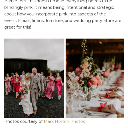
Barbie feel. This doesn't mean everything needs to be
blindingly pink, it means being intentional and strategic
about how you incorporate pink into aspects of the
event. Florals, linens, furniture, and wedding party attire are
great for this!
Photos courtesy of
Mark Horton Photos