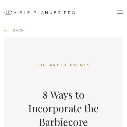
BACK
THE ART OF EVENTS
8 Ways to
Incorporate the
Barbiecore