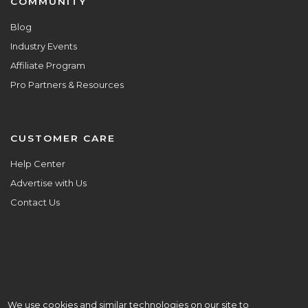
COMMUNITY
Blog
Industry Events
Affiliate Program
Pro Partners & Resources
CUSTOMER CARE
Help Center
Advertise with Us
Contact Us
We use cookies and similar technologies on our site to