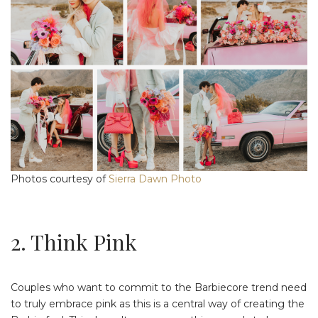
Photos courtesy of
Sierra Dawn Photo
2. Think Pink
Couples who want to commit to the Barbiecore trend need
to truly embrace pink as this is a central way of creating the