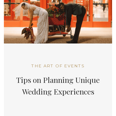
THE ART OF EVENTS
Tips on Planning Unique
Wedding Experiences