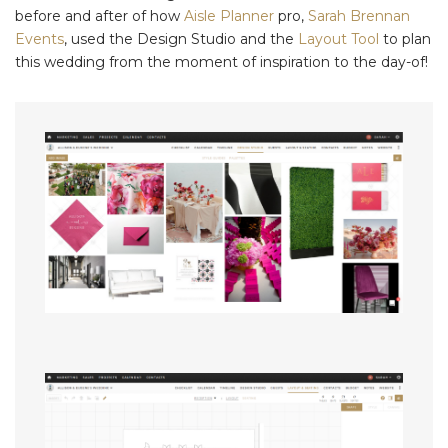
before and after of how
Aisle Planner
pro,
Sarah Brennan
Events
, used the Design Studio and the
Layout Tool
to plan
this wedding from the moment of inspiration to the day-of!