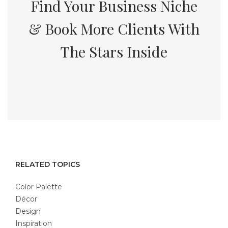
Find Your Business Niche
& Book More Clients With
The Stars Inside
RELATED TOPICS
Color Palette
Décor
Design
Inspiration