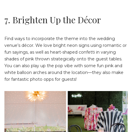
7. Brighten Up the Décor
Find ways to incorporate the theme into the wedding
venue’s décor. We love bright neon signs using romantic or
fun sayings, as well as heart-shaped confetti in varying
shades of pink thrown strategically onto the guest tables.
You can also play up the pop vibe with some fun pink and
white balloon arches around the location—they also make
for fantastic photo opps for guests!