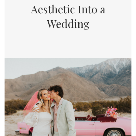
Aesthetic Into a
Wedding