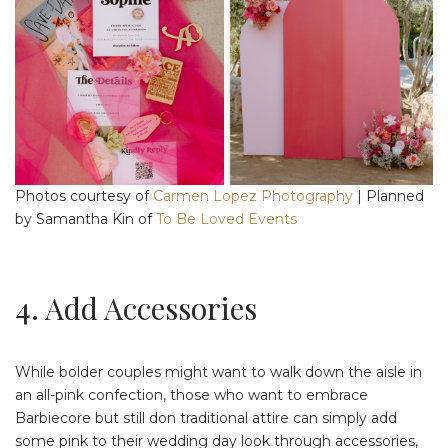
Photos courtesy of
Carmen Lopez Photography
| Planned
by Samantha Kin of
To Be Loved Events
4. Add Accessories
While bolder couples might want to walk down the aisle in
an all-pink confection, those who want to embrace
Barbiecore but still don traditional attire can simply add
some pink to their wedding day look through accessories,