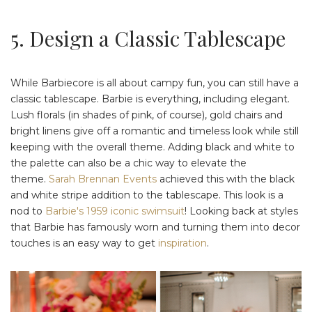
5. Design a Classic Tablescape
While Barbiecore is all about campy fun, you can still have a
classic tablescape. Barbie is everything, including elegant.
Lush florals (in shades of pink, of course), gold chairs and
bright linens give off a romantic and timeless look while still
keeping with the overall theme. Adding black and white to
the palette can also be a chic way to elevate the
theme.
Sarah Brennan Events
achieved this with the black
and white stripe addition to the tablescape. This look is a
nod to
Barbie's 1959 iconic swimsuit
! Looking back at styles
that Barbie has famously worn and turning them into decor
touches is an easy way to get
inspiration
.