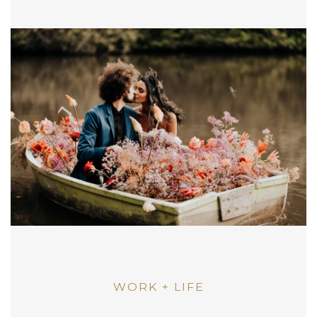
WORK + LIFE