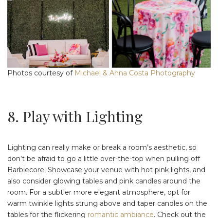
Photos courtesy of
Michael & Anna Costa Photography
8. Play with Lighting
Lighting can really make or break a room’s aesthetic, so
don’t be afraid to go a little over-the-top when pulling off
Barbiecore. Showcase your venue with hot pink lights, and
also consider glowing tables and pink candles around the
room. For a subtler more elegant atmosphere, opt for
warm twinkle lights strung above and taper candles on the
tables for the flickering
romantic ambiance
. Check out the