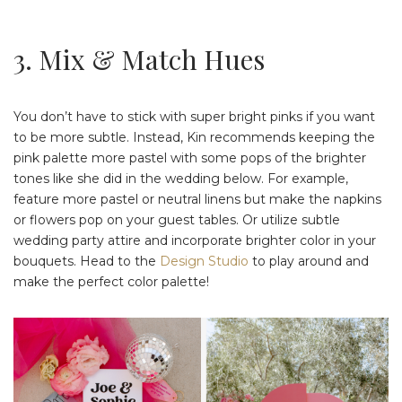
3. Mix & Match Hues
You don’t have to stick with super bright pinks if you want
to be more subtle. Instead, Kin recommends keeping the
pink palette more pastel with some pops of the brighter
tones like she did in the wedding below. For example,
feature more pastel or neutral linens but make the napkins
or flowers pop on your guest tables. Or utilize subtle
wedding party attire and incorporate brighter color in your
bouquets. Head to the
Design Studio
to play around and
make the perfect color palette!