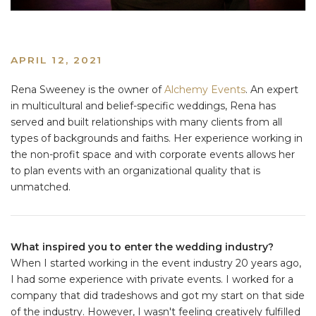
APRIL 12, 2021
Rena Sweeney is the owner of
Alchemy Events
. An expert
in multicultural and belief-specific weddings, Rena has
served and built relationships with many clients from all
types of backgrounds and faiths. Her experience working in
the non-profit space and with corporate events allows her
to plan events with an organizational quality that is
unmatched.
What inspired you to enter the wedding industry?
When I started working in the event industry 20 years ago,
I had some experience with private events. I worked for a
company that did tradeshows and got my start on that side
of the industry. However, I wasn't feeling creatively fulfilled