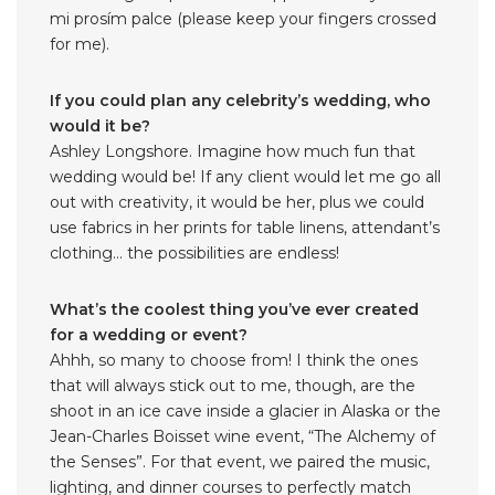
mi prosím palce (please keep your fingers crossed
for me).
If you could plan any celebrity’s wedding, who
would it be?
Ashley Longshore. Imagine how much fun that
wedding would be! If any client would let me go all
out with creativity, it would be her, plus we could
use fabrics in her prints for table linens, attendant’s
clothing… the possibilities are endless!
What’s the coolest thing you’ve ever created
for a wedding or event?
Ahhh, so many to choose from! I think the ones
that will always stick out to me, though, are the
shoot in an ice cave inside a glacier in Alaska or the
Jean-Charles Boisset wine event, “The Alchemy of
the Senses”. For that event, we paired the music,
lighting, and dinner courses to perfectly match