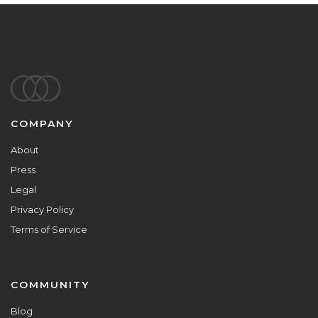
Footer
COMPANY
About
Press
Legal
Privacy Policy
Terms of Service
COMMUNITY
Blog