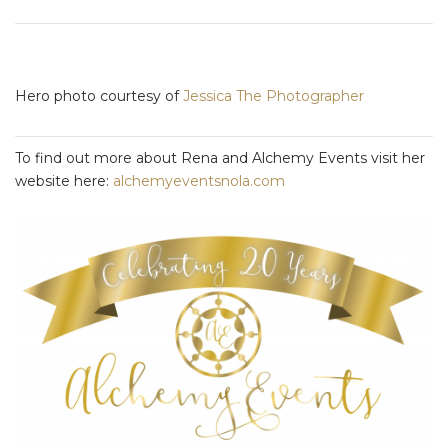
Hero photo courtesy of
J
essica The Photographer
To find out more about Rena and Alchemy Events visit her
website here:
alchemyeventsnola.com