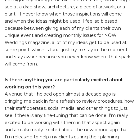
see at a drag show, architecture, a piece of artwork, or a
plant—I never know when those inspirations will come
and when the ideas might be used. I feel so blessed
because between giving each of my clients their own
unique event and creating monthly issues for NOW
Weddings magazine, a lot of my ideas get to be used at
some point, which is fun. I just try to stay in the moment
and stay aware because you never know where that spark
will come from.
Is there anything you are particularly excited about
working on this year?
A venue that I helped open almost a decade ago is
bringing me back in for a refresh to review procedures, how
their staff operates, social media, and other things to just
see if there is any fine-tuning that can be done. I’m really
excited to be working with them in that aspect again
and am also really excited about the new phone app that
I’m releasing to help my clients during their planning