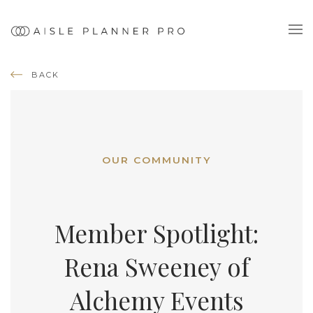
BACK
OUR COMMUNITY
Member Spotlight:
Rena Sweeney of
Alchemy Events