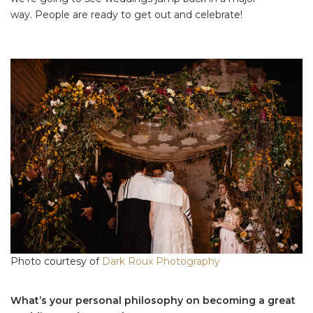
way. People are ready to get out and celebrate!
Photo courtesy of
Dark Roux Photography
What’s your personal philosophy on becoming a great