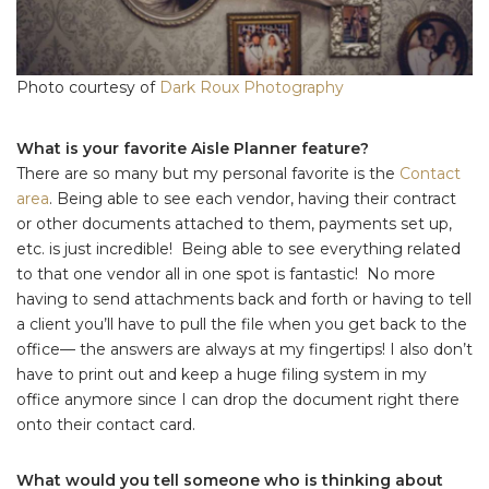
Photo courtesy of
Dark Roux Photography
What is your favorite Aisle Planner feature?
There are so many but my personal favorite is the
Contact
area
. Being able to see each vendor, having their contract
or other documents attached to them, payments set up,
etc. is just incredible! Being able to see everything related
to that one vendor all in one spot is fantastic! No more
having to send attachments back and forth or having to tell
a client you’ll have to pull the file when you get back to the
office— the answers are always at my fingertips! I also don’t
have to print out and keep a huge filing system in my
office anymore since I can drop the document right there
onto their contact card.
What would you tell someone who is thinking about