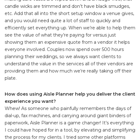
candle wicks are trimmed and don’t have black smudges,
etc. Add that all into the short setup window a venue gives,
and you would need quite a lot of staff to quickly and
efficiently set everything up. When we’re able to help them
see the value of what they’re paying for versus just
showing them an expensive quote from a vendor it helps
everyone involved. Couples now spend over 500 hours
planning their weddings, so we always want clients to
understand the value in the services all of their vendors are
providing them and how much we’re really taking off their
plate.
How does using Aisle Planner help you deliver the client
experience you want?
Whew! As someone who painfully remembers the days of
dial-up, fax machines, and carrying around giant binders of
paperwork, Aisle Planner is a game changer! It’s everything
I could have hoped for in a tool, by elevating and simplifying
the process for my clients. I tried some other platforms