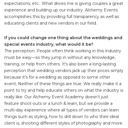
expectations, etc. What drives me is giving couples a great
experience and building up our industry. Alchemy Events
accomplishes this by providing full transparency as well as
educating clients and new vendors in our field.
If you could change one thing about the weddings and
special events industry, what would it be?
The perception. People often think working in this industry
must be easy—so they jump in without any knowledge,
training, or help from others. It's also been a long-lasting
perception that wedding vendors jack up their prices simply
because it’s for a wedding as opposed to some other
event. Neither of these things are true. We really make it a
point to try and help educate others on what the industry is
really like. Our Alchemy Event Academy doesn't just
feature shoot-outs or a lunch & learn, but we provide a
multi-day experience where all types of vendors can learn
things such as styling, how to drill down to who their ideal
client is, shooting different styles of photography and more.