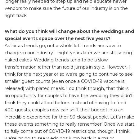
longer really needed to step up and help educate newer
vendors to make sure the future of our industry is on the
right track.
What do you think will change about the weddings and
special events space over the next five years?
As far as trends go, not a whole lot. Trends are slow to
change in our industry—eight years later we are still seeing
naked cakes! Wedding trends tend to be a slow
transformation rather than rapid jumps in style. However, I
think for the next year or so we’re going to continue to see
smaller guest counts (even once a COVID-19 vaccine is
released) with plated meals. I do think though, that this is
an opportunity for couples to have the wedding they didn’t
think they could afford before. Instead of having to feed
400 guests, couples now can shift their budget into an
incredible experience for their 50 closest people. Let’s make
these events something to really remember! Once we start
to fully come out of COVID-19 restrictions, though, I think
we’re going to see weddings jump back in a major