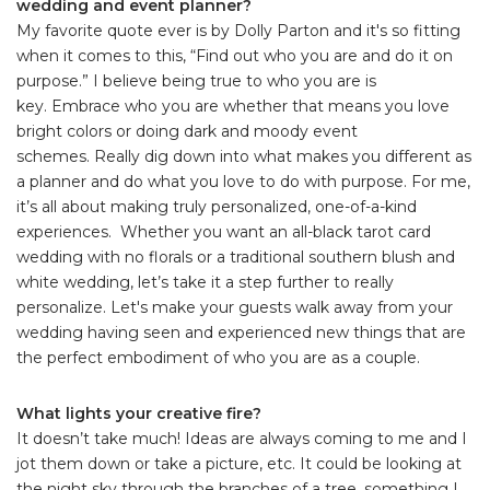
wedding and event planner?
My favorite quote ever is by Dolly Parton and it's so fitting
when it comes to this, “Find out who you are and do it on
purpose.” I believe being true to who you are is
key. Embrace who you are whether that means you love
bright colors or doing dark and moody event
schemes. Really dig down into what makes you different as
a planner and do what you love to do with purpose. For me,
it’s all about making truly personalized, one-of-a-kind
experiences. Whether you want an all-black tarot card
wedding with no florals or a traditional southern blush and
white wedding, let’s take it a step further to really
personalize. Let's make your guests walk away from your
wedding having seen and experienced new things that are
the perfect embodiment of who you are as a couple.
What lights your creative fire?
It doesn’t take much! Ideas are always coming to me and I
jot them down or take a picture, etc. It could be looking at
the night sky through the branches of a tree, something I