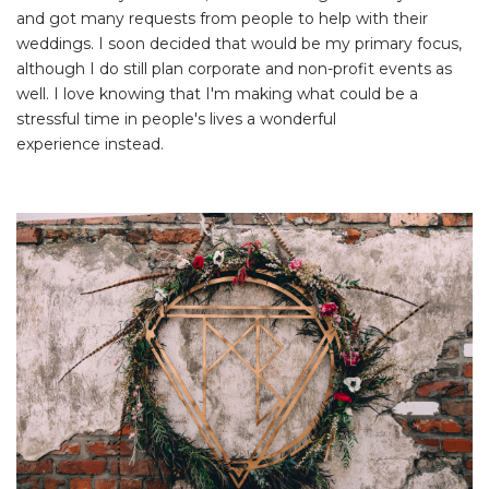
and got many requests from people to help with their
weddings. I soon decided that would be my primary focus,
although I do still plan corporate and non-profit events as
well. I love knowing that I'm making what could be a
stressful time in people's lives a wonderful
experience instead.