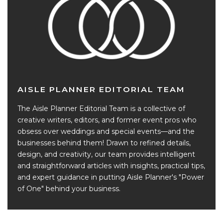
AISLE PLANNER EDITORIAL TEAM
The Aisle Planner Editorial Team is a collective of
creative writers, editors, and former event pros who
obsess over weddings and special events—and the
businesses behind them! Drawn to refined details,
design, and creativity, our team provides intelligent
and straightforward articles with insights, practical tips,
and expert guidance in putting Aisle Planner's "Power
of One" behind your business.