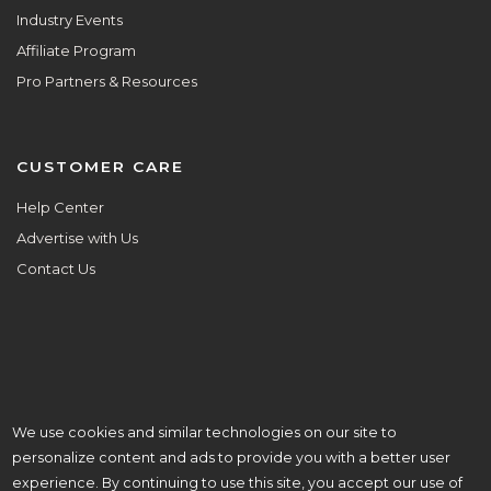
Industry Events
Affiliate Program
Pro Partners & Resources
CUSTOMER CARE
Help Center
Advertise with Us
Contact Us
We use cookies and similar technologies on our site to
ALL ARE WELCOME HERE.
personalize content and ads to provide you with a better user
© Copyright 2026 Aisle Planner Inc
experience. By continuing to use this site, you accept our use of