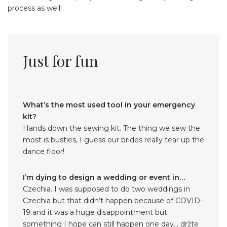
process as well!
Just for fun
What’s the most used tool in your emergency
kit?
Hands down the sewing kit. The thing we sew the
most is bustles, I guess our brides really tear up the
dance floor!
I’m dying to design a wedding or event in…
Czechia. I was supposed to do two weddings in
Czechia but that didn’t happen because of COVID-
19 and it was a huge disappointment but
something I hope can still happen one day… držte