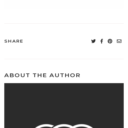
SHARE
ABOUT THE AUTHOR