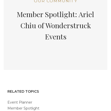
OUR COMMUNITY
Member Spotlight: Ariel
Chiu of Wonderstruck
Events
RELATED TOPICS
Event Planner
Member Spotlight