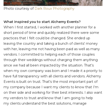
Photo courtesy of
Dark Roux Photography
What inspired you to start Alchemy Events?
When I first started, I worked with another planner for a
short period of time and quickly realized there were some
practices that I felt could be changed. She ended up
leaving the country and taking a bunch of clients' money
with her, leaving me not having been paid as well as many
vendors. I committed to helping each of those couples
through their weddings without charging them anything
since we had all been impacted by the situation. That’s
when my own company was born and I made it a priority to
have full transparency with all clients and vendors. Alchemy
Events is built on trust. That's the most important part of
my company because I want my clients to know that I’m
on their side and working for their best interests. I also want
my vendors to trust and know that I am going to help
my clients understand the best solutions, manage