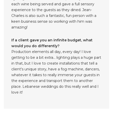
each wine being served and gave a full sensory
experience to the guests as they dined. Jean-
Charles is also such a fantastic, fun person with a
keen business sense so working with him was
amazing!
If a client gave you an infinite budget, what
would you do differently?
Production elements all day, every day! I love
getting to be a bit extra… lighting plays a huge part
in that, but I love to create installations that tell a
client's unique story, have a fog machine, dancers,
whatever it takes to really immerse your guests in
the experience and transport them to another
place. Lebanese weddings do this really well and I
love it!