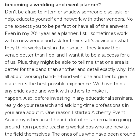
becoming a wedding and event planner?
Don't be afraid to intern or shadow someone else, ask for
help, educate yourself and network with other vendors. No
one expects you to be perfect or have all of the answers.
Even in my 20
year as a planner, I still sometimes work
th
with a new venue and ask for their staff’s advice on what
they think works best in their space—they know their
venue better than I do, and I want it to be a success for all
of us. Plus, they might be able to tell me that one area is
better for the band than another and detail exactly why. It’s
all about working hand-in-hand with one another to give
our clients the best possible experience. We have to put
any pride aside and work with others to make it
happen. Also, before investing in any educational seminars,
really do your research and ask long-time professionals in
your area about it. One reason I started Alchemy Event
Academy is because I heard a lot of misinformation going
around from people teaching workshops who are new to
the field themselves. The ones of us who have been around