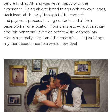
before finding AP and was never happy with the
experience. Being able to brand things with my own logos,
track leads all the way through to the contract
and payment process, having contacts and all their
paperwork in one location, floor plans, etc.—I just can’t say
enough! What did I even do before Aisle Planner? My
clients also really love it and the ease of use. It just brings
my client experience to a whole new level.