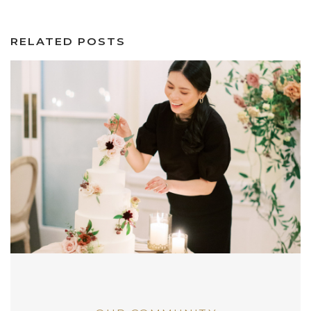
RELATED POSTS