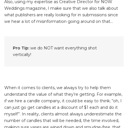
Also, using my expertise as Creative Director for NOW
Weddings magazine, I make sure that we also talk about
what publishers are really looking for in submissions since
we hear a lot of misinformation going around on that...
Pro Tip:
we do NOT want everything shot
vertically!
When it comes to clients, we always try to help them
understand the value of what they’re getting. For example,
if we hire a candle company, it could be easy to think; “oh, I
can just go get candles at a discount of $1 each and do it
myself”. In reality, clients almost always underestimate the
number of candles that will be needed, the time involved,
making sure vases are wiped down and smudge-free, that