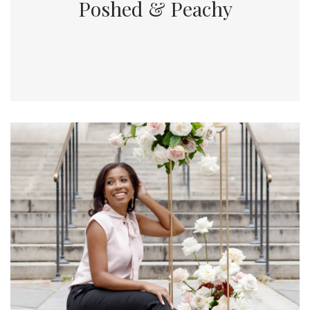
Poshed & Peachy