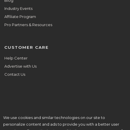
Blog
Industry Events
Affiliate Program
Pro Partners & Resources
CUSTOMER CARE
Help Center
Advertise with Us
Contact Us
We use cookies and similar technologies on our site to
ALL ARE WELCOME HERE.
personalize content and ads to provide you with a better user
© Copyright 2026 Aisle Planner Inc