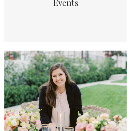
Events