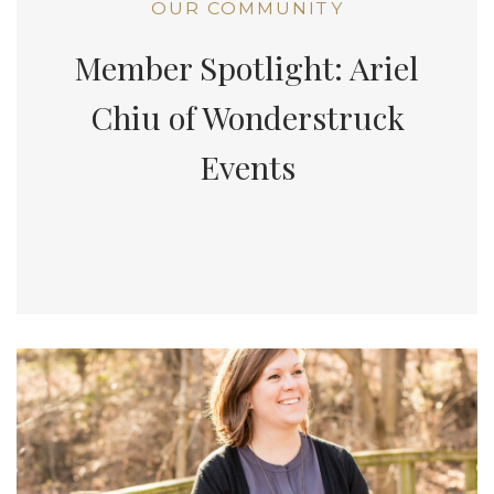
OUR COMMUNITY
Member Spotlight: Ariel
Chiu of Wonderstruck
Events