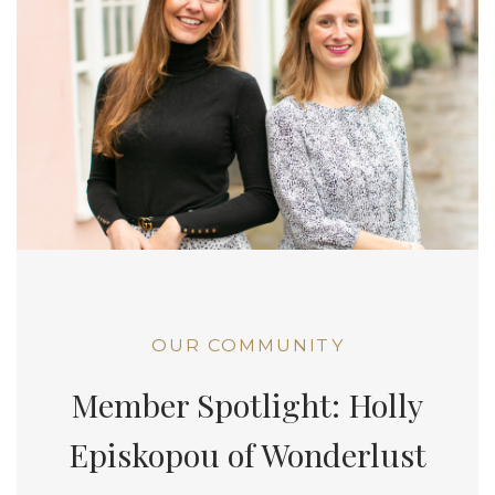
OUR COMMUNITY
Member Spotlight: Holly
Episkopou of Wonderlust