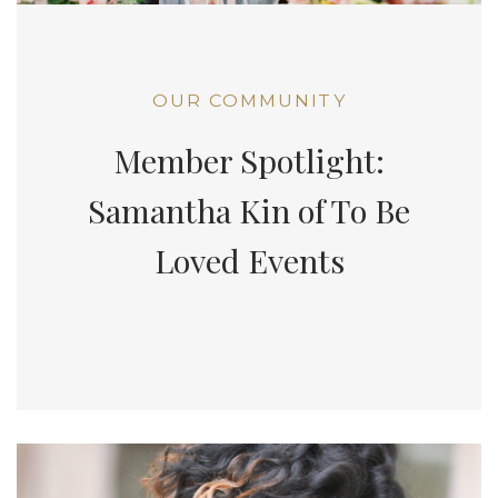
OUR COMMUNITY
Member Spotlight:
Samantha Kin of To Be
Loved Events