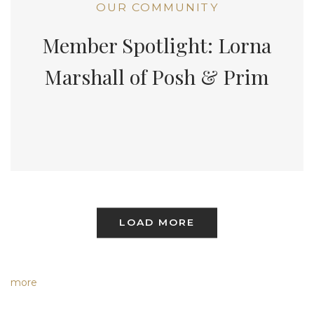
OUR COMMUNITY
Member Spotlight: Lorna
Marshall of Posh & Prim
LOAD MORE
more