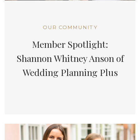
OUR COMMUNITY
Member Spotlight:
Shannon Whitney Anson of
Wedding Planning Plus