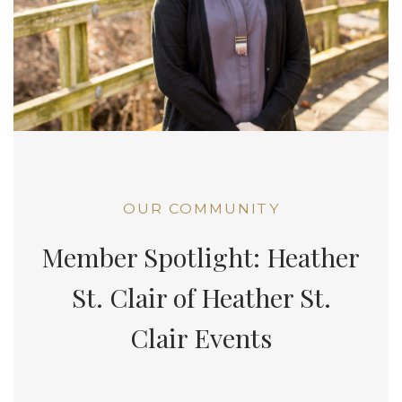
OUR COMMUNITY
Member Spotlight: Heather
St. Clair of Heather St.
Clair Events