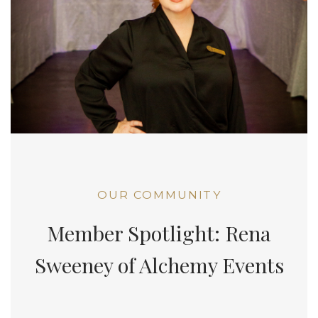
OUR COMMUNITY
Member Spotlight: Rena
Sweeney of Alchemy Events