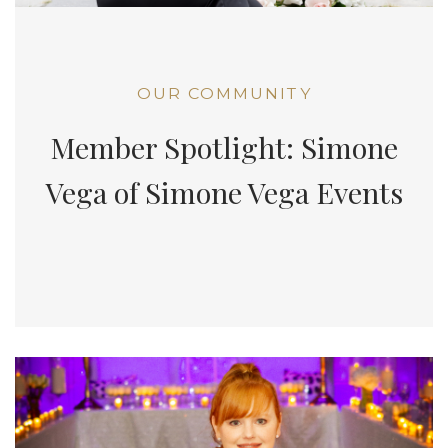
OUR COMMUNITY
Member Spotlight: Simone
Vega of Simone Vega Events