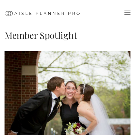
Member Spotlight