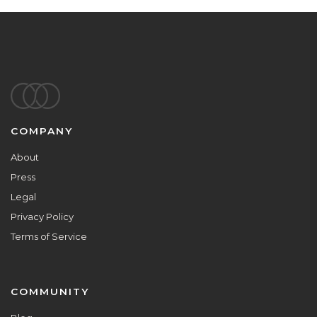
Footer
COMPANY
About
Press
Legal
Privacy Policy
Terms of Service
COMMUNITY