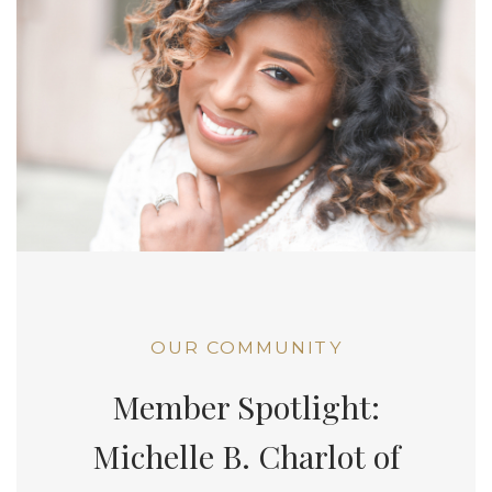
OUR COMMUNITY
Member Spotlight:
Michelle B. Charlot of