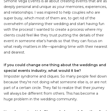
Simone Vega Events is all about creating events that are as
deeply personal and unique as your memories, experiences,
and relationships. I was inspired to help couples who are
super busy, which most of them are, to get rid of the
overwhelm of planning their wedding and start having fun
with the process! I wanted to create a process where my
clients could feel like they trust putting the details of their
event in someone else’s hands so that they can focus on
what really matters in life—spending time with their nearest
and dearest.
If you could change one thing about the weddings and
special events industry, what would it be?
Imposter syndrome and cliques. So many people feel down
because they're not doing what someone else is, or are not
part of a certain circle. They fail to realize that their journey
will always be different from others. This has become a
huge problem in the wedding community.