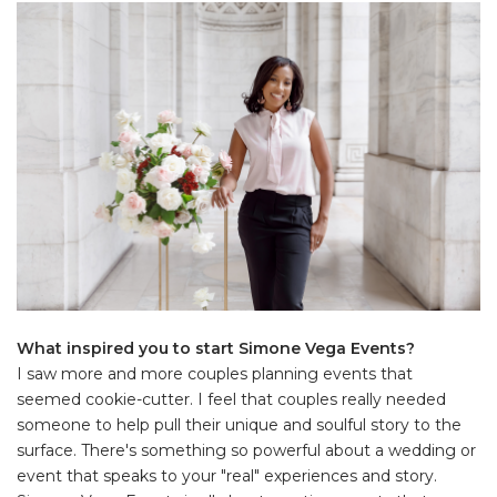
What inspired you to start Simone Vega Events?
I saw more and more couples planning events that
seemed cookie-cutter. I feel that couples really needed
someone to help pull their unique and soulful story to the
surface. There's something so powerful about a wedding or
event that speaks to your "real" experiences and story.