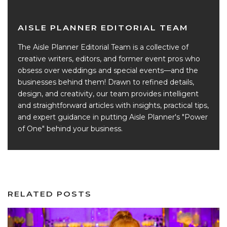
AISLE PLANNER EDITORIAL TEAM
The Aisle Planner Editorial Team is a collective of
creative writers, editors, and former event pros who
obsess over weddings and special events—and the
businesses behind them! Drawn to refined details,
design, and creativity, our team provides intelligent
and straightforward articles with insights, practical tips,
and expert guidance in putting Aisle Planner's "Power
of One" behind your business.
RELATED POSTS