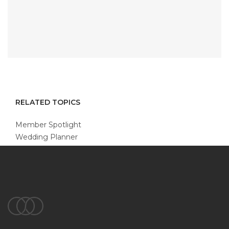
RELATED TOPICS
Member Spotlight
Wedding Planner