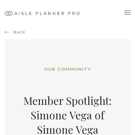
BACK
OUR COMMUNITY
Member Spotlight:
Simone Vega of
Simone Vega