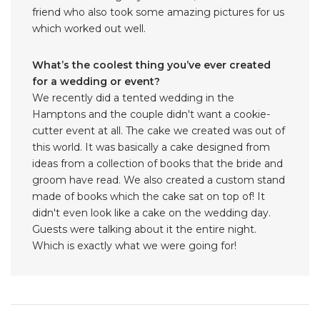
friend who also took some amazing pictures for us
which worked out well.
What’s the coolest thing you’ve ever created
for a wedding or event?
We recently did a tented wedding in the
Hamptons and the couple didn't want a cookie-
cutter event at all. The cake we created was out of
this world. It was basically a cake designed from
ideas from a collection of books that the bride and
groom have read. We also created a custom stand
made of books which the cake sat on top of! It
didn't even look like a cake on the wedding day.
Guests were talking about it the entire night.
Which is exactly what we were going for!