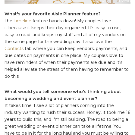
What's your favorite Aisle Planner feature?
The
Timeline
feature hands-down! My couples love
it because it keeps their day organized. It's easy to use,
easy to read, and keeps my staff and all of my vendors on
the same page for the wedding day. I also love the
Contacts
tab where you can keep vendors, payments, and
due dates on payments in one place. My couples love to
have reminders of when their payments are due and it's
helped alleviate the stress of them having to remember to
do this.
What would you tell someone who's thinking about
becoming a wedding and event planner?
It takes time. I see a lot of planners coming into the
industry wanting to rush their success. Honey, it took me 16
years to build this, and I'm still building. The road to being a
great wedding or event planner can take a lifetime. You
have to be in it for the long haul and you must be willing to