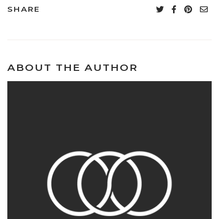
SHARE
ABOUT THE AUTHOR