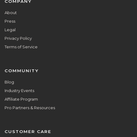
Footer
COMPANY
About
Press
Legal
Privacy Policy
Terms of Service
COMMUNITY
Blog
Industry Events
Affiliate Program
Pro Partners & Resources
CUSTOMER CARE