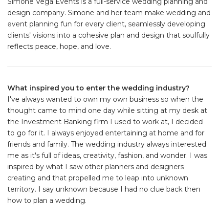
Simone Vega Events is a full-service wedding planning and
design company. Simone and her team make wedding and
event planning fun for every client, seamlessly developing
clients' visions into a cohesive plan and design that soulfully
reflects peace, hope, and love.
What inspired you to enter the wedding industry?
I've always wanted to own my own business so when the
thought came to mind one day while sitting at my desk at
the Investment Banking firm I used to work at, I decided
to go for it. I always enjoyed entertaining at home and for
friends and family. The wedding industry always interested
me as it's full of ideas, creativity, fashion, and wonder. I was
inspired by what I saw other planners and designers
creating and that propelled me to leap into unknown
territory. I say unknown because I had no clue back then
how to plan a wedding.