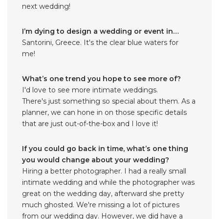
next wedding!
I’m dying to design a wedding or event in…
Santorini, Greece. It's the clear blue waters for
me!
What’s one trend you hope to see more of?
I'd love to see more intimate weddings.
There's just something so special about them. As a
planner, we can hone in on those specific details
that are just out-of-the-box and I love it!
If you could go back in time, what’s one thing
you would change about your wedding?
Hiring a better photographer. I had a really small
intimate wedding and while the photographer was
great on the wedding day, afterward she pretty
much ghosted. We're missing a lot of pictures
from our wedding day. However, we did have a