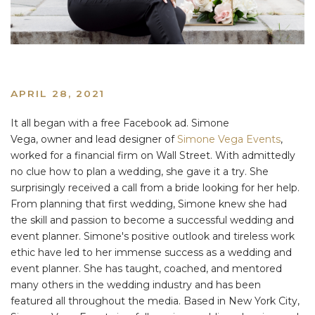
APRIL 28, 2021
It all began with a free Facebook ad. Simone
Vega, owner and lead designer of
Simone Vega Events
,
worked for a financial firm on Wall Street. With admittedly
no clue how to plan a wedding, she gave it a try. She
surprisingly received a call from a bride looking for her help.
From planning that first wedding, Simone knew she had
the skill and passion to become a successful wedding and
event planner. Simone's positive outlook and tireless work
ethic have led to her immense success as a wedding and
event planner. She has taught, coached, and mentored
many others in the wedding industry and has been
featured all throughout the media. Based in New York City,