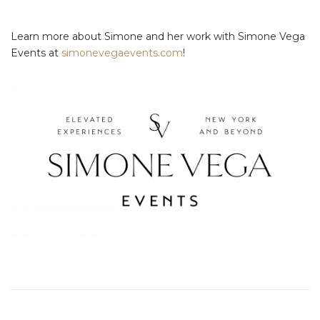
Learn more about Simone and her work with Simone Vega
Events at
simonevegaevents.com
!