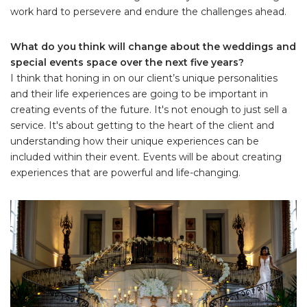
work hard to persevere and endure the challenges ahead.
What do you think will change about the weddings and
special events space over the next five years?
I think that honing in on our client’s unique personalities
and their life experiences are going to be important in
creating events of the future. It's not enough to just sell a
service. It's about getting to the heart of the client and
understanding how their unique experiences can be
included within their event. Events will be about creating
experiences that are powerful and life-changing.