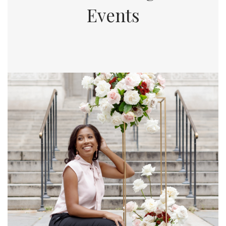
Events