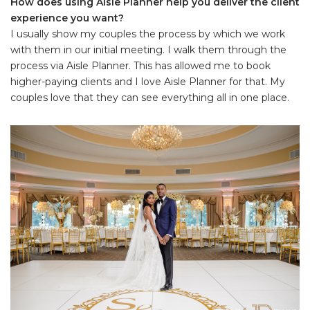
How does using Aisle Planner help you deliver the client
experience you want?
I usually show my couples the process by which we work
with them in our initial meeting. I walk them through the
process via Aisle Planner. This has allowed me to book
higher-paying clients and I love Aisle Planner for that. My
couples love that they can see everything all in one place.