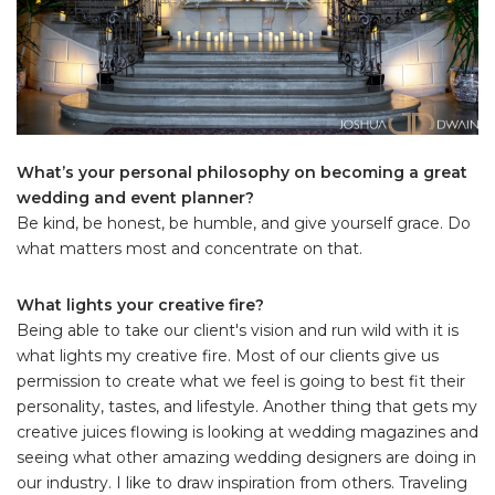
What’s your personal philosophy on becoming a great
wedding and event planner?
Be kind, be honest, be humble, and give yourself grace. Do
what matters most and concentrate on that.
What lights your creative fire?
Being able to take our client's vision and run wild with it is
what lights my creative fire. Most of our clients give us
permission to create what we feel is going to best fit their
personality, tastes, and lifestyle. Another thing that gets my
creative juices flowing is looking at wedding magazines and
seeing what other amazing wedding designers are doing in
our industry. I like to draw inspiration from others. Traveling