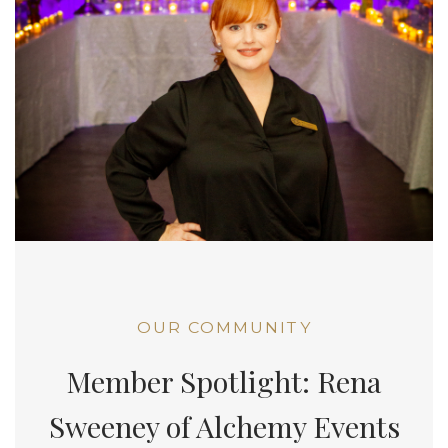
OUR COMMUNITY
Member Spotlight: Rena
Sweeney of Alchemy Events