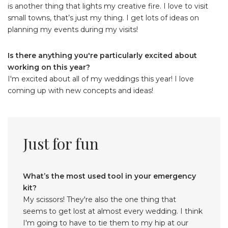
is another thing that lights my creative fire. I love to visit
small towns, that’s just my thing. I get lots of ideas on
planning my events during my visits!
Is there anything you're particularly excited about
working on this year?
I'm excited about all of my weddings this year! I love
coming up with new concepts and ideas!
Just for fun
What’s the most used tool in your emergency
kit?
My scissors! They're also the one thing that
seems to get lost at almost every wedding. I think
I'm going to have to tie them to my hip at our