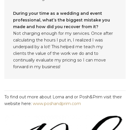
During your time as a wedding and event
professional, what’s the biggest mistake you
made and how did you recover from it?
Not charging enough for my services. Once after
calculating the hours I put in, I realized I was
underpaid by a lot! This helped me teach my
clients the value of the work we do and to
continually evaluate my pricing so I can move
forward in my business!
To find out more about Lorna and or Posh&Prim visit their
website here:
www.poshandprim.com