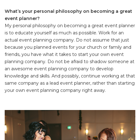
What’s your personal philosophy on becoming a great
event planner?
My personal philosophy on becoming a great event planner
is to educate yourself as much as possible. Work for an
actual event planning company. Do not assume that just
because you planned events for your church or family and
friends, you have what it takes to start your own event
planning company. Do not be afraid to shadow someone at
an awesome event planning company to develop
knowledge and skills. And possibly, continue working at that
same company as a lead event planner, rather than starting
your own event planning company right away.