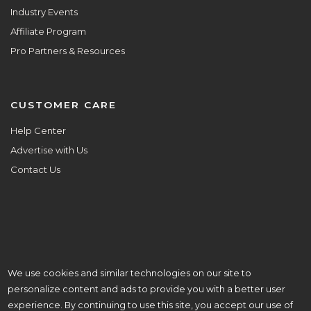
Industry Events
Affiliate Program
Pro Partners & Resources
CUSTOMER CARE
Help Center
Advertise with Us
Contact Us
We use cookies and similar technologies on our site to
ALL ARE WELCOME HERE.
personalize content and ads to provide you with a better user
© Copyright 2026 Aisle Planner Inc
experience. By continuing to use this site, you accept our use of