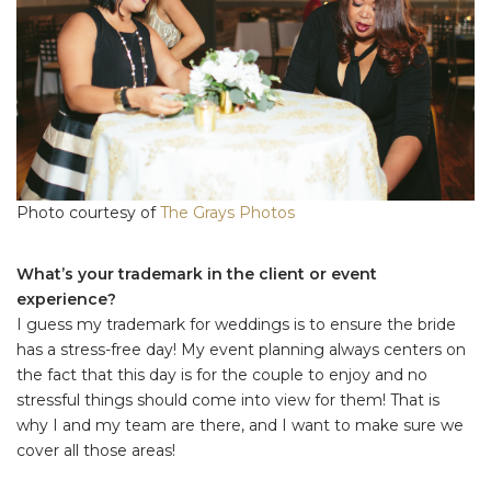
Photo courtesy of
The Grays Photos
What’s your trademark in the client or event
experience?
I guess my trademark for weddings is to ensure the bride
has a stress-free day! My event planning always centers on
the fact that this day is for the couple to enjoy and no
stressful things should come into view for them! That is
why I and my team are there, and I want to make sure we
cover all those areas!