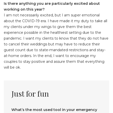
Is there anything you are particularly excited about
working on this year?
I am not necessarily excited, but I am super emotional
about the COVID-19 era. I have made it my duty to take all
my clients under my wings to give them the best
experience possible in the healthiest setting due to the
pandemic. I want my clients to know that they do not have
to cancel their weddings but may have to reduce their
guest count due to state-mandated restrictions and stay-
at-home orders. In the end, I want to encourage my
couples to stay positive and assure them that everything
will be ok.
Just for fun
What’s the most used tool in your emergency