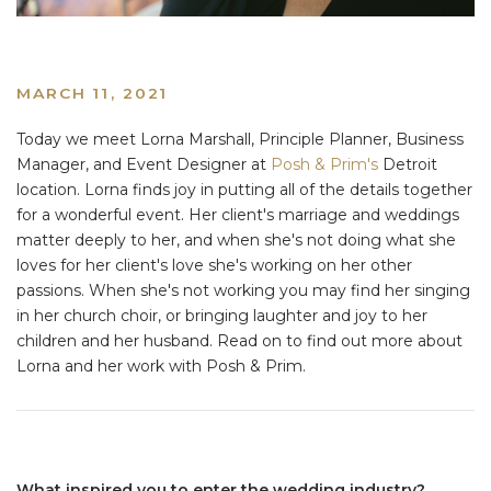
MARCH 11, 2021
Today we meet Lorna Marshall, Principle Planner, Business
Manager, and Event Designer at
Posh & Prim's
Detroit
location. Lorna finds joy in putting all of the details together
for a wonderful event. Her client's marriage and weddings
matter deeply to her, and when she's not doing what she
loves for her client's love she's working on her other
passions. When she's not working you may find her singing
in her church choir, or bringing laughter and joy to her
children and her husband. Read on to find out more about
Lorna and her work with Posh & Prim.
What inspired you to enter the wedding industry?