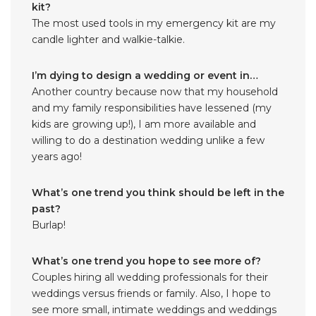
kit?
The most used tools in my emergency kit are my
candle lighter and walkie-talkie.
I’m dying to design a wedding or event in…
Another country because now that my household
and my family responsibilities have lessened (my
kids are growing up!), I am more available and
willing to do a destination wedding unlike a few
years ago!
What’s one trend you think should be left in the
past?
Burlap!
What’s one trend you hope to see more of?
Couples hiring all wedding professionals for their
weddings versus friends or family. Also, I hope to
see more small, intimate weddings and weddings