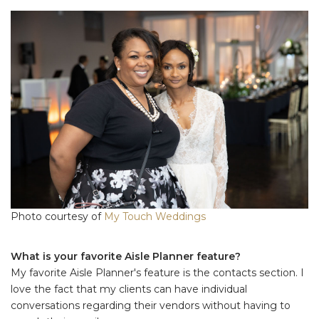
Photo courtesy of
My Touch Weddings
What is your favorite Aisle Planner feature?
My favorite Aisle Planner's feature is the contacts section. I
love the fact that my clients can have individual
conversations regarding their vendors without having to