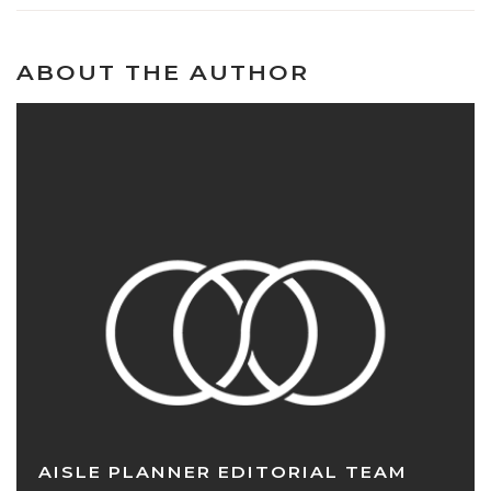
ABOUT THE AUTHOR
AISLE PLANNER EDITORIAL TEAM