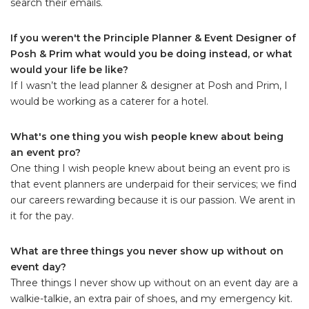
search their emails.
If you weren't the Principle Planner & Event Designer of
Posh & Prim what would you be doing instead, or what
would your life be like?
If I wasn’t the lead planner & designer at Posh and Prim, I
would be working as a caterer for a hotel.
What's one thing you wish people knew about being
an event pro?
One thing I wish people knew about being an event pro is
that event planners are underpaid for their services; we find
our careers rewarding because it is our passion. We arent in
it for the pay.
What are three things you never show up without on
event day?
Three things I never show up without on an event day are a
walkie-talkie, an extra pair of shoes, and my emergency kit.