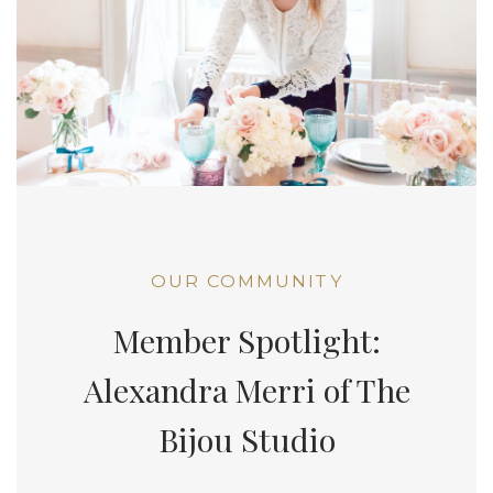
OUR COMMUNITY
Member Spotlight:
Alexandra Merri of The
Bijou Studio