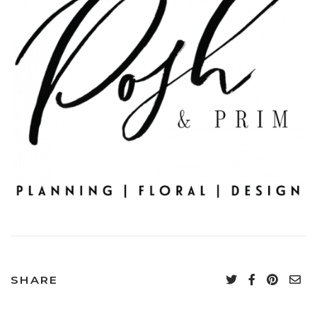
SHARE