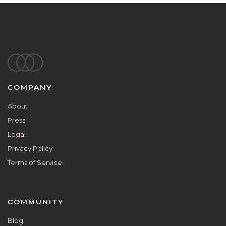
Footer
COMPANY
About
Press
Legal
Privacy Policy
Terms of Service
COMMUNITY
Blog