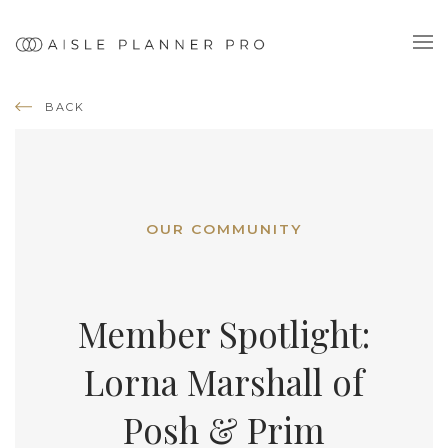
BACK
OUR COMMUNITY
Member Spotlight:
Lorna Marshall of
Posh & Prim