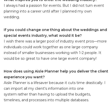
I always had a passion for events. But I did not turn event
planning into a career until after I planned my own
wedding.
If you could change one thing about the weddings and
special events industry, what would it be?
I wish there was a larger pool of industry event pros—more
individuals could work together as one large company
instead of smaller businesses working with 1-2 people. It
would be so great to have one large event company!
How does using Aisle Planner help you deliver the client
experience you want?
Aisle Planner is a lifesaver because it cuts time drastically. I
can import all my client's information into one
system rather than having to upload the budgets,
timelines, and processes into multiple databases.