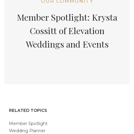
OUR COMMUNITY
Member Spotlight: Krysta
Cossitt of Elevation
Weddings and Events
RELATED TOPICS
Member Spotlight
Wedding Planner