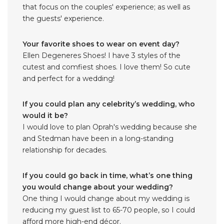
that focus on the couples' experience; as well as
the guests' experience.
Your favorite shoes to wear on event day?
Ellen Degeneres Shoes! I have 3 styles of the
cutest and comfiest shoes. I love them! So cute
and perfect for a wedding!
If you could plan any celebrity’s wedding, who
would it be?
I would love to plan Oprah's wedding because she
and Stedman have been in a long-standing
relationship for decades.
If you could go back in time, what’s one thing
you would change about your wedding?
One thing I would change about my wedding is
reducing my guest list to 65-70 people, so I could
afford more high-end décor.