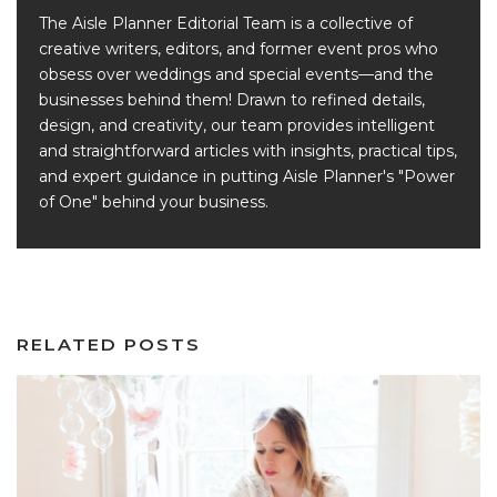
The Aisle Planner Editorial Team is a collective of
creative writers, editors, and former event pros who
obsess over weddings and special events—and the
businesses behind them! Drawn to refined details,
design, and creativity, our team provides intelligent
and straightforward articles with insights, practical tips,
and expert guidance in putting Aisle Planner's "Power
of One" behind your business.
RELATED POSTS