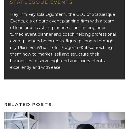
STATUESQUE EVENTS
Hey! I’m Feyisola Ogunfemi, the CEO of Statuesque
Events, a six-figure event planning firm with a team
of lead and assistant planners. I am an engineer
turned event planner and coach helping professional
event planners become six-figure planners through
my Planners Who Profit Program -&nbsp;teaching
them how to market, sell and structure their
businesses to serve high-end and luxury clients
excellently and with ease.
RELATED POSTS