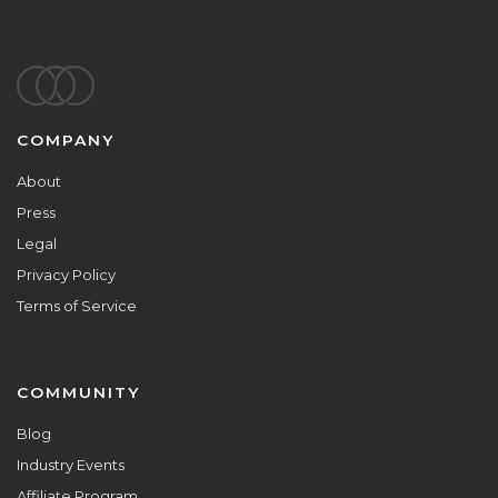
Footer
COMPANY
About
Press
Legal
Privacy Policy
Terms of Service
COMMUNITY
Blog
Industry Events
Affiliate Program