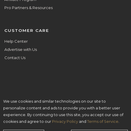
Pro Partners & Resources
CUSTOMER CARE
Help Center
Advertise with Us
Contact Us
We use cookies and similar technologies on our site to
ALL ARE WELCOME HERE.
personalize content and ads to provide you with a better user
© Copyright 2026 Aisle Planner Inc
experience. By continuing to use this site, you accept our use of
cookies and agree to our
Privacy Policy
and
Terms of Service
.