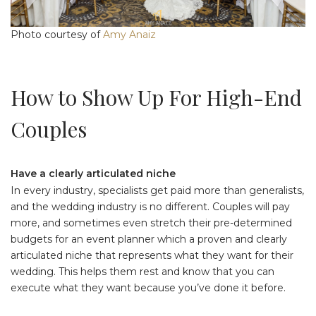
Photo courtesy of
Amy Anaiz
How to Show Up For High-End
Couples
Have a clearly articulated niche
In every industry, specialists get paid more than generalists,
and the wedding industry is no different. Couples will pay
more, and sometimes even stretch their pre-determined
budgets for an event planner which a proven and clearly
articulated niche that represents what they want for their
wedding. This helps them rest and know that you can
execute what they want because you’ve done it before.