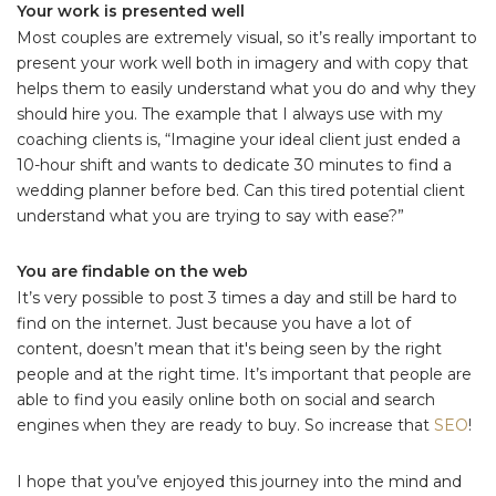
Your work is presented well
Most couples are extremely visual, so it’s really important to
present your work well both in imagery and with copy that
helps them to easily understand what you do and why they
should hire you. The example that I always use with my
coaching clients is, “Imagine your ideal client just ended a
10-hour shift and wants to dedicate 30 minutes to find a
wedding planner before bed. Can this tired potential client
understand what you are trying to say with ease?”
You are findable on the web
It’s very possible to post 3 times a day and still be hard to
find on the internet. Just because you have a lot of
content, doesn’t mean that it's being seen by the right
people and at the right time. It’s important that people are
able to find you easily online both on social and search
engines when they are ready to buy. So increase that
SEO
!
I hope that you’ve enjoyed this journey into the mind and