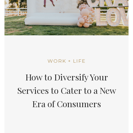
WORK + LIFE
How to Diversify Your
Services to Cater to a New
Era of Consumers