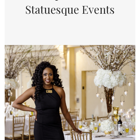
Statuesque Events