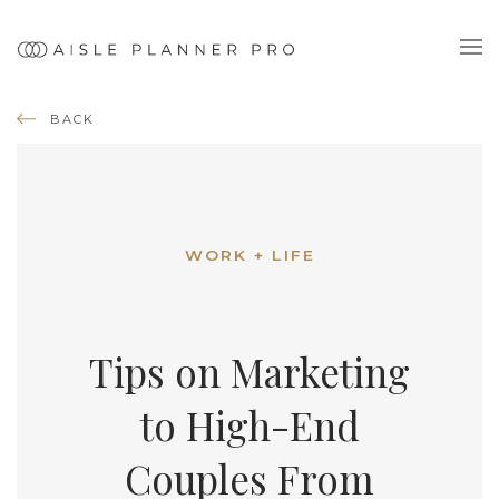
BACK
WORK + LIFE
Tips on Marketing
to High-End
Couples From