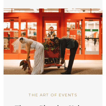
THE ART OF EVENTS