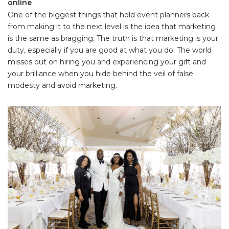
online
One of the biggest things that hold event planners back
from making it to the next level is the idea that marketing
is the same as bragging. The truth is that marketing is your
duty, especially if you are good at what you do. The world
misses out on hiring you and experiencing your gift and
your brilliance when you hide behind the veil of false
modesty and avoid marketing.