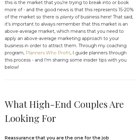
this is the market that you're trying to break into or book
more of - and the good news is that this represents 15-20%
of the market so there is
plenty
of business here! That said,
it's important to always remember that this market is an
above-average market, which means that you need to
apply an above-average marketing approach to your
business in order to attract them. Through my coaching
program,
Planners Who Profit
, I guide planners through
this process - and I'm sharing some insider tips with you
below!
What High-End Couples Are
Looking For
Reassurance that you are the one for the job