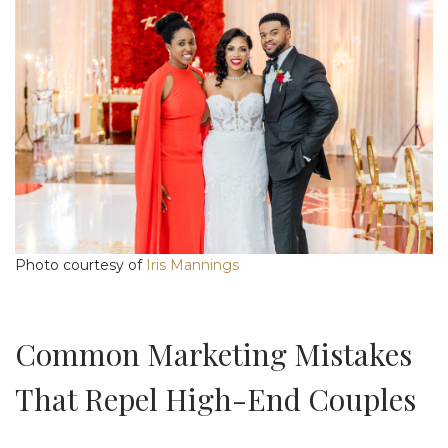
Photo courtesy of
Iris Mannings
Common Marketing Mistakes
That Repel High-End Couples