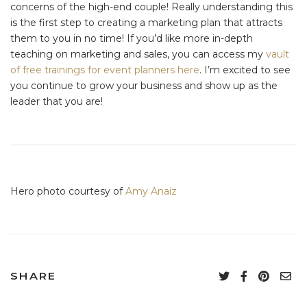
concerns of the high-end couple! Really understanding this
is the first step to creating a marketing plan that attracts
them to you in no time! If you’d like more in-depth
teaching on marketing and sales, you can access my
vault
of free trainings for event planners here
. I’m excited to see
you continue to grow your business and show up as the
leader that you are!
Hero photo courtesy of
Amy Anaiz
SHARE