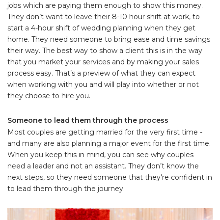
jobs which are paying them enough to show this money.
They don’t want to leave their 8-10 hour shift at work, to
start a 4-hour shift of wedding planning when they get
home. They need someone to bring ease and time savings
their way. The best way to show a client this is in the way
that you market your services and by making your sales
process easy. That’s a preview of what they can expect
when working with you and will play into whether or not
they choose to hire you.
Someone to lead them through the process
Most couples are getting married for the very first time -
and many are also planning a major event for the first time.
When you keep this in mind, you can see why couples
need a leader and not an assistant. They don’t know the
next steps, so they need someone that they're confident in
to lead them through the journey.