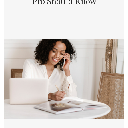
Pro Should Know