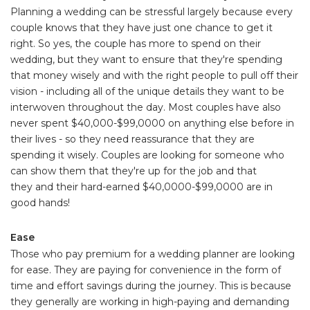
Planning a wedding can be stressful largely because every
couple knows that they have just one chance to get it
right. So yes, the couple has more to spend on their
wedding, but they want to ensure that they're spending
that money wisely and with the right people to pull off their
vision - including all of the unique details they want to be
interwoven throughout the day. Most couples have also
never spent $40,000-$99,0000 on anything else before in
their lives - so they need reassurance that they are
spending it wisely. Couples are looking for someone who
can show them that they're up for the job and that
they and their hard-earned $40,0000-$99,0000 are in
good hands!
Ease
Those who pay premium for a wedding planner are looking
for ease. They are paying for convenience in the form of
time and effort savings during the journey. This is because
they generally are working in high-paying and demanding