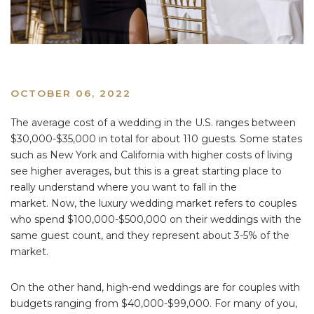
OCTOBER 06, 2022
The average cost of a wedding in the U.S. ranges between
$30,000-$35,000 in total for about 110 guests. Some states
such as New York and California with higher costs of living
see higher averages, but this is a great starting place to
really understand where you want to fall in the
market. Now, the luxury wedding market refers to couples
who spend $100,000-$500,000 on their weddings with the
same guest count, and they represent about 3-5% of the
market.
On the other hand, high-end weddings are for couples with
budgets ranging from $40,000-$99,000. For many of you,