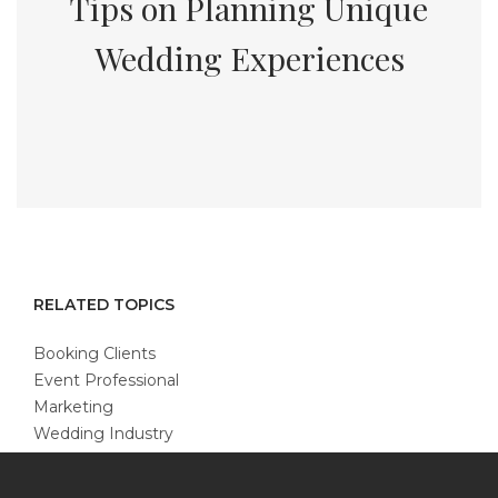
Tips on Planning Unique
Wedding Experiences
RELATED TOPICS
Booking Clients
Event Professional
Marketing
Wedding Industry