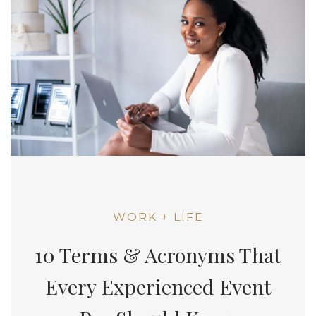
WORK + LIFE
10 Terms & Acronyms That
Every Experienced Event