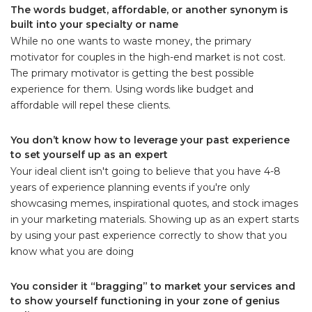
The words budget, affordable, or another synonym is
built into your specialty or name
While no one wants to waste money, the primary
motivator for couples in the high-end market is not cost.
The primary motivator is getting the best possible
experience for them. Using words like budget and
affordable will repel these clients.
You don’t know how to leverage your past experience
to set yourself up as an expert
Your ideal client isn't going to believe that you have 4-8
years of experience planning events if you're only
showcasing memes, inspirational quotes, and stock images
in your marketing materials. Showing up as an expert starts
by using your past experience correctly to show that you
know what you are doing
You consider it “bragging” to market your services and
to show yourself functioning in your zone of genius