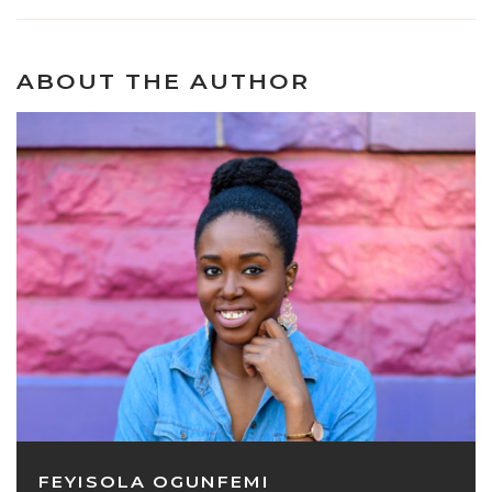
ABOUT THE AUTHOR
FEYISOLA OGUNFEMI