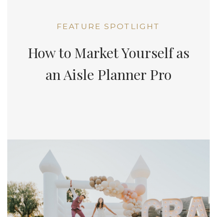
FEATURE SPOTLIGHT
How to Market Yourself as
an Aisle Planner Pro